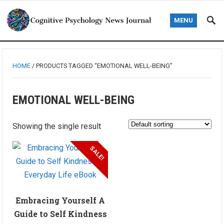
MENU
HOME
/ PRODUCTS TAGGED “EMOTIONAL WELL-BEING”
EMOTIONAL WELL-BEING
Showing the single result
SALE!
Embracing Yourself A
Guide to Self Kindness