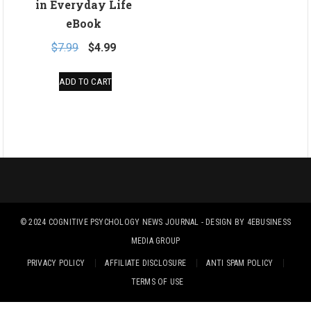
in Everyday Life
eBook
Original
Current
$
7.99
$
4.99
price
price
ADD TO CART
was:
is:
$7.99.
$4.99.
© 2024
COGNITIVE PSYCHOLOGY NEWS JOURNAL
- DESIGN BY
4EBUSINESS
MEDIA GROUP
PRIVACY POLICY
AFFILIATE DISCLOSURE
ANTI SPAM POLICY
TERMS OF USE