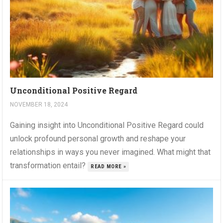
Unconditional Positive Regard
NOVEMBER 18, 2024
Gaining insight into Unconditional Positive Regard could
unlock profound personal growth and reshape your
relationships in ways you never imagined. What might that
transformation entail?
READ MORE »