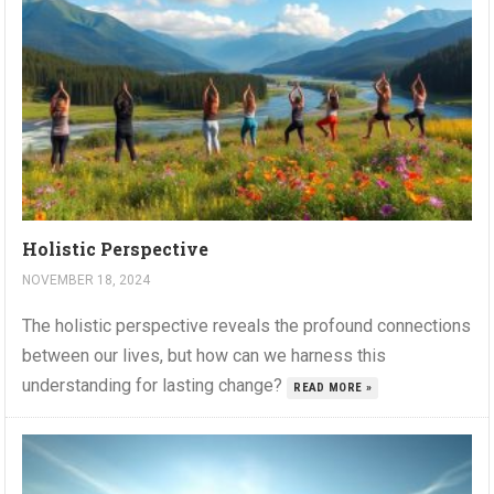
Holistic Perspective
NOVEMBER 18, 2024
The holistic perspective reveals the profound connections
between our lives, but how can we harness this
understanding for lasting change?
READ MORE »