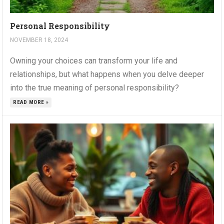
Personal Responsibility
NOVEMBER 18, 2024
Owning your choices can transform your life and
relationships, but what happens when you delve deeper
into the true meaning of personal responsibility?
READ MORE »