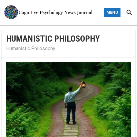
MENU
HUMANISTIC PHILOSOPHY
Humanistic Philosophy