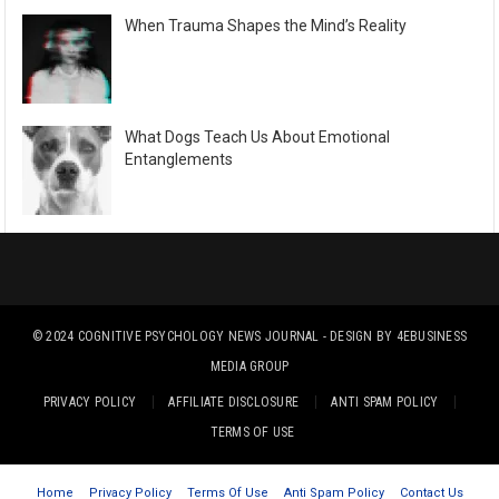
When Trauma Shapes the Mind’s Reality
What Dogs Teach Us About Emotional
Entanglements
© 2024
COGNITIVE PSYCHOLOGY NEWS JOURNAL
- DESIGN BY
4EBUSINESS
MEDIA GROUP
PRIVACY POLICY
AFFILIATE DISCLOSURE
ANTI SPAM POLICY
TERMS OF USE
Home
Privacy Policy
Terms Of Use
Anti Spam Policy
Contact Us