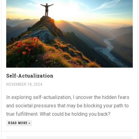
Self-Actualization
NOVEMBER 18, 2024
In exploring self-actualization, I uncover the hidden fears
and societal pressures that may be blocking your path to
true fulfillment. What could be holding you back?
READ MORE »