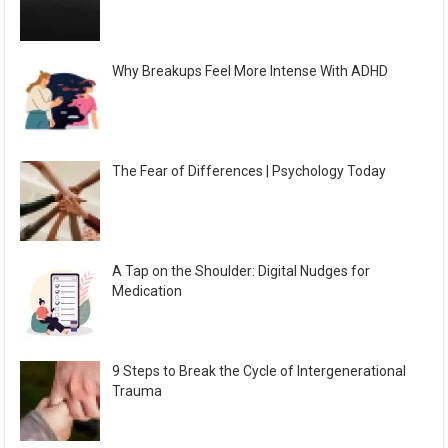
Why Breakups Feel More Intense With ADHD
The Fear of Differences | Psychology Today
A Tap on the Shoulder: Digital Nudges for
Medication
9 Steps to Break the Cycle of Intergenerational
Trauma