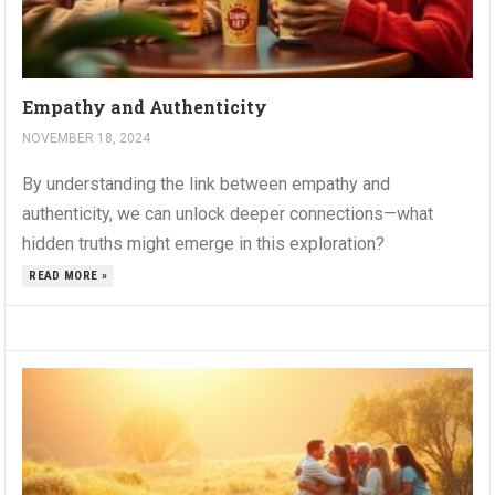
Empathy and Authenticity
NOVEMBER 18, 2024
By understanding the link between empathy and
authenticity, we can unlock deeper connections—what
hidden truths might emerge in this exploration?
READ MORE »