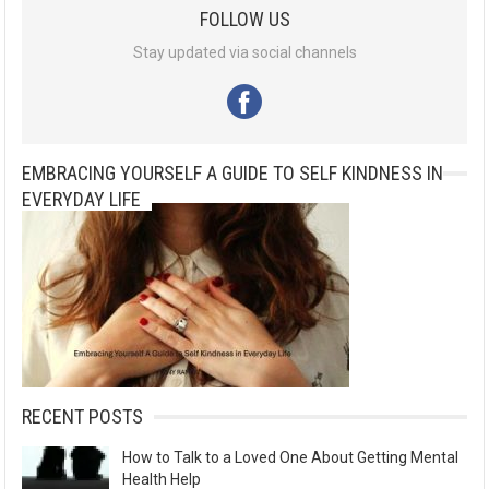
FOLLOW US
Stay updated via social channels
EMBRACING YOURSELF A GUIDE TO SELF KINDNESS IN
EVERYDAY LIFE
RECENT POSTS
How to Talk to a Loved One About Getting Mental
Health Help