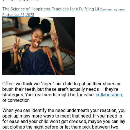
The Science of Happiness: Practices for a Fulfilling Life
Written by Tony Ramos
September 23, 2025
Often, we think we “need” our child to put on their shoes or
brush their teeth, but these aren’t actually needs — they’re
strategies. Your real needs might be for ease,
collaboration
,
or connection.
When you can identify the need underneath your reaction, you
open up many more ways to meet that need. If your need is
for ease and your child won’t get dressed, maybe you can lay
out clothes the night before or let them pick between two