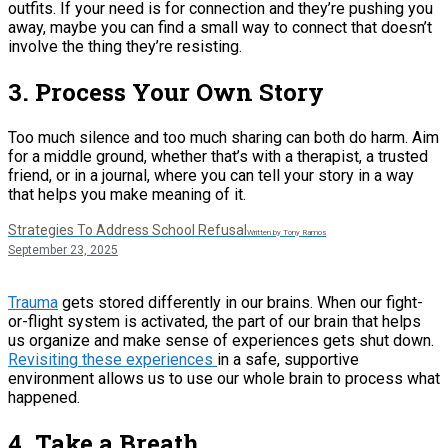
outfits. If your need is for connection and they’re pushing you
away, maybe you can find a small way to connect that doesn’t
involve the thing they’re resisting.
3. Process Your Own Story
Too much silence and too much sharing can both do harm. Aim
for a middle ground, whether that’s with a therapist, a trusted
friend, or in a journal, where you can tell your story in a way
that helps you make meaning of it.
Strategies To Address School Refusal
Written by Tony Ramos
September 23, 2025
Trauma
gets stored differently in our brains. When our fight-
or-flight system is activated, the part of our brain that helps
us organize and make sense of experiences gets shut down.
Revisiting these experiences
in a safe, supportive
environment allows us to use our whole brain to process what
happened.
4. Take a Breath