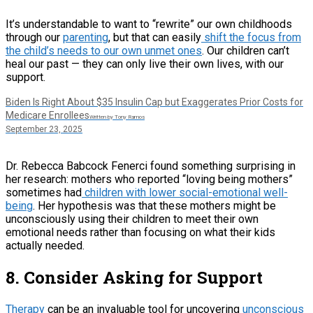
It’s understandable to want to “rewrite” our own childhoods
through our
parenting
, but that can easily
shift the focus from
the child’s needs to our own unmet ones
. Our children can’t
heal our past — they can only live their own lives, with our
support.
Biden Is Right About $35 Insulin Cap but Exaggerates Prior Costs for
Medicare Enrollees
Written by Tony Ramos
September 23, 2025
Dr. Rebecca Babcock Fenerci found something surprising in
her research: mothers who reported “loving being mothers”
sometimes had
children with lower social-emotional well-
being
. Her hypothesis was that these mothers might be
unconsciously using their children to meet their own
emotional needs rather than focusing on what their kids
actually needed.
8. Consider Asking for Support
Therapy
can be an invaluable tool for uncovering
unconscious