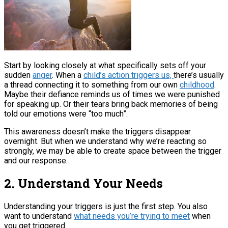
Start by looking closely at what specifically sets off your
sudden
anger
. When a
child’s action triggers us,
there’s usually
a thread connecting it to something from our own
childhood
.
Maybe their defiance reminds us of times we were punished
for speaking up. Or their tears bring back memories of being
told our emotions were “too much”.
This awareness doesn’t make the triggers disappear
overnight. But when we understand why we’re reacting so
strongly, we may be able to create space between the trigger
and our response.
2. Understand Your Needs
Understanding your triggers is just the first step. You also
want to understand
what needs you’re trying to meet
when
you get triggered.