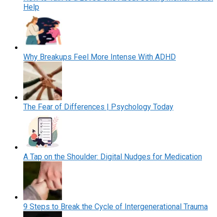
Help
Why Breakups Feel More Intense With ADHD
The Fear of Differences | Psychology Today
A Tap on the Shoulder: Digital Nudges for Medication
9 Steps to Break the Cycle of Intergenerational Trauma