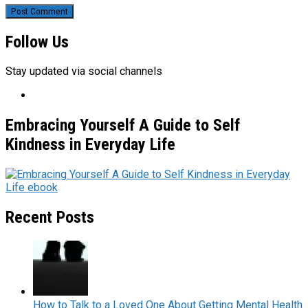
Follow Us
Stay updated via social channels
Embracing Yourself A Guide to Self
Kindness in Everyday Life
Recent Posts
How to Talk to a Loved One About Getting Mental Health