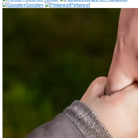
Google+
Pinterest