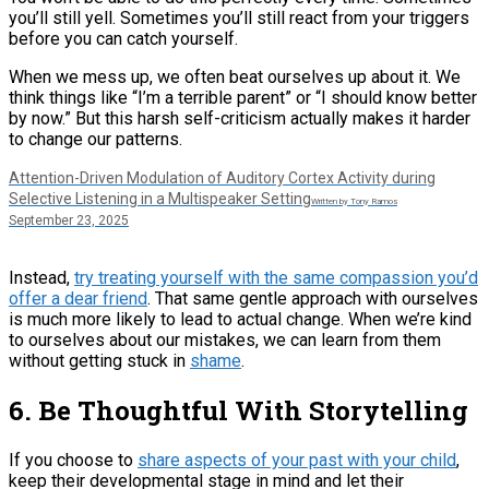
you’ll still yell. Sometimes you’ll still react from your triggers
before you can catch yourself.
When we mess up, we often beat ourselves up about it. We
think things like “I’m a terrible parent” or “I should know better
by now.” But this harsh self-criticism actually makes it harder
to change our patterns.
Attention-Driven Modulation of Auditory Cortex Activity during
Selective Listening in a Multispeaker Setting
Written by Tony Ramos
September 23, 2025
Instead,
try treating yourself with the same compassion you’d
offer a dear friend
. That same gentle approach with ourselves
is much more likely to lead to actual change. When we’re kind
to ourselves about our mistakes, we can learn from them
without getting stuck in
shame
.
6. Be Thoughtful With Storytelling
If you choose to
share aspects of your past with your child
,
keep their developmental stage in mind and let their