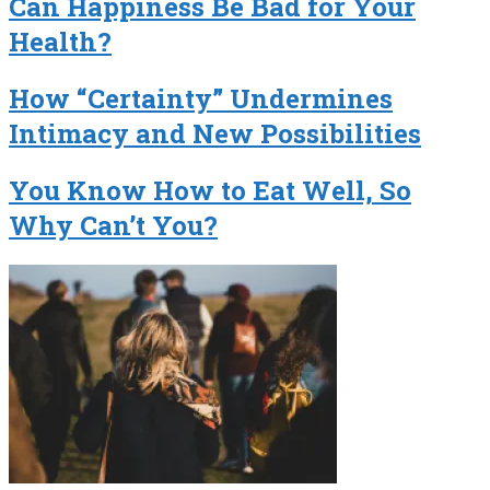
Can Happiness Be Bad for Your
Health?
How “Certainty” Undermines
Intimacy and New Possibilities
You Know How to Eat Well, So
Why Can’t You?