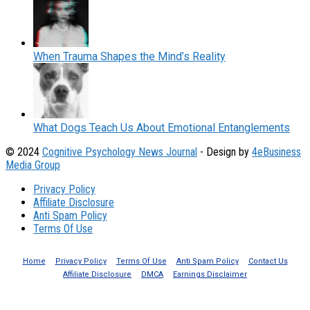
When Trauma Shapes the Mind’s Reality
What Dogs Teach Us About Emotional Entanglements
© 2024
Cognitive Psychology News Journal
- Design by
4eBusiness
Media Group
Privacy Policy
Affiliate Disclosure
Anti Spam Policy
Terms Of Use
Home
Privacy Policy
Terms Of Use
Anti Spam Policy
Contact Us
Affiliate Disclosure
DMCA
Earnings Disclaimer