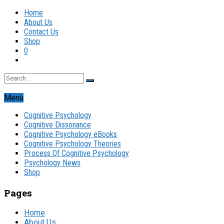
Home
About Us
Contact Us
Shop
0
Menu
Cognitive Psychology
Cognitive Dissonance
Cognitive Psychology eBooks
Cognitive Psychology Theories
Process Of Cognitive Psychology
Psychology News
Shop
Pages
Home
About Us