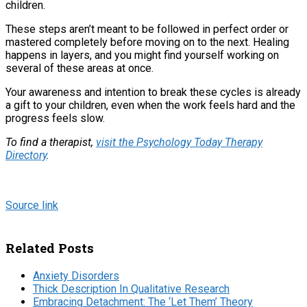
children.
These steps aren’t meant to be followed in perfect order or
mastered completely before moving on to the next. Healing
happens in layers, and you might find yourself working on
several of these areas at once.
Your awareness and intention to break these cycles is already
a gift to your children, even when the work feels hard and the
progress feels slow.
To find a therapist,
visit the Psychology Today Therapy
Directory
.
Source link
Related Posts
Anxiety Disorders
Thick Description In Qualitative Research
Embracing Detachment: The ‘Let Them’ Theory