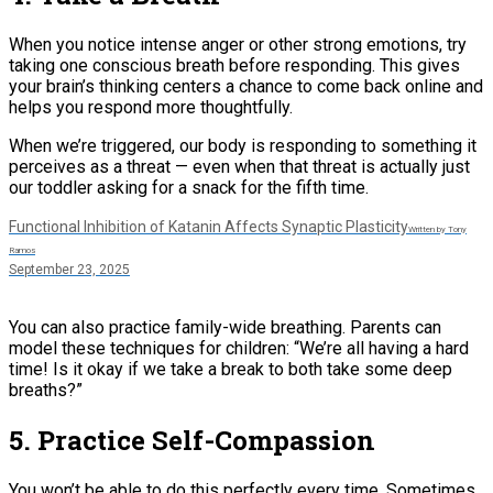
When you notice intense anger or other strong emotions, try
taking one conscious breath before responding. This gives
your brain’s thinking centers a chance to come back online and
helps you respond more thoughtfully.
When we’re triggered, our body is responding to something it
perceives as a threat — even when that threat is actually just
our toddler asking for a snack for the fifth time.
Functional Inhibition of Katanin Affects Synaptic Plasticity
Written by Tony
Ramos
September 23, 2025
You can also practice family-wide breathing. Parents can
model these techniques for children: “We’re all having a hard
time! Is it okay if we take a break to both take some deep
breaths?”
5. Practice Self-Compassion
You won’t be able to do this perfectly every time. Sometimes