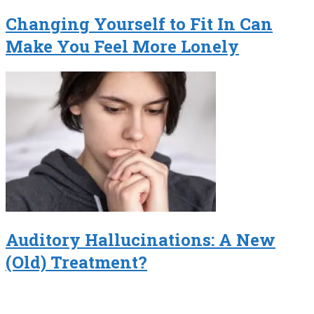
Changing Yourself to Fit In Can
Make You Feel More Lonely
Auditory Hallucinations: A New
(Old) Treatment?