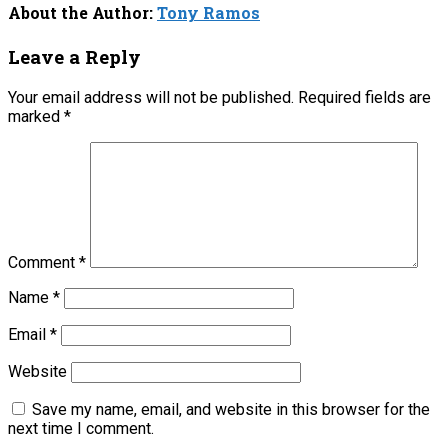
About the Author:
Tony Ramos
Leave a Reply
Your email address will not be published.
Required fields are
marked
*
Comment
*
Name
*
Email
*
Website
Save my name, email, and website in this browser for the
next time I comment.