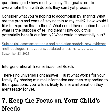
questions guide how much you say. The goal is not to
overwhelm them with details they can’t yet process.
Consider what you’re hoping to accomplish by sharing: What
are the pros and cons of saying this to my child? How would I
like to express this to them? What could their reaction be, and
what is the purpose of telling them? How could this
potentially benefit our family? What could it potentially hurt?
Suicide risk assessment tools and prediction models: new evidence,
methodological innovations, outdated criticisms
Written by Tony Ramos
September 23, 2025
Intergenerational Trauma Essential Reads
There’s no universal right answer — just what works for your
family. By sharing minimal information and then responding to
their questions, you’re less likely to share information they
aren’t ready for yet.
7. Keep the Focus on Your Child’s
Needs