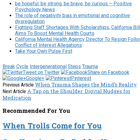
be hopeful, be strong, be brave, be curious – Positive
Psychology News
The role of negativity bias in emotional and cognitive
dysregulation
Fighting Staff Shortages With Scholarships, California Bill
Aims To Boost Mental Health Courts
California Mental Health Agency Director To Resign Foll
Conflict of Interest Allegations
Take Your Own Pulse First
Break
Cycle
Intergenerational
Steps
Trauma
Tweet on Twitter
Share on Facebook
Google+
Pinterest
When Trauma Shapes the Mind’s Reality
Previous Article
A Tap on the Shoulder: Digital Nudges for
Next Article
Medication
Recommended For You
When Trolls Come for You