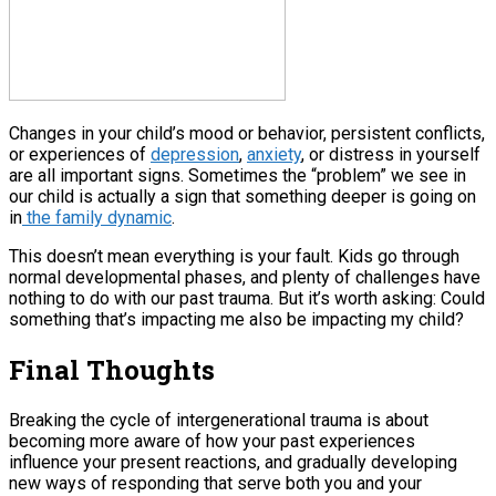
Changes in your child’s mood or behavior, persistent conflicts,
or experiences of
depression
,
anxiety
, or distress in yourself
are all important signs. Sometimes the “problem” we see in
our child is actually a sign that something deeper is going on
in
the family dynamic
.
This doesn’t mean everything is your fault. Kids go through
normal developmental phases, and plenty of challenges have
nothing to do with our past trauma. But it’s worth asking: Could
something that’s impacting me also be impacting my child?
Final Thoughts
Breaking the cycle of intergenerational trauma is about
becoming more aware of how your past experiences
influence your present reactions, and gradually developing
new ways of responding that serve both you and your