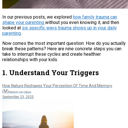
In our previous posts, we explored
how family trauma can
shape your parenting
without you even knowing it, and then
looked at
six specific ways trauma shows up in your daily
parenting
.
Now comes the most important question: How do you actually
break these patterns? Here are nine concrete steps you can
take to interrupt these cycles and create healthier
relationships with your kids.
1. Understand Your Triggers
How Nature Reshapes Your Perception Of Time And Memory
(M)
Written by Tony Ramos
September 23, 2025