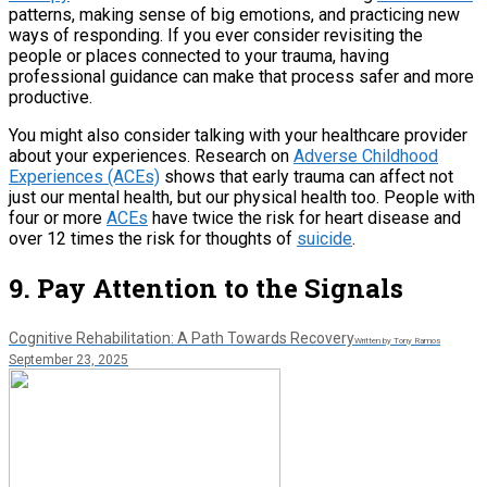
patterns, making sense of big emotions, and practicing new
ways of responding. If you ever consider revisiting the
people or places connected to your trauma, having
professional guidance can make that process safer and more
productive.
You might also consider talking with your healthcare provider
about your experiences. Research on
Adverse Childhood
Experiences (ACEs)
shows that early trauma can affect not
just our mental health, but our physical health too. People with
four or more
ACEs
have twice the risk for heart disease and
over 12 times the risk for thoughts of
suicide
.
9. Pay Attention to the Signals
Cognitive Rehabilitation: A Path Towards Recovery
Written by Tony Ramos
September 23, 2025