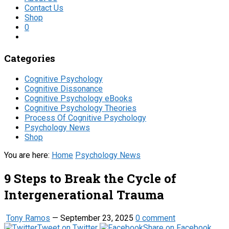
Contact Us
Shop
0
Categories
Cognitive Psychology
Cognitive Dissonance
Cognitive Psychology eBooks
Cognitive Psychology Theories
Process Of Cognitive Psychology
Psychology News
Shop
You are here:
Home
Psychology News
9 Steps to Break the Cycle of
Intergenerational Trauma
Tony Ramos
—
September 23, 2025
0 comment
Tweet on Twitter
Share on Facebook