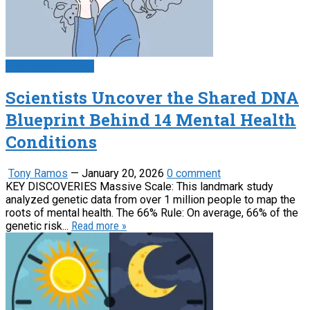
Psychology News
Scientists Uncover the Shared DNA
Blueprint Behind 14 Mental Health
Conditions
Tony Ramos
—
January 20, 2026
0 comment
KEY DISCOVERIES Massive Scale: This landmark study
analyzed genetic data from over 1 million people to map the
roots of mental health. The 66% Rule: On average, 66% of the
genetic risk...
Read more »