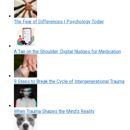
The Fear of Differences | Psychology Today
A Tap on the Shoulder: Digital Nudges for Medication
9 Steps to Break the Cycle of Intergenerational Trauma
When Trauma Shapes the Mind’s Reality