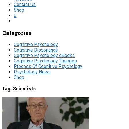
Contact Us
Shop
0
Categories
Cognitive Psychology
Cognitive Dissonance
Cognitive Psychology eBooks
Cognitive Psychology Theories
Process Of Cognitive Psychology
Psychology News
Shop
Tag:
Scientists