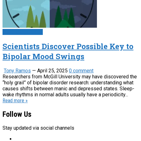
Psychology News
Scientists Discover Possible Key to
Bipolar Mood Swings
Tony Ramos
—
April 25, 2025
0 comment
Researchers from McGill University may have discovered the
“holy grail” of bipolar disorder research: understanding what
causes shifts between manic and depressed states. Sleep-
wake rhythms in normal adults usually have a periodicity...
Read more »
Follow Us
Stay updated via social channels