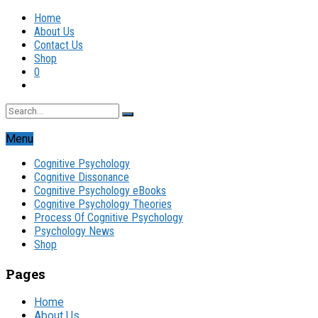
Home
About Us
Contact Us
Shop
0
Menu
Cognitive Psychology
Cognitive Dissonance
Cognitive Psychology eBooks
Cognitive Psychology Theories
Process Of Cognitive Psychology
Psychology News
Shop
Pages
Home
About Us