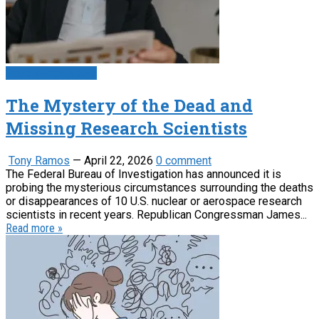
Psychology News
The Mystery of the Dead and
Missing Research Scientists
Tony Ramos
—
April 22, 2026
0 comment
The Federal Bureau of Investigation has announced it is
probing the mysterious circumstances surrounding the deaths
or disappearances of 10 U.S. nuclear or aerospace research
scientists in recent years. Republican Congressman James...
Read more »