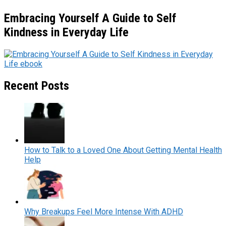
Embracing Yourself A Guide to Self
Kindness in Everyday Life
Recent Posts
How to Talk to a Loved One About Getting Mental Health
Help
Why Breakups Feel More Intense With ADHD