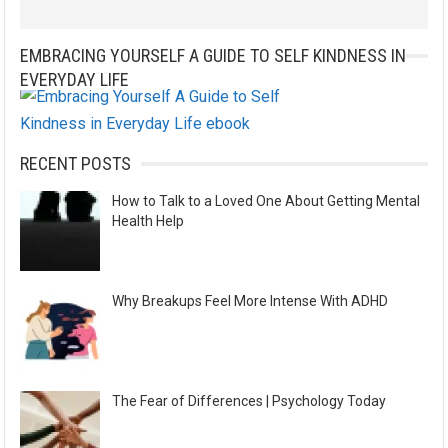
EMBRACING YOURSELF A GUIDE TO SELF KINDNESS IN
EVERYDAY LIFE
RECENT POSTS
How to Talk to a Loved One About Getting Mental
Health Help
Why Breakups Feel More Intense With ADHD
The Fear of Differences | Psychology Today