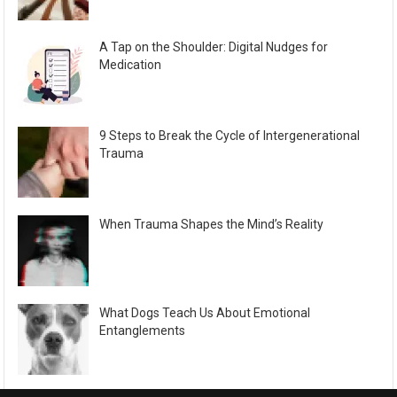
A Tap on the Shoulder: Digital Nudges for
Medication
9 Steps to Break the Cycle of Intergenerational
Trauma
When Trauma Shapes the Mind’s Reality
What Dogs Teach Us About Emotional
Entanglements