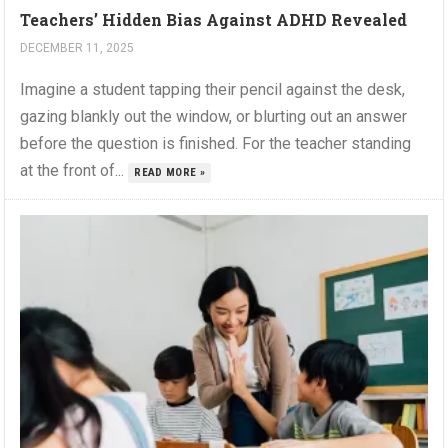
Teachers’ Hidden Bias Against ADHD Revealed
DECEMBER 11, 2025
Imagine a student tapping their pencil against the desk,
gazing blankly out the window, or blurting out an answer
before the question is finished. For the teacher standing
at the front of...
READ MORE »