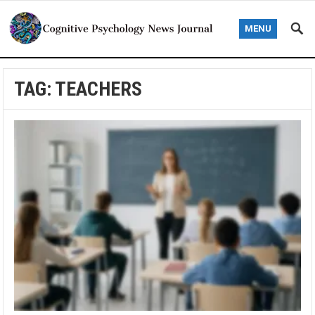
MENU
TAG:
TEACHERS