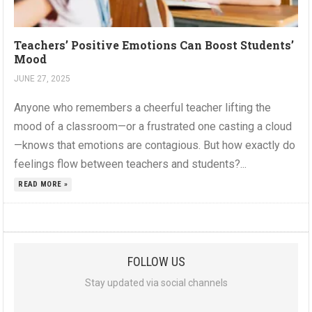
Teachers’ Positive Emotions Can Boost Students’
Mood
JUNE 27, 2025
Anyone who remembers a cheerful teacher lifting the
mood of a classroom—or a frustrated one casting a cloud
—knows that emotions are contagious. But how exactly do
feelings flow between teachers and students?...
READ MORE »
FOLLOW US
Stay updated via social channels