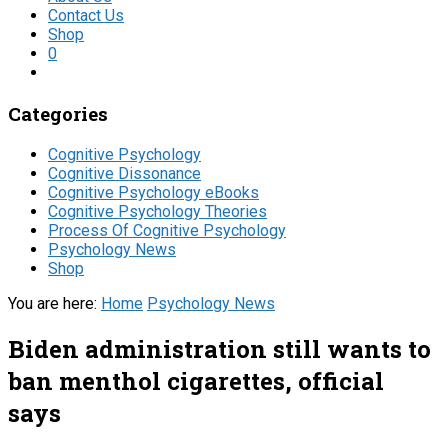
Contact Us
Shop
0
Categories
Cognitive Psychology
Cognitive Dissonance
Cognitive Psychology eBooks
Cognitive Psychology Theories
Process Of Cognitive Psychology
Psychology News
Shop
You are here:
Home
Psychology News
Biden administration still wants to
ban menthol cigarettes, official
says