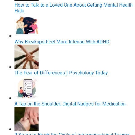
How to Talk to a Loved One About Getting Mental Health
Help
Why Breakups Feel More Intense With ADHD
The Fear of Differences | Psychology Today
A Tap on the Shoulder: Digital Nudges for Medication
9 Steps to Break the Cycle of Intergenerational Trauma