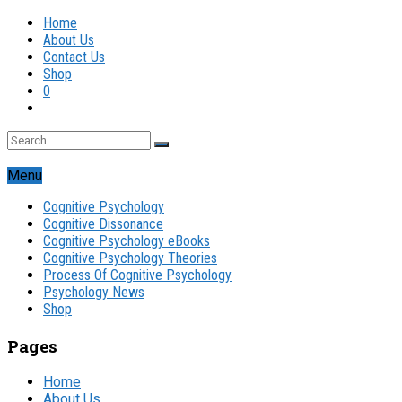
Home
About Us
Contact Us
Shop
0
Menu
Cognitive Psychology
Cognitive Dissonance
Cognitive Psychology eBooks
Cognitive Psychology Theories
Process Of Cognitive Psychology
Psychology News
Shop
Pages
Home
About Us