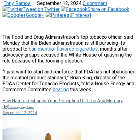
Tony Ramos
—
September 12, 2024
0 comment
Tweet on Twitter
Share on Facebook
Google+
Pinterest
The Food and Drug Administration’s top tobacco official said
Monday that the Biden administration is still pursuing its
proposal to
ban menthol flavored cigarettes
, months after
advocacy groups accused the White House of quashing the
rule because of the looming election.
“I just want to start and reinforce that FDA has not abandoned
the menthol product standard,” Brian King, director of the
FDA’s Center for Tobacco Products, told a House Energy and
Commerce Committee
hearing
this week.
How Nature Reshapes Your Perception Of Time And Memory
(M)
Written by Tony Ramos
September 12, 2024