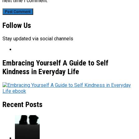
next time I comment.
Follow Us
Stay updated via social channels
Embracing Yourself A Guide to Self
Kindness in Everyday Life
Recent Posts