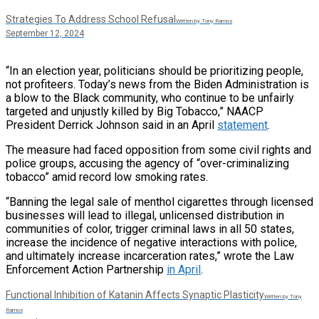
Strategies To Address School Refusal
Written by Tony Ramos
September 12, 2024
“In an election year, politicians should be prioritizing people,
not profiteers. Today’s news from the Biden Administration is
a blow to the Black community, who continue to be unfairly
targeted and unjustly killed by Big Tobacco,” NAACP
President Derrick Johnson said in an April
statement
.
The measure had faced opposition from some civil rights and
police groups, accusing the agency of “over-criminalizing
tobacco” amid record low smoking rates.
“Banning the legal sale of menthol cigarettes through licensed
businesses will lead to illegal, unlicensed distribution in
communities of color, trigger criminal laws in all 50 states,
increase the incidence of negative interactions with police,
and ultimately increase incarceration rates,” wrote the Law
Enforcement Action Partnership
in April
.
Functional Inhibition of Katanin Affects Synaptic Plasticity
Written by Tony
Ramos