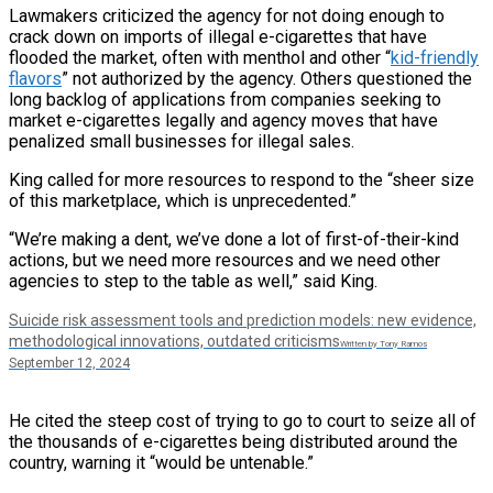
Lawmakers criticized the agency for not doing enough to
crack down on imports of illegal e-cigarettes that have
flooded the market, often with menthol and other “
kid-friendly
flavors
” not authorized by the agency. Others questioned the
long backlog of applications from companies seeking to
market e-cigarettes legally and agency moves that have
penalized small businesses for illegal sales.
King called for more resources to respond to the “sheer size
of this marketplace, which is unprecedented.”
“We’re making a dent, we’ve done a lot of first-of-their-kind
actions, but we need more resources and we need other
agencies to step to the table as well,” said King.
Suicide risk assessment tools and prediction models: new evidence,
methodological innovations, outdated criticisms
Written by Tony Ramos
September 12, 2024
He cited the steep cost of trying to go to court to seize all of
the thousands of e-cigarettes being distributed around the
country, warning it “would be untenable.”