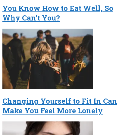
You Know How to Eat Well, So
Why Can’t You?
Changing Yourself to Fit In Can
Make You Feel More Lonely