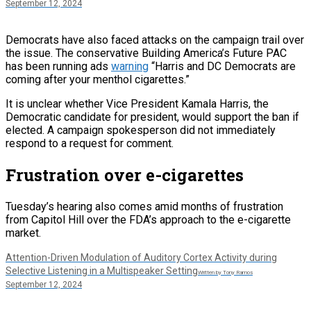
September 12, 2024
Democrats have also faced attacks on the campaign trail over
the issue. The conservative Building America’s Future PAC
has been running ads
warning
“Harris and DC Democrats are
coming after your menthol cigarettes.”
It is unclear whether Vice President Kamala Harris, the
Democratic candidate for president, would support the ban if
elected. A campaign spokesperson did not immediately
respond to a request for comment.
Frustration over e-cigarettes
Tuesday’s hearing also comes amid months of frustration
from Capitol Hill over the FDA’s approach to the e-cigarette
market.
Attention-Driven Modulation of Auditory Cortex Activity during
Selective Listening in a Multispeaker Setting
Written by Tony Ramos
September 12, 2024