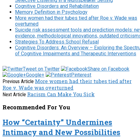
Selective Listening in a Multispeaker Setting
Cognitive Disorders and Rehabilitation
Memory Definition in Psychology
More women had their tubes tied after Roe v. Wade was
overturned
Suicide risk assessment tools and prediction models: n
evidence, methodological innovations, outdated criticism
Strategies To Address School Refusal
Cognitive Disorders: An Overview – Exploring the Spect
of Cognitive Impairments and Therapeutic Interventions
Tweet on Twitter
Share on Facebook
Google+
Pinterest
More women had their tubes tied after
Previous Article
Roe v. Wade was overturned
Racism Can Make You Sick
Next Article
Recommended For You
How “Certainty” Undermines
Intimacy and New Possibilities