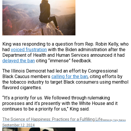
King was responding to a question from Rep. Robin Kelly, who
had
voiced frustration
with the Biden administration after the
Department of Health and Human Services announced it had
delayed the ban
citing “immense” feedback.
The Illinois Democrat had led an effort by Congressional
Black Caucus members
calling for the ban
, citing efforts by
the tobacco industry to target Black consumers using menthol
flavored cigarettes.
“It’s a priority for us. We followed through rulemaking
processes and it’s presently with the White House and it
continues to be a priority for us,” King said.
The Science of Happiness: Practices for a Fulfilling Life
Written by Tony Ramos
September 12, 2024