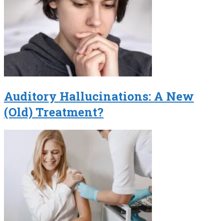
Auditory Hallucinations: A New
(Old) Treatment?