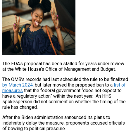
The FDA’s proposal has been stalled for years under review
at the White House’s Office of Management and Budget.
The OMB’s records had last scheduled the rule to be finalized
by March 2024
, but later moved the proposed ban to a
list of
measures
that the federal government “does not expect to
have a regulatory action” within the next year. An HHS
spokesperson did not comment on whether the timing of the
rule has changed.
After the Biden administration announced its plans to
indefinitely delay the measure, proponents accused officials
of bowing to political pressure.