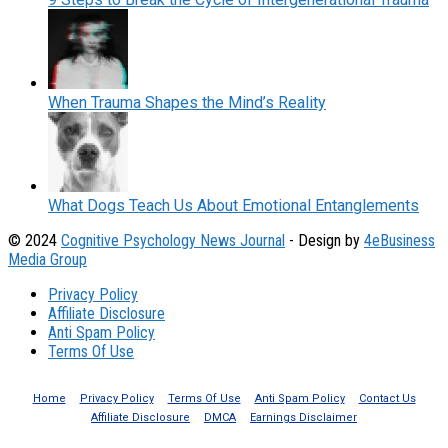
When Trauma Shapes the Mind’s Reality
What Dogs Teach Us About Emotional Entanglements
© 2024
Cognitive Psychology News Journal
- Design by
4eBusiness
Media Group
Privacy Policy
Affiliate Disclosure
Anti Spam Policy
Terms Of Use
Home
Privacy Policy
Terms Of Use
Anti Spam Policy
Contact Us
Affiliate Disclosure
DMCA
Earnings Disclaimer