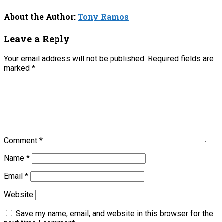
About the Author:
Tony Ramos
Leave a Reply
Your email address will not be published.
Required fields are
marked
*
Comment
*
Name
*
Email
*
Website
Save my name, email, and website in this browser for the