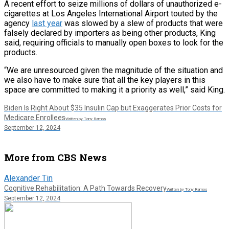
A recent effort to seize millions of dollars of unauthorized e-
cigarettes at Los Angeles International Airport touted by the
agency
last year
was slowed by a slew of products that were
falsely declared by importers as being other products, King
said, requiring officials to manually open boxes to look for the
products.
“We are unresourced given the magnitude of the situation and
we also have to make sure that all the key players in this
space are committed to making it a priority as well,” said King.
Biden Is Right About $35 Insulin Cap but Exaggerates Prior Costs for
Medicare Enrollees
Written by Tony Ramos
September 12, 2024
More from CBS News
Alexander Tin
Cognitive Rehabilitation: A Path Towards Recovery
Written by Tony Ramos
September 12, 2024