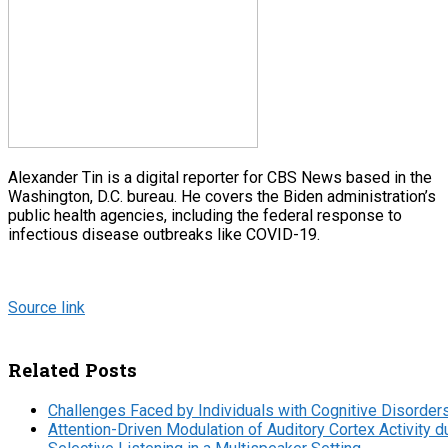
Alexander Tin is a digital reporter for CBS News based in the
Washington, D.C. bureau. He covers the Biden administration’s
public health agencies, including the federal response to
infectious disease outbreaks like COVID-19.
Source link
Related Posts
Challenges Faced by Individuals with Cognitive Disorder
Attention-Driven Modulation of Auditory Cortex Activity d