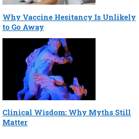
Why Vaccine Hesitancy Is Unlikely
to Go Away
Clinical Wisdom: Why Myths Still
Matter