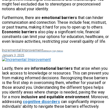
might feel excluded due to stereotypes or preconceived
notions about your identity.
Furthermore, there are
emotional barriers
that can hinder
communication and connection. These include fear, mistrust,
or past trauma, making it hard for you to open up to others.
Economic barriers
also play a significant role; financial
constraints can limit your options for education, healthcare, or
even leisure activities, restricting your overall quality of life.
Incremental Improvement
Written by Tony Ramos
January 3, 2025
Lastly, there are
informational barriers
that arise when you
lack access to knowledge or resources. This can prevent you
from making informed decisions. Recognizing these barriers
is the first step in overcoming them, whether for yourself or
those around you. Understanding the different types helps
you identify areas where change is needed, paving the way
for a more
inclusive and equitable environment
. Moreover,
addressing
cognitive disorders
can significantly improve
individuals' ability to navigate these barriers effectively.