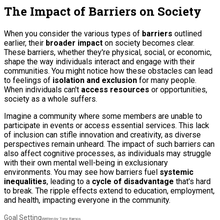
The Impact of Barriers on Society
When you consider the various types of
barriers
outlined
earlier, their
broader impact
on society becomes clear.
These barriers, whether they're physical, social, or economic,
shape the way individuals interact and engage with their
communities. You might notice how these obstacles can lead
to feelings of
isolation and exclusion
for many people.
When individuals can't
access resources
or opportunities,
society as a whole suffers.
Imagine a community where some members are unable to
participate in events or access essential services. This lack
of inclusion can stifle innovation and creativity, as diverse
perspectives remain unheard. The impact of such barriers can
also affect
cognitive processes
, as individuals may struggle
with their own mental well-being in exclusionary
environments. You may see how barriers fuel
systemic
inequalities
, leading to a
cycle of disadvantage
that's hard
to break. The ripple effects extend to education, employment,
and health, impacting everyone in the community.
Goal Setting
Written by Tony Ramos