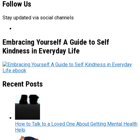
Follow Us
Stay updated via social channels
Embracing Yourself A Guide to Self
Kindness in Everyday Life
Recent Posts
How to Talk to a Loved One About Getting Mental Health
Help