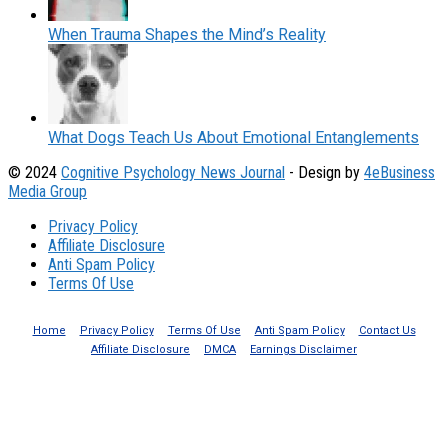
When Trauma Shapes the Mind’s Reality
What Dogs Teach Us About Emotional Entanglements
© 2024
Cognitive Psychology News Journal
- Design by
4eBusiness
Media Group
Privacy Policy
Affiliate Disclosure
Anti Spam Policy
Terms Of Use
Home
Privacy Policy
Terms Of Use
Anti Spam Policy
Contact Us
Affiliate Disclosure
DMCA
Earnings Disclaimer