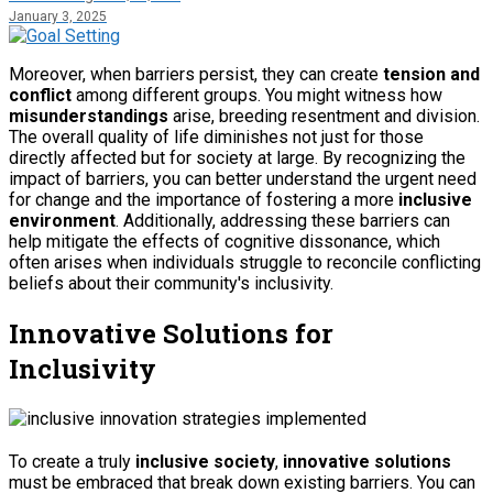
January 3, 2025
Moreover, when barriers persist, they can create
tension and
conflict
among different groups. You might witness how
misunderstandings
arise, breeding resentment and division.
The overall quality of life diminishes not just for those
directly affected but for society at large. By recognizing the
impact of barriers, you can better understand the urgent need
for change and the importance of fostering a more
inclusive
environment
. Additionally, addressing these barriers can
help mitigate the effects of
cognitive dissonance
, which
often arises when individuals struggle to reconcile conflicting
beliefs about their community's inclusivity.
Innovative Solutions for
Inclusivity
To create a truly
inclusive society
,
innovative solutions
must be embraced that break down existing barriers. You can