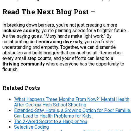
Read The Next Blog Post –
In breaking down barriers, you're not just creating a more
inclusive society
; you're planting seeds for a brighter future.
As the saying goes, "Many hands make light work." By
collaborating and
embracing diversity
, you can foster
understanding and empathy. Together, we can dismantle
obstacles and build bridges that connect us all. Remember,
every small step counts, and your efforts can lead to a
thriving community
where everyone has the opportunity to
flourish.
Related Posts
‘What Happens Three Months From Now?’ Mental Health
After Georgia High School Shooting
Extended-Stay Hotels, a Growing Option for Poor Familie
Can Lead to Health Problems for Kids
The 2-Word Secret to a Happier You
Selective Coding