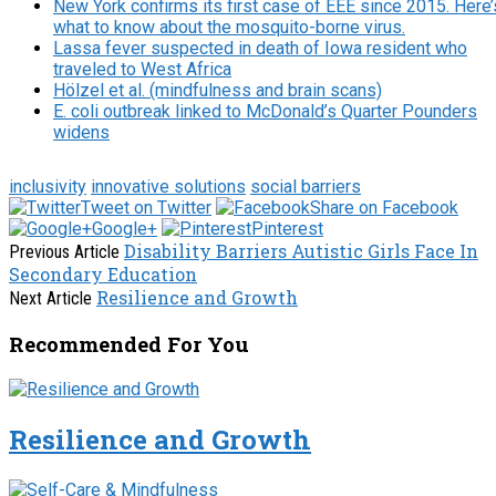
New York confirms its first case of EEE since 2015. Here’
what to know about the mosquito-borne virus.
Lassa fever suspected in death of Iowa resident who
traveled to West Africa
Hölzel et al. (mindfulness and brain scans)
E. coli outbreak linked to McDonald’s Quarter Pounders
widens
inclusivity
innovative solutions
social barriers
Tweet on Twitter
Share on Facebook
Google+
Pinterest
Disability Barriers Autistic Girls Face In
Previous Article
Secondary Education
Resilience and Growth
Next Article
Recommended For You
Resilience and Growth