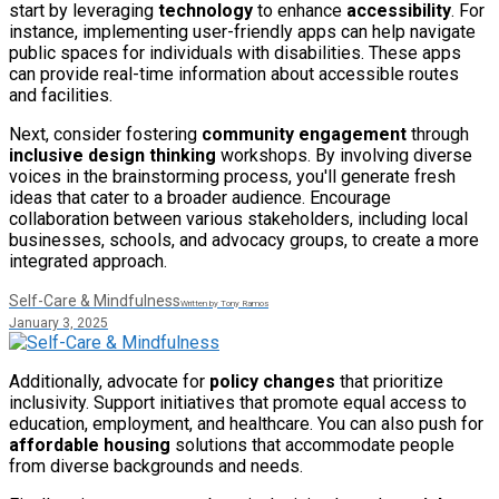
start by leveraging
technology
to enhance
accessibility
. For
instance, implementing user-friendly apps can help navigate
public spaces for individuals with disabilities. These apps
can provide real-time information about accessible routes
and facilities.
Next, consider fostering
community engagement
through
inclusive design thinking
workshops. By involving diverse
voices in the brainstorming process, you'll generate fresh
ideas that cater to a broader audience. Encourage
collaboration between various stakeholders, including local
businesses, schools, and advocacy groups, to create a more
integrated approach.
Self-Care & Mindfulness
Written by Tony Ramos
January 3, 2025
Additionally, advocate for
policy changes
that prioritize
inclusivity. Support initiatives that promote equal access to
education, employment, and healthcare. You can also push for
affordable housing
solutions that accommodate people
from diverse backgrounds and needs.