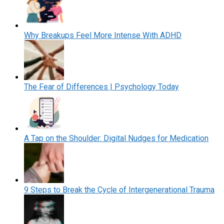
Why Breakups Feel More Intense With ADHD
The Fear of Differences | Psychology Today
A Tap on the Shoulder: Digital Nudges for Medication
9 Steps to Break the Cycle of Intergenerational Trauma