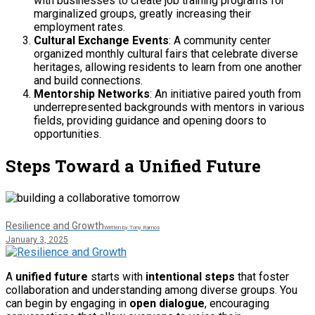
with businesses to create job training programs for
marginalized groups, greatly increasing their
employment rates.
Cultural Exchange Events
: A community center
organized monthly cultural fairs that celebrate diverse
heritages, allowing residents to learn from one another
and build connections.
Mentorship Networks
: An initiative paired youth from
underrepresented backgrounds with mentors in various
fields, providing guidance and opening doors to
opportunities.
Steps Toward a Unified Future
Resilience and Growth
Written by Tony Ramos
January 3, 2025
A
unified future
starts with
intentional steps
that foster
collaboration and understanding among diverse groups. You
can begin by engaging in
open dialogue
, encouraging