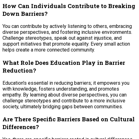
How Can Individuals Contribute to Breaking
Down Barriers?
You can contribute by actively listening to others, embracing
diverse perspectives, and fostering inclusive environments.
Challenge stereotypes, speak out against injustice, and
support initiatives that promote equality. Every small action
helps create a more connected community.
What Role Does Education Play in Barrier
Reduction?
Education's essential in reducing barriers; it empowers you
with knowledge, fosters understanding, and promotes
empathy. By learning about diverse perspectives, you can
challenge stereotypes and contribute to a more inclusive
society, ultimately bridging gaps between communities.
Are There Specific Barriers Based on Cultural
Differences?