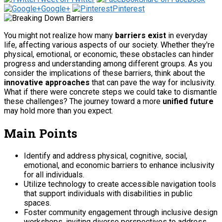
Google+
Pinterest
You might not realize how many
barriers exist
in everyday
life, affecting various aspects of our society. Whether they're
physical, emotional, or economic, these obstacles can hinder
progress and understanding among different groups. As you
consider the implications of these barriers, think about the
innovative approaches
that can pave the way for inclusivity.
What if there were concrete steps we could take to dismantle
these challenges? The journey toward a more
unified future
may hold more than you expect.
Main Points
Identify and address physical, cognitive, social,
emotional, and economic barriers to enhance inclusivity
for all individuals.
Utilize technology to create accessible navigation tools
that support individuals with disabilities in public
spaces.
Foster community engagement through inclusive design
workshops, inviting diverse perspectives to address