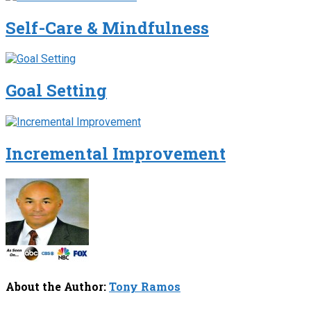
Self-Care & Mindfulness
Goal Setting
Incremental Improvement
About the Author:
Tony Ramos