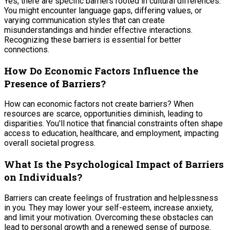
Yes, there are specific barriers rooted in cultural differences.
You might encounter language gaps, differing values, or
varying communication styles that can create
misunderstandings and hinder effective interactions.
Recognizing these barriers is essential for better
connections.
How Do Economic Factors Influence the
Presence of Barriers?
How can economic factors not create barriers? When
resources are scarce, opportunities diminish, leading to
disparities. You'll notice that financial constraints often shape
access to education, healthcare, and employment, impacting
overall societal progress.
What Is the Psychological Impact of Barriers
on Individuals?
Barriers can create feelings of frustration and helplessness
in you. They may lower your self-esteem, increase anxiety,
and limit your motivation. Overcoming these obstacles can
lead to personal growth and a renewed sense of purpose.