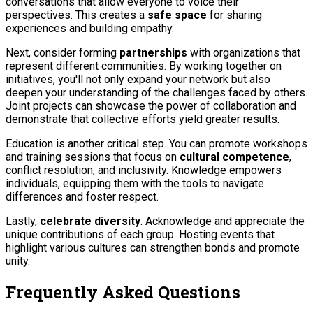
conversations that allow everyone to voice their
perspectives. This creates a
safe space
for sharing
experiences and building empathy.
Next, consider forming
partnerships
with organizations that
represent different communities. By working together on
initiatives, you'll not only expand your network but also
deepen your understanding of the challenges faced by others.
Joint projects can showcase the power of collaboration and
demonstrate that collective efforts yield greater results.
Education is another critical step. You can promote workshops
and training sessions that focus on
cultural competence
,
conflict resolution, and inclusivity. Knowledge empowers
individuals, equipping them with the tools to navigate
differences and foster respect.
Lastly,
celebrate diversity
. Acknowledge and appreciate the
unique contributions of each group. Hosting events that
highlight various cultures can strengthen bonds and promote
unity.
Frequently Asked Questions