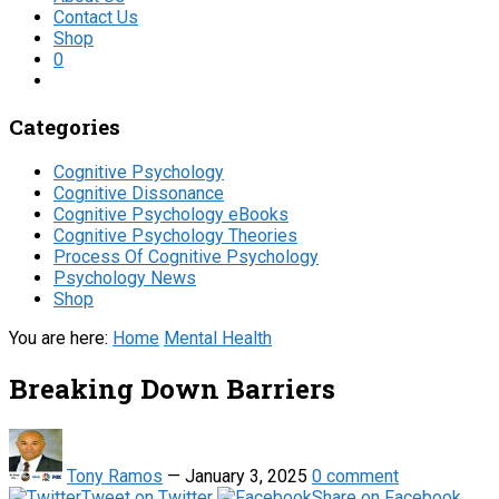
Contact Us
Shop
0
Categories
Cognitive Psychology
Cognitive Dissonance
Cognitive Psychology eBooks
Cognitive Psychology Theories
Process Of Cognitive Psychology
Psychology News
Shop
You are here:
Home
Mental Health
Breaking Down Barriers
Tony Ramos
—
January 3, 2025
0 comment
Tweet on Twitter
Share on Facebook