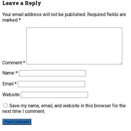
Leave a Reply
Your email address will not be published.
Required fields are
marked
*
Comment
*
Name
*
Email
*
Website
Save my name, email, and website in this browser for the
next time I comment.