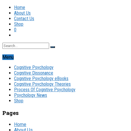
Home
About Us
Contact Us
Shop
0
Menu
Cognitive Psychology
Cognitive Dissonance
Cognitive Psychology eBooks
Cognitive Psychology Theories
Process Of Cognitive Psychology
Psychology News
Shop
Pages
Home
About Us