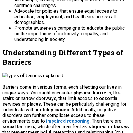
common challenges.
Advocate for policies that ensure equal access to
education, employment, and healthcare across all
demographics.
Promote awareness campaigns to educate the public
on the importance of inclusivity, empathy, and
understanding in society.
Understanding Different Types of
Barriers
Barriers come in various forms, each affecting our lives in
unique ways. You might encounter
physical barriers
, like
stairs or narrow doorways, that limit access to essential
services or places. These can be particularly challenging for
individuals with
mobility issues
. Additionally, cognitive
disorders can further complicate access to these
environments due to
impaired reasoning
. Then there are
social barriers
, which often manifest as
stigmas or biases
that prevent meaningful interactions and relationships. You