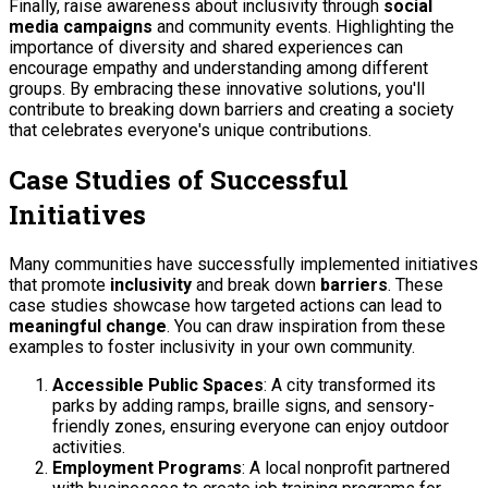
Finally, raise awareness about inclusivity through
social
media campaigns
and community events. Highlighting the
importance of diversity and shared experiences can
encourage empathy and understanding among different
groups. By embracing these innovative solutions, you'll
contribute to breaking down barriers and creating a society
that celebrates everyone's unique contributions.
Case Studies of Successful
Initiatives
Many communities have successfully implemented initiatives
that promote
inclusivity
and break down
barriers
. These
case studies showcase how targeted actions can lead to
meaningful change
. You can draw inspiration from these
examples to foster inclusivity in your own community.
Accessible Public Spaces
: A city transformed its
parks by adding ramps, braille signs, and sensory-
friendly zones, ensuring everyone can enjoy outdoor
activities.
Employment Programs
: A local nonprofit partnered