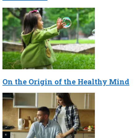
On the Origin of the Healthy Mind