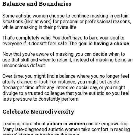
Balance and Boundaries
Some autistic women choose to continue masking in certain
situations (like at work) for personal or professional reasons,
while unmasking in their private life.
That’s completely valid. You don’t have to bare your soul to
everyone if it doesn’t feel safe. The goal is
having a choice
.
Now that you’re aware of masking,
you
can decide when to
use that skill and when to relax it, instead of masking being an
unconscious default.
Over time, you might find a balance where you no longer feel
utterly drained or lost. For instance, you might set aside
“recharge” time after any intensive social day, or you might
divulge to a trusted colleague that you’re autistic so you feel
less pressure to constantly perform.
Celebrate Neurodiversity
Learning more about
autism in women
can be empowering.
Many late-diagnosed autistic women take comfort in reading