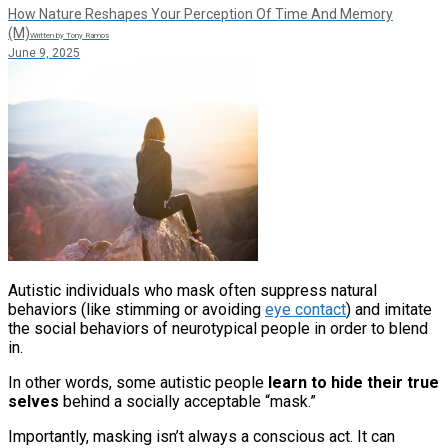
How Nature Reshapes Your Perception Of Time And Memory
(M)
Written by Tony Ramos
June 9, 2025
Autistic individuals who mask often suppress natural
behaviors (like stimming or avoiding
eye contact
) and imitate
the social behaviors of neurotypical people in order to blend
in.
In other words, some autistic people
learn to hide their true
selves
behind a socially acceptable “mask.”
Importantly, masking isn’t always a conscious act. It can