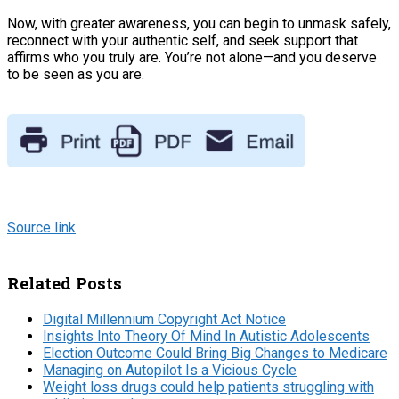
Now, with greater awareness, you can begin to unmask safely,
reconnect with your authentic self, and seek support that
affirms who you truly are. You’re not alone—and you deserve
to be seen as you are.
Source link
Related Posts
Digital Millennium Copyright Act Notice
Insights Into Theory Of Mind In Autistic Adolescents
Election Outcome Could Bring Big Changes to Medicare
Managing on Autopilot Is a Vicious Cycle
Weight loss drugs could help patients struggling with