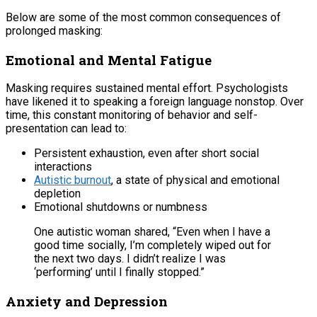
Below are some of the most common consequences of
prolonged masking:
Emotional and Mental Fatigue
Masking requires sustained mental effort. Psychologists
have likened it to speaking a foreign language nonstop. Over
time, this constant monitoring of behavior and self-
presentation can lead to:
Persistent exhaustion, even after short social
interactions
Autistic burnout
, a state of physical and emotional
depletion
Emotional shutdowns or numbness
One autistic woman shared, “Even when I have a
good time socially, I’m completely wiped out for
the next two days. I didn’t realize I was
‘performing’ until I finally stopped.”
Anxiety and Depression