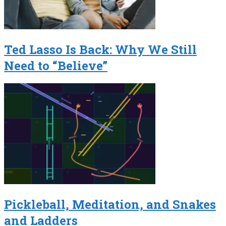
Ted Lasso Is Back: Why We Still
Need to “Believe”
Pickleball, Meditation, and Snakes
and Ladders