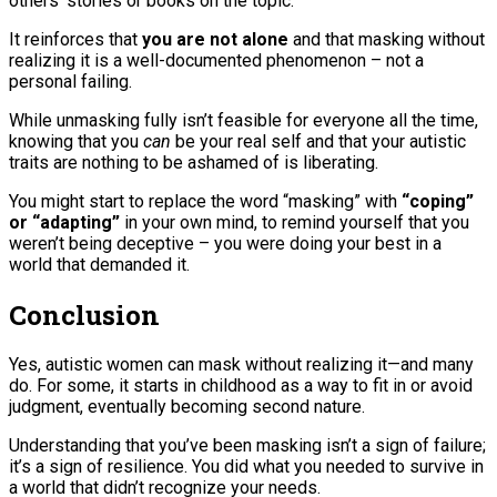
others’ stories or books on the topic.
It reinforces that
you are not alone
and that masking without
realizing it is a well-documented phenomenon – not a
personal failing.
While unmasking fully isn’t feasible for everyone all the time,
knowing that you
can
be your real self and that your autistic
traits are nothing to be ashamed of is liberating.
You might start to replace the word “masking” with
“coping”
or “adapting”
in your own mind, to remind yourself that you
weren’t being deceptive – you were doing your best in a
world that demanded it.
Conclusion
Yes, autistic women can mask without realizing it—and many
do. For some, it starts in childhood as a way to fit in or avoid
judgment, eventually becoming second nature.
Understanding that you’ve been masking isn’t a sign of failure;
it’s a sign of resilience. You did what you needed to survive in
a world that didn’t recognize your needs.