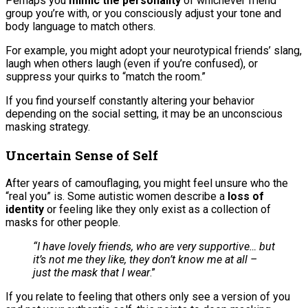
Perhaps you
mimic the personality
of whichever friend
group you’re with, or you consciously adjust your tone and
body language to match others.
For example, you might adopt your neurotypical friends’ slang,
laugh when others laugh (even if you’re confused), or
suppress your quirks to “match the room.”
If you find yourself constantly altering your behavior
depending on the social setting, it may be an unconscious
masking strategy.
Uncertain Sense of Self
After years of camouflaging, you might feel unsure who the
“real you” is. Some autistic women describe a
loss of
identity
or feeling like they only exist as a collection of
masks for other people.
“I have lovely friends, who are very supportive… but
it’s not me they like, they don’t know me at all –
just the mask that I wear
.”
If you relate to feeling that others only see a version of you