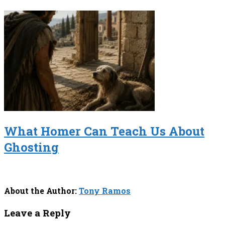
What Homer Can Teach Us About
Ghosting
About the Author:
Tony Ramos
Leave a Reply