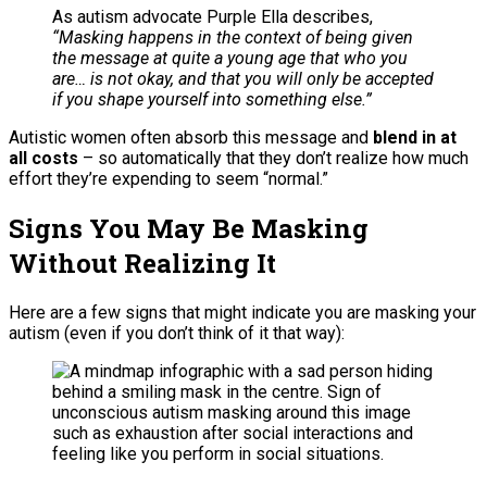
As autism advocate Purple Ella describes,
“Masking happens in the context of being given
the message at quite a young age that who you
are… is not okay, and that you will only be accepted
if you shape yourself into something else.”
Autistic women often absorb this message and
blend in at
all costs
– so automatically that they don’t realize how much
effort they’re expending to seem “normal.”
Signs You May Be Masking
Without Realizing It
Here are a few signs that might indicate you are masking your
autism (even if you don’t think of it that way):