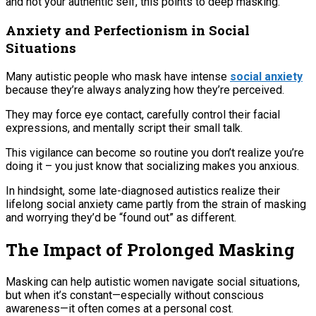
and not your authentic self, this points to deep masking.
Anxiety and Perfectionism in Social
Situations
Many autistic people who mask have intense
social anxiety
because they’re always analyzing how they’re perceived.
They may force eye contact, carefully control their facial
expressions, and mentally script their small talk.
This vigilance can become so routine you don’t realize you’re
doing it – you just know that socializing makes you anxious.
In hindsight, some late-diagnosed autistics realize their
lifelong social anxiety came partly from the strain of masking
and worrying they’d be “found out” as different.
The Impact of Prolonged Masking
Masking can help autistic women navigate social situations,
but when it’s constant—especially without conscious
awareness—it often comes at a personal cost.