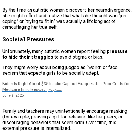
By the time an autistic woman discovers her neurodivergence,
she might reflect and realize that what she thought was “just
coping” or “trying to fit in” was actually a lifelong act of
camouflaging her true self.
Societal Pressures
Unfortunately, many autistic women report feeling
pressure
to hide their struggles
to avoid stigma or bias.
They might worry about being judged as “weird” or face
sexism that expects girls to be socially adept.
Biden Is Right About $35 Insulin Cap but Exaggerates Prior Costs for
Medicare Enrollees
Written by Tony Ramos
June 9, 2025
Family and teachers may unintentionally encourage masking
(for example, praising a girl for behaving like her peers, or
discouraging behaviors that seem odd). Over time, this
external pressure is internalized.