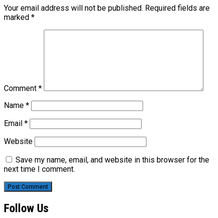
Your email address will not be published.
Required fields are
marked
*
Comment
*
Name
*
Email
*
Website
Save my name, email, and website in this browser for the
next time I comment.
Follow Us