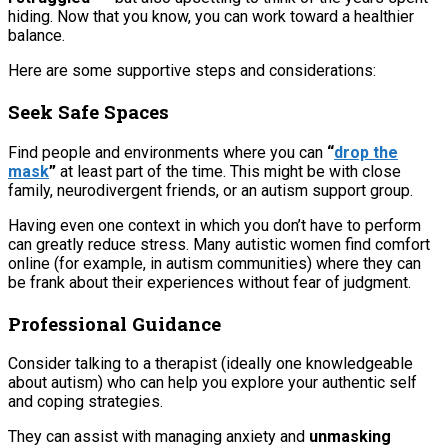
hiding. Now that you know, you can work toward a healthier
balance.
Here are some supportive steps and considerations:
Seek Safe Spaces
Find people and environments where you can
“
drop the
mask
”
at least part of the time. This might be with close
family, neurodivergent friends, or an autism support group.
Having even one context in which you don’t have to perform
can greatly reduce stress. Many autistic women find comfort
online (for example, in autism communities) where they can
be frank about their experiences without fear of judgment.
Professional Guidance
Consider talking to a therapist (ideally one knowledgeable
about autism) who can help you explore your authentic self
and coping strategies.
They can assist with managing anxiety and
unmasking