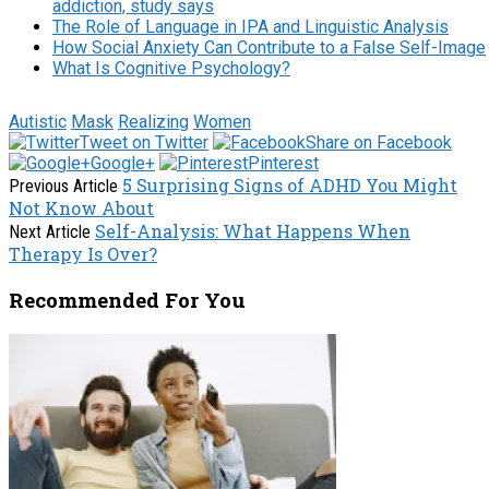
addiction, study says
The Role of Language in IPA and Linguistic Analysis
How Social Anxiety Can Contribute to a False Self-Image
What Is Cognitive Psychology?
Autistic
Mask
Realizing
Women
Tweet on Twitter
Share on Facebook
Google+
Pinterest
5 Surprising Signs of ADHD You Might
Previous Article
Not Know About
Self-Analysis: What Happens When
Next Article
Therapy Is Over?
Recommended For You