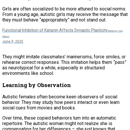
Girls are often socialized to be more attuned to social norms.
From a young age, autistic girls may receive the message that
they must behave “appropriately” and not stand out.
Functional Inhibition of Katanin Affects Synaptic Plasticity
Written by Tony
Ramos
June 9, 2025
They might imitate classmates’ mannerisms, force smiles, or
rehearse correct responses. This imitation helps them
“pass”
as neurotypical for a while, especially in structured
environments like school.
Learning by Observation
Autistic females often become keen observers of social
behavior. They may study how peers interact or even learn
social cues from movies and books.
Over time, these copied behaviors turn into an automatic
repertoire. The autistic woman might not realize she is
compensating
for her differences – she just knows that