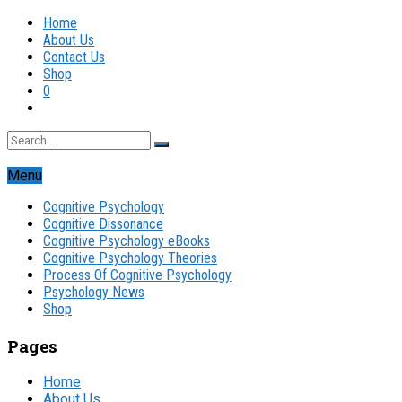
Home
About Us
Contact Us
Shop
0
Menu
Cognitive Psychology
Cognitive Dissonance
Cognitive Psychology eBooks
Cognitive Psychology Theories
Process Of Cognitive Psychology
Psychology News
Shop
Pages
Home
About Us