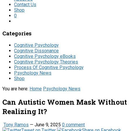
Contact Us
Shop
0
Categories
Cognitive Psychology
Cognitive Dissonance
Cognitive Psychology eBooks
Cognitive Psychology Theories
Process Of Cognitive Psychology
Psychology News
Shop
You are here:
Home
Psychology News
Can Autistic Women Mask Without
Realizing It?
Tony Ramos
—
June 9, 2025
0 comment
Tweet on Twitter
Share on Facebook