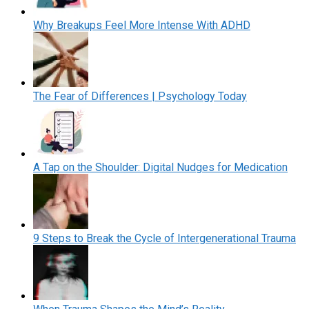
Why Breakups Feel More Intense With ADHD
The Fear of Differences | Psychology Today
A Tap on the Shoulder: Digital Nudges for Medication
9 Steps to Break the Cycle of Intergenerational Trauma