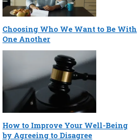
Choosing Who We Want to Be With
One Another
How to Improve Your Well-Being
by Agreeing to Disagree