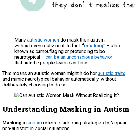
Many
autistic women
do
mask their autism
without even realizing it. In fact,
“
masking
”
– also
known as camouflaging or pretending to be
neurotypical –
can be an unconscious behavior
that autistic people learn over time.
This means an autistic woman might hide her
autistic traits
and mimic neurotypical behavior automatically, without
deliberately choosing to do so.
Understanding Masking in Autism
Masking
in
autism
refers to adopting strategies to “appear
non-autistic” in social situations.