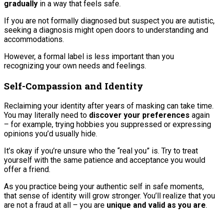
gradually
in a way that feels safe.
If you are not formally diagnosed but suspect you are autistic,
seeking a diagnosis might open doors to understanding and
accommodations.
However, a formal label is less important than you
recognizing your own needs and feelings.
Self-Compassion and Identity
Reclaiming your identity after years of masking can take time.
You may literally need to
discover your preferences
again
– for example, trying hobbies you suppressed or expressing
opinions you’d usually hide.
It’s okay if you’re unsure who the “real you” is. Try to treat
yourself with the same patience and acceptance you would
offer a friend.
As you practice being your authentic self in safe moments,
that sense of identity will grow stronger. You’ll realize that you
are not a fraud at all – you are
unique and valid as you are
.