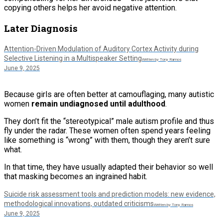
copying others helps her avoid negative attention.
Later Diagnosis
Attention-Driven Modulation of Auditory Cortex Activity during
Selective Listening in a Multispeaker Setting
Written by Tony Ramos
June 9, 2025
Because girls are often better at camouflaging, many autistic
women
remain undiagnosed until adulthood
.
They don’t fit the “stereotypical” male autism profile and thus
fly under the radar. These women often spend years feeling
like something is “wrong” with them, though they aren’t sure
what.
In that time, they have usually adapted their behavior so well
that masking becomes an ingrained habit.
Suicide risk assessment tools and prediction models: new evidence,
methodological innovations, outdated criticisms
Written by Tony Ramos
June 9, 2025