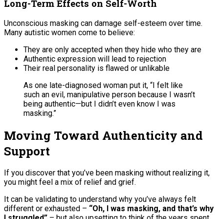
Long-Term Effects on Self-Worth
Unconscious masking can damage self-esteem over time.
Many autistic women come to believe:
They are only accepted when they hide who they are
Authentic expression will lead to rejection
Their real personality is flawed or unlikable
As one late-diagnosed woman put it, “I felt like
such an evil, manipulative person because I wasn’t
being authentic—but I didn’t even know I was
masking.”
Moving Toward Authenticity and
Support
If you discover that you’ve been masking without realizing it,
you might feel a mix of relief and grief.
It can be validating to understand why you’ve always felt
different or exhausted –
“Oh, I was masking, and that’s why
I struggled”
– but also upsetting to think of the years spent