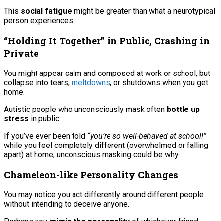
This
social fatigue
might be greater than what a neurotypical
person experiences.
“Holding It Together” in Public, Crashing in
Private
You might appear calm and composed at work or school, but
collapse into tears,
meltdowns
, or shutdowns when you get
home.
Autistic people who unconsciously mask often
bottle up
stress
in public.
If you’ve ever been told
“you’re so well-behaved at school!”
while you feel completely different (overwhelmed or falling
apart) at home, unconscious masking could be why.
Chameleon-like Personality Changes
You may notice you act differently around different people
without intending to deceive anyone.