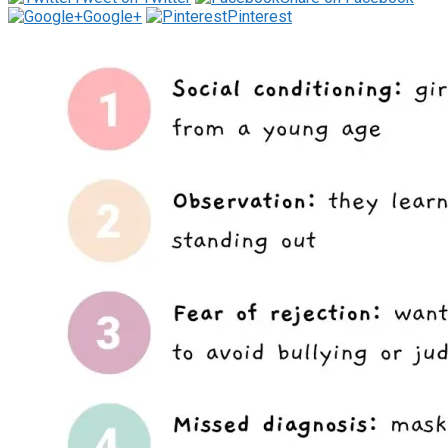
Google+
Pinterest