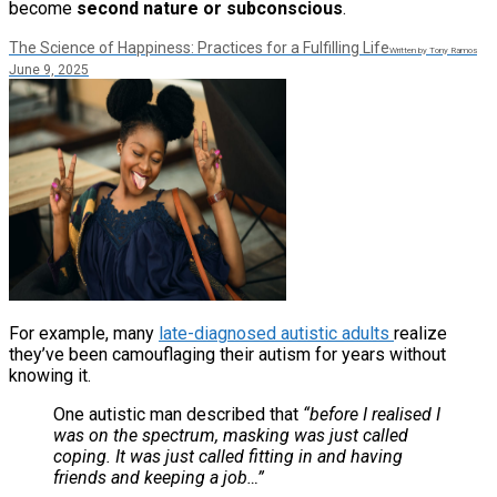
become
second nature or subconscious
.
The Science of Happiness: Practices for a Fulfilling Life
Written by Tony Ramos
June 9, 2025
For example, many
late-diagnosed autistic adults
realize
they’ve been camouflaging their autism for years without
knowing it.
One autistic man described that
“before I realised I
was on the spectrum, masking was just called
coping. It was just called fitting in and having
friends and keeping a job…”