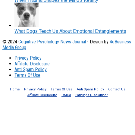
When Trauma Shapes the Mind’s Reality
What Dogs Teach Us About Emotional Entanglements
© 2024
Cognitive Psychology News Journal
- Design by
4eBusiness
Media Group
Privacy Policy
Affiliate Disclosure
Anti Spam Policy
Terms Of Use
Home
Privacy Policy
Terms Of Use
Anti Spam Policy
Contact Us
Affiliate Disclosure
DMCA
Earnings Disclaimer