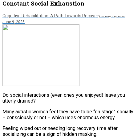
Constant Social Exhaustion
Cognitive Rehabilitation: A Path Towards Recovery
Written by Tony Ramos
June 9, 2025
Do social interactions (even ones you enjoyed) leave you
utterly drained?
Many autistic women feel they have to be “on stage” socially
– consciously or not – which uses enormous energy.
Feeling wiped out or needing long recovery time after
socializing can be a sign of hidden masking.