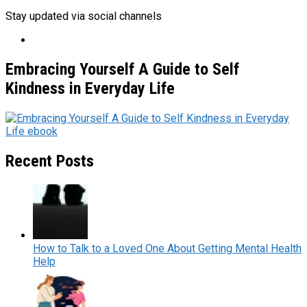
Stay updated via social channels
Embracing Yourself A Guide to Self
Kindness in Everyday Life
Recent Posts
How to Talk to a Loved One About Getting Mental Health
Help