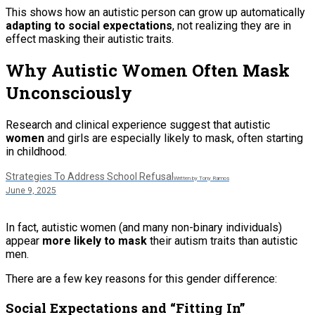
This shows how an autistic person can grow up automatically
adapting to social expectations
, not realizing they are in
effect masking their autistic traits.
Why Autistic Women Often Mask
Unconsciously
Research and clinical experience suggest that autistic
women
and girls are especially likely to mask, often starting
in childhood.
Strategies To Address School Refusal
Written by Tony Ramos
June 9, 2025
In fact, autistic women (and many non-binary individuals)
appear
more likely to mask
their autism traits than autistic
men.
There are a few key reasons for this gender difference:
Social Expectations and “Fitting In”