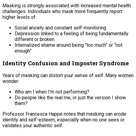
Masking is strongly associated with increased mental health
challenges. Individuals who mask more frequently report
higher levels of:
Social anxiety and constant self-monitoring
Depression linked to a feeling of being fundamentally
different or broken
Internalized shame around being “too much” or “not
enough”
Identity Confusion and Imposter Syndrome
Years of masking can distort your sense of self. Many women
wonder:
Who am I when I’m not performing?
Do people like the real me, or just the version I show
them?
Professor Francesca Happé notes that masking can erode
identity and self-esteem, especially when no one sees or
validates your authentic self.