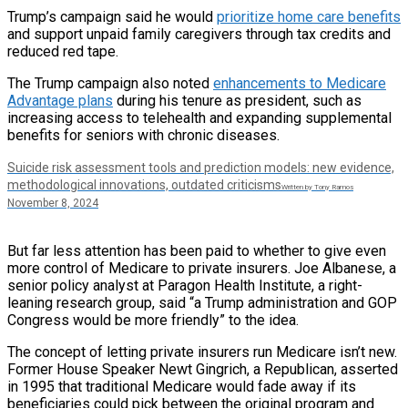
Trump’s campaign said he would
prioritize home care benefits
and support unpaid family caregivers through tax credits and
reduced red tape.
The Trump campaign also noted
enhancements to Medicare
Advantage plans
during his tenure as president, such as
increasing access to telehealth and expanding supplemental
benefits for seniors with chronic diseases.
Suicide risk assessment tools and prediction models: new evidence,
methodological innovations, outdated criticisms
Written by Tony Ramos
November 8, 2024
But far less attention has been paid to whether to give even
more control of Medicare to private insurers. Joe Albanese, a
senior policy analyst at Paragon Health Institute, a right-
leaning research group, said “a Trump administration and GOP
Congress would be more friendly” to the idea.
The concept of letting private insurers run Medicare isn’t new.
Former House Speaker Newt Gingrich, a Republican, asserted
in 1995 that traditional Medicare would fade away if its
beneficiaries could pick between the original program and