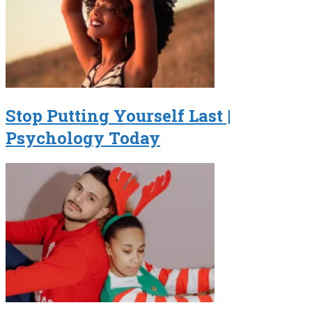
Stop Putting Yourself Last |
Psychology Today