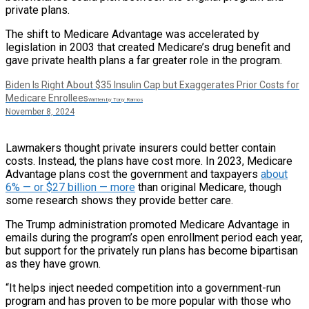
private plans.
The shift to Medicare Advantage was accelerated by
legislation in 2003 that created Medicare’s drug benefit and
gave private health plans a far greater role in the program.
Biden Is Right About $35 Insulin Cap but Exaggerates Prior Costs for
Medicare Enrollees
Written by Tony Ramos
November 8, 2024
Lawmakers thought private insurers could better contain
costs. Instead, the plans have cost more. In 2023, Medicare
Advantage plans cost the government and taxpayers
about
6% — or $27 billion — more
than original Medicare, though
some research shows they provide better care.
The Trump administration promoted Medicare Advantage in
emails during the program’s open enrollment period each year,
but support for the privately run plans has become bipartisan
as they have grown.
“It helps inject needed competition into a government-run
program and has proven to be more popular with those who