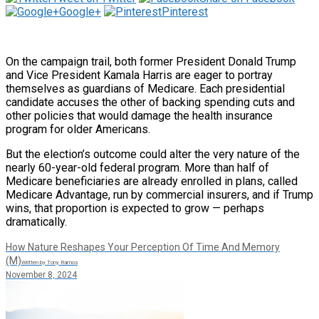
Google+
Pinterest
On the campaign trail, both former President Donald Trump
and Vice President Kamala Harris are eager to portray
themselves as guardians of Medicare. Each presidential
candidate accuses the other of backing spending cuts and
other policies that would damage the health insurance
program for older Americans.
But the election’s outcome could alter the very nature of the
nearly 60-year-old federal program. More than half of
Medicare beneficiaries are already enrolled in plans, called
Medicare Advantage, run by commercial insurers, and if Trump
wins, that proportion is expected to grow — perhaps
dramatically.
How Nature Reshapes Your Perception Of Time And Memory
(M)
Written by Tony Ramos
November 8, 2024