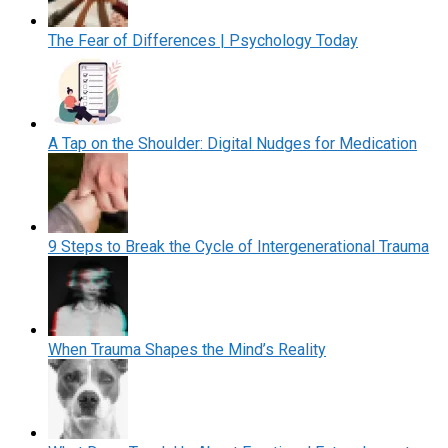
The Fear of Differences | Psychology Today
A Tap on the Shoulder: Digital Nudges for Medication
9 Steps to Break the Cycle of Intergenerational Trauma
When Trauma Shapes the Mind’s Reality