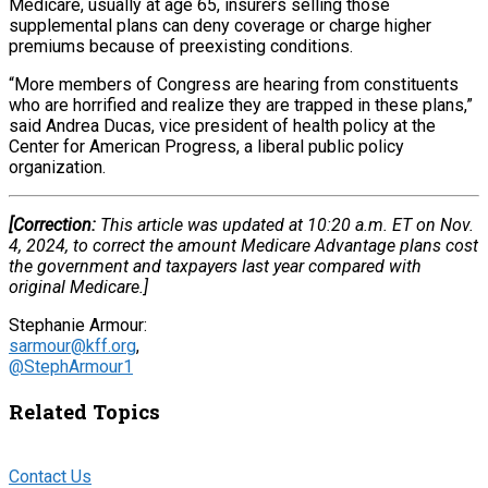
Medicare, usually at age 65, insurers selling those
supplemental plans can deny coverage or charge higher
premiums because of preexisting conditions.
“More members of Congress are hearing from constituents
who are horrified and realize they are trapped in these plans,”
said Andrea Ducas, vice president of health policy at the
Center for American Progress, a liberal public policy
organization.
[Correction:
This article was updated at 10:20 a.m. ET on Nov.
4, 2024, to correct the amount Medicare Advantage plans cost
the government and taxpayers last year compared with
original Medicare.]
Stephanie Armour:
sarmour@kff.org
,
@StephArmour1
Related Topics
Contact Us