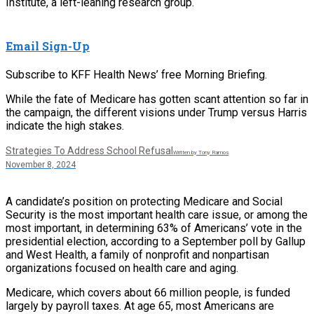
Institute, a left-leaning research group.
Email Sign-Up
Subscribe to KFF Health News’ free Morning Briefing.
While the fate of Medicare has gotten scant attention so far in
the campaign, the different visions under Trump versus Harris
indicate the high stakes.
Strategies To Address School Refusal
Written by Tony Ramos
November 8, 2024
A candidate’s position on protecting Medicare and Social
Security is the most important health care issue, or among the
most important, in determining 63% of Americans’ vote in the
presidential election, according to a September poll by Gallup
and West Health, a family of nonprofit and nonpartisan
organizations focused on health care and aging.
Medicare, which covers about 66 million people, is funded
largely by payroll taxes. At age 65, most Americans are