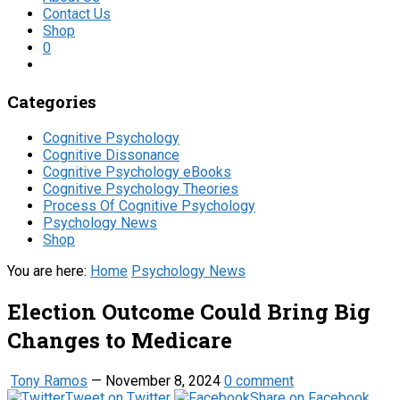
Contact Us
Shop
0
Categories
Cognitive Psychology
Cognitive Dissonance
Cognitive Psychology eBooks
Cognitive Psychology Theories
Process Of Cognitive Psychology
Psychology News
Shop
You are here:
Home
Psychology News
Election Outcome Could Bring Big
Changes to Medicare
Tony Ramos
—
November 8, 2024
0 comment
Tweet on Twitter
Share on Facebook