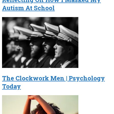
Autism At School
The Clockwork Men | Psychology
Today