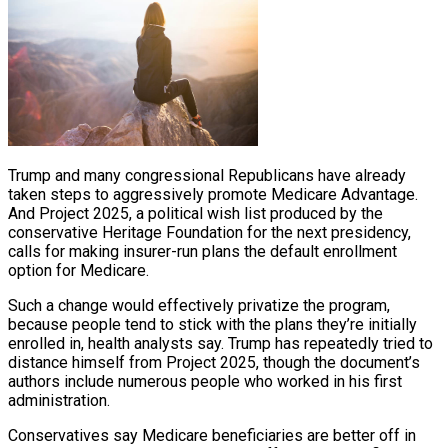
Trump and many congressional Republicans have already
taken steps to aggressively promote Medicare Advantage.
And Project 2025, a political wish list produced by the
conservative Heritage Foundation for the next presidency,
calls for making insurer-run plans the default enrollment
option for Medicare.
Such a change would effectively privatize the program,
because people tend to stick with the plans they’re initially
enrolled in, health analysts say. Trump has repeatedly tried to
distance himself from Project 2025, though the document’s
authors include numerous people who worked in his first
administration.
Conservatives say Medicare beneficiaries are better off in