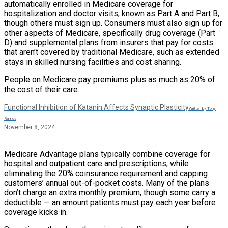
automatically enrolled in Medicare coverage for
hospitalization and doctor visits, known as Part A and Part B,
though others must sign up. Consumers must also sign up for
other aspects of Medicare, specifically drug coverage (Part
D) and supplemental plans from insurers that pay for costs
that aren’t covered by traditional Medicare, such as extended
stays in skilled nursing facilities and cost sharing.
People on Medicare pay premiums plus as much as 20% of
the cost of their care.
Functional Inhibition of Katanin Affects Synaptic Plasticity
Written by Tony
Ramos
November 8, 2024
Medicare Advantage plans typically combine coverage for
hospital and outpatient care and prescriptions, while
eliminating the 20% coinsurance requirement and capping
customers’ annual out-of-pocket costs. Many of the plans
don’t charge an extra monthly premium, though some carry a
deductible — an amount patients must pay each year before
coverage kicks in.