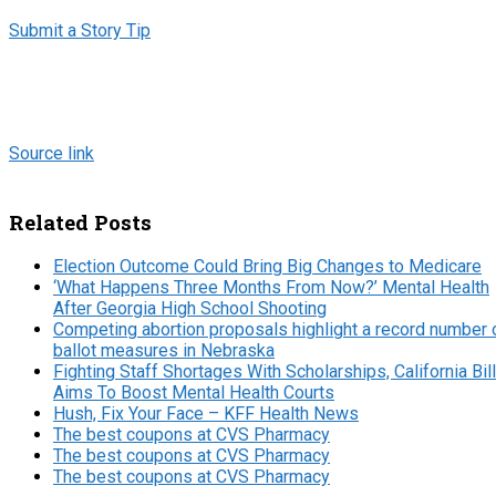
Submit a Story Tip
Source link
Related Posts
Election Outcome Could Bring Big Changes to Medicare
‘What Happens Three Months From Now?’ Mental Health
After Georgia High School Shooting
Competing abortion proposals highlight a record number 
ballot measures in Nebraska
Fighting Staff Shortages With Scholarships, California Bill
Aims To Boost Mental Health Courts
Hush, Fix Your Face – KFF Health News
The best coupons at CVS Pharmacy
The best coupons at CVS Pharmacy
The best coupons at CVS Pharmacy