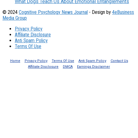
What Dogs Teach Us About Emotional Entanglements
© 2024
Cognitive Psychology News Journal
- Design by
4eBusiness
Media Group
Privacy Policy
Affiliate Disclosure
Anti Spam Policy
Terms Of Use
Home
Privacy Policy
Terms Of Use
Anti Spam Policy
Contact Us
Affiliate Disclosure
DMCA
Earnings Disclaimer