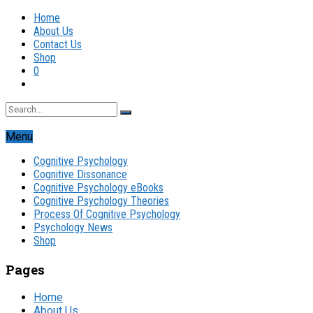
Home
About Us
Contact Us
Shop
0
Menu
Cognitive Psychology
Cognitive Dissonance
Cognitive Psychology eBooks
Cognitive Psychology Theories
Process Of Cognitive Psychology
Psychology News
Shop
Pages
Home
About Us