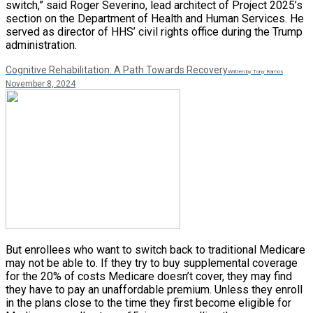
switch,” said Roger Severino, lead architect of Project 2025’s
section on the Department of Health and Human Services. He
served as director of HHS’ civil rights office during the Trump
administration.
Cognitive Rehabilitation: A Path Towards Recovery
Written by Tony Ramos
November 8, 2024
But enrollees who want to switch back to traditional Medicare
may not be able to. If they try to buy supplemental coverage
for the 20% of costs Medicare doesn’t cover, they may find
they have to pay an unaffordable premium. Unless they enroll
in the plans close to the time they first become eligible for