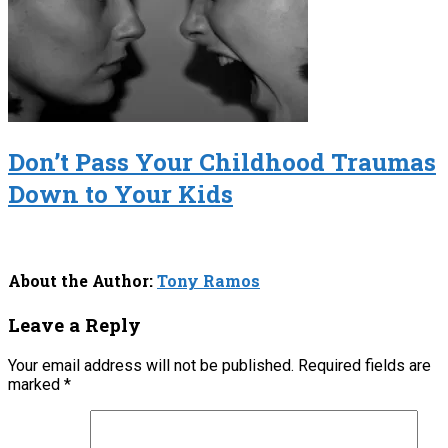
Don’t Pass Your Childhood Traumas
Down to Your Kids
About the Author:
Tony Ramos
Leave a Reply
Your email address will not be published.
Required fields are
marked
*