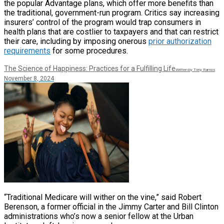
the popular Advantage plans, which offer more benefits than
the traditional, government-run program. Critics say increasing
insurers’ control of the program would trap consumers in
health plans that are costlier to taxpayers and that can restrict
their care, including by imposing onerous
prior authorization
requirements
for some procedures.
The Science of Happiness: Practices for a Fulfilling Life
Written by Tony Ramos
November 8, 2024
“Traditional Medicare will wither on the vine,” said Robert
Berenson, a former official in the Jimmy Carter and Bill Clinton
administrations who’s now a senior fellow at the Urban