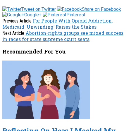
Tweet on Twitter
Share on Facebook
Google+
Pinterest
For People With Opioid Addiction,
Previous Article
Medicaid ‘Unwinding’ Raises the Stakes
Abortion-rights groups see mixed success
Next Article
in races for state supreme court seats
Recommended For You
Reflecting On How I Masked My