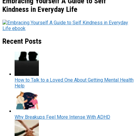
Embracing Yourself A Guide to Self
Kindness in Everyday Life
Recent Posts
How to Talk to a Loved One About Getting Mental Health
Help
Why Breakups Feel More Intense With ADHD