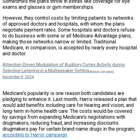
Sometimes the plans throw in extras like coverage for eye
exams and glasses or gym memberships.
However, they control costs by limiting patients to networks
of approved doctors and hospitals, with whom the plans
negotiate payment rates. Some hospitals and doctors refuse
to do business with some or all Medicare Advantage plans,
making those networks narrow or limited. Traditional
Medicare, in comparison, is accepted by nearly every hospital
and doctor.
Attention-Driven Modulation of Auditory Cortex Activity during
Selective Listening in a Multispeaker Setting
Written by Tony Ramos
November 8, 2024
Medicare’s popularity is one reason both candidates are
pledging to enhance it. Last month, Harris released a plan that
would add benefits including care for hearing and vision, and
long-term in-home health care. The costs would be covered
by savings from expanding Medicare’s negotiations with
drugmakers, reducing fraud, and increasing discounts
drugmakers pay for certain brand-name drugs in the program,
according to Harris’ campaign
.