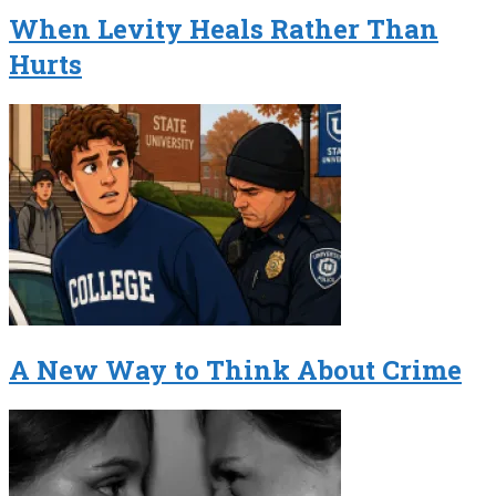
When Levity Heals Rather Than
Hurts
A New Way to Think About Crime