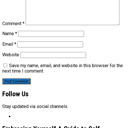
Comment
*
Name
*
Email
*
Website
Save my name, email, and website in this browser for the
next time I comment.
Follow Us
Stay updated via social channels