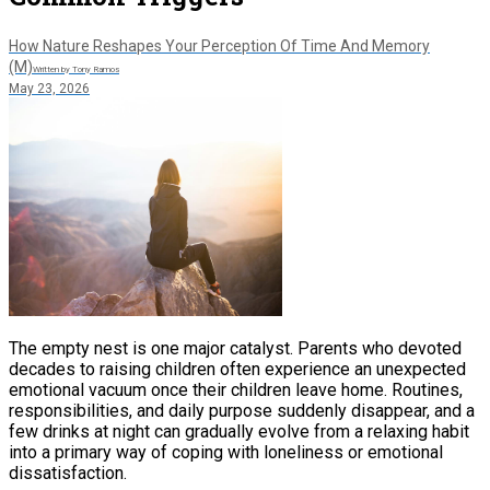
How Nature Reshapes Your Perception Of Time And Memory
(M)
Written by Tony Ramos
May 23, 2026
The empty nest is one major catalyst. Parents who devoted
decades to raising children often experience an unexpected
emotional vacuum once their children leave home. Routines,
responsibilities, and daily purpose suddenly disappear, and a
few drinks at night can gradually evolve from a relaxing habit
into a primary way of coping with loneliness or emotional
dissatisfaction.