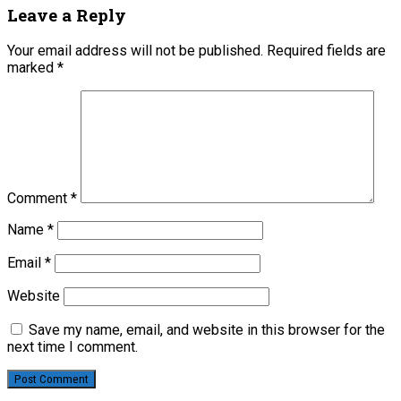
Leave a Reply
Your email address will not be published.
Required fields are
marked
*
Comment
*
Name
*
Email
*
Website
Save my name, email, and website in this browser for the
next time I comment.