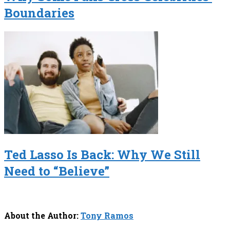
Boundaries
Ted Lasso Is Back: Why We Still
Need to “Believe”
About the Author:
Tony Ramos