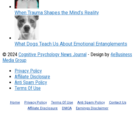
When Trauma Shapes the Mind’s Reality
What Dogs Teach Us About Emotional Entanglements
© 2024
Cognitive Psychology News Journal
- Design by
4eBusiness
Media Group
Privacy Policy
Affiliate Disclosure
Anti Spam Policy
Terms Of Use
Home
Privacy Policy
Terms Of Use
Anti Spam Policy
Contact Us
Affiliate Disclosure
DMCA
Earnings Disclaimer