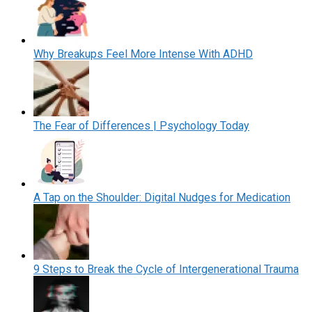
Why Breakups Feel More Intense With ADHD
The Fear of Differences | Psychology Today
A Tap on the Shoulder: Digital Nudges for Medication
9 Steps to Break the Cycle of Intergenerational Trauma