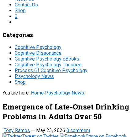
Contact Us
Shop
0
Categories
Cognitive Psychology
Cognitive Dissonance
Cognitive Psychology eBooks
Cognitive Psychology Theories
Process Of Cognitive Psychology
Psychology News
Shop
You are here:
Home
Psychology News
Emergence of Late-Onset Drinking
Problems in Adults Over 50
Tony Ramos
—
May 23, 2026
0 comment
Tweet on Twitter
Share on Facebook