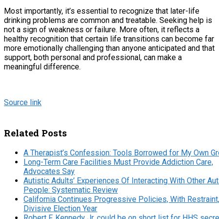
Most importantly, it’s essential to recognize that later-life
drinking problems are common and treatable. Seeking help is
not a sign of weakness or failure. More often, it reflects a
healthy recognition that certain life transitions can become far
more emotionally challenging than anyone anticipated and that
support, both personal and professional, can make a
meaningful difference.
Source link
Related Posts
A Therapist’s Confession: Tools Borrowed for My Own G
Long-Term Care Facilities Must Provide Addiction Care,
Advocates Say
Autistic Adults’ Experiences Of Interacting With Other Aut
People: Systematic Review
California Continues Progressive Policies, With Restraint,
Divisive Election Year
Robert F. Kennedy Jr. could be on short list for HHS secre