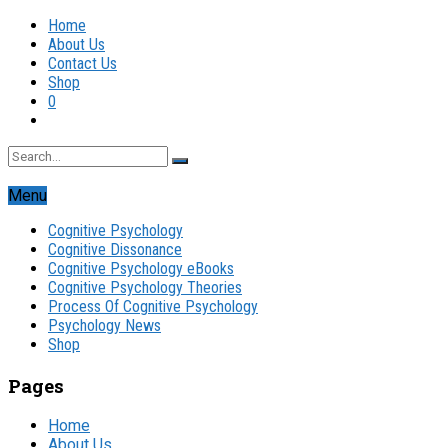
Home
About Us
Contact Us
Shop
0
Menu
Cognitive Psychology
Cognitive Dissonance
Cognitive Psychology eBooks
Cognitive Psychology Theories
Process Of Cognitive Psychology
Psychology News
Shop
Pages
Home
About Us