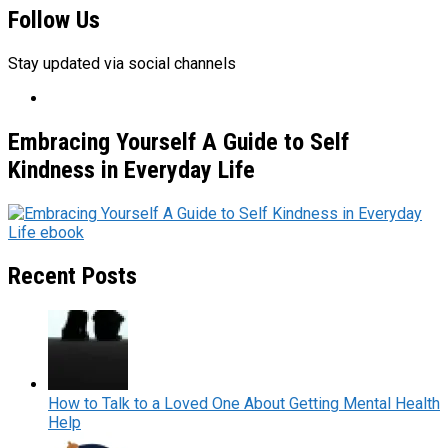
Follow Us
Stay updated via social channels
Embracing Yourself A Guide to Self
Kindness in Everyday Life
Recent Posts
How to Talk to a Loved One About Getting Mental Health
Help