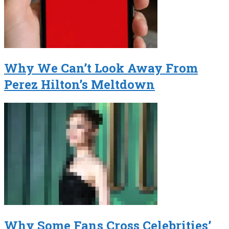
Why We Can’t Look Away From
Perez Hilton’s Meltdown
Why Some Fans Cross Celebrities’