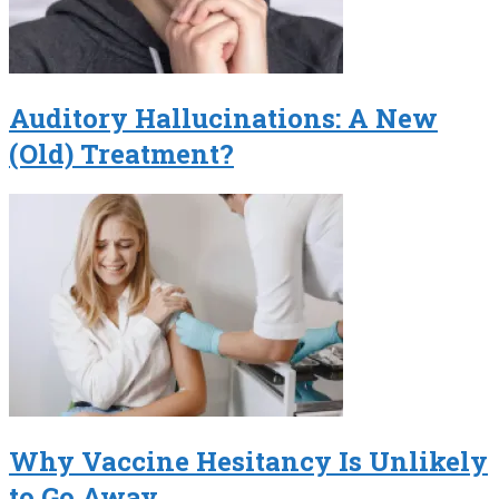
Auditory Hallucinations: A New
(Old) Treatment?
Why Vaccine Hesitancy Is Unlikely
to Go Away