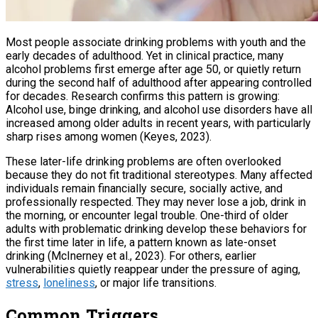
Most people associate drinking problems with youth and the
early decades of adulthood. Yet in clinical practice, many
alcohol problems first emerge after age 50, or quietly return
during the second half of adulthood after appearing controlled
for decades. Research confirms this pattern is growing:
Alcohol use, binge drinking, and alcohol use disorders have all
increased among older adults in recent years, with particularly
sharp rises among women (Keyes, 2023).
These later-life drinking problems are often overlooked
because they do not fit traditional stereotypes. Many affected
individuals remain financially secure, socially active, and
professionally respected. They may never lose a job, drink in
the morning, or encounter legal trouble. One-third of older
adults with problematic drinking develop these behaviors for
the first time later in life, a pattern known as late-onset
drinking (McInerney et al., 2023). For others, earlier
vulnerabilities quietly reappear under the pressure of aging,
stress
,
loneliness
, or major life transitions.
Common Triggers