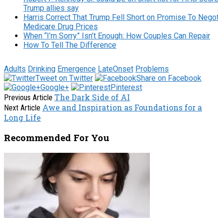
Trump allies say
Harris Correct That Trump Fell Short on Promise To Negot
Medicare Drug Prices
When “I’m Sorry” Isn’t Enough: How Couples Can Repair
How To Tell The Difference
Adults
Drinking
Emergence
LateOnset
Problems
Tweet on Twitter
Share on Facebook
Google+
Pinterest
The Dark Side of AI
Previous Article
Awe and Inspiration as Foundations for a
Next Article
Long Life
Recommended For You