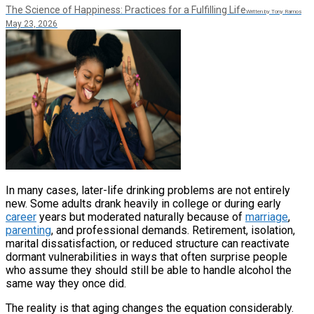
The Science of Happiness: Practices for a Fulfilling Life
Written by Tony Ramos
May 23, 2026
In many cases, later-life drinking problems are not entirely
new. Some adults drank heavily in college or during early
career
years but moderated naturally because of
marriage
,
parenting
, and professional demands. Retirement, isolation,
marital dissatisfaction, or reduced structure can reactivate
dormant vulnerabilities in ways that often surprise people
who assume they should still be able to handle alcohol the
same way they once did.
The reality is that aging changes the equation considerably.