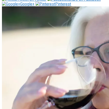
Google+
Pinterest