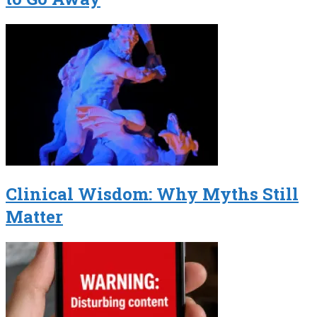
Clinical Wisdom: Why Myths Still
Matter