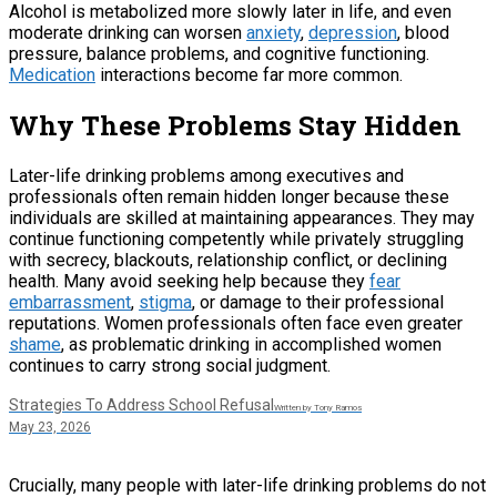
Alcohol is metabolized more slowly later in life, and even
moderate drinking can worsen
anxiety
,
depression
, blood
pressure, balance problems, and cognitive functioning.
Medication
interactions become far more common.
Why These Problems Stay Hidden
Later-life drinking problems among executives and
professionals often remain hidden longer because these
individuals are skilled at maintaining appearances. They may
continue functioning competently while privately struggling
with secrecy, blackouts, relationship conflict, or declining
health. Many avoid seeking help because they
fear
embarrassment
,
stigma
, or damage to their professional
reputations. Women professionals often face even greater
shame
, as problematic drinking in accomplished women
continues to carry strong social judgment.
Strategies To Address School Refusal
Written by Tony Ramos
May 23, 2026
Crucially, many people with later-life drinking problems do not