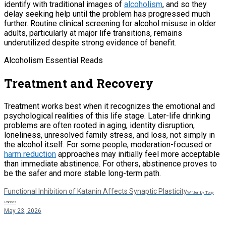
identify with traditional images of
alcoholism
, and so they
delay seeking help until the problem has progressed much
further. Routine clinical screening for alcohol misuse in older
adults, particularly at major life transitions, remains
underutilized despite strong evidence of benefit.
Alcoholism Essential Reads
Treatment and Recovery
Treatment works best when it recognizes the emotional and
psychological realities of this life stage. Later-life drinking
problems are often rooted in aging, identity disruption,
loneliness, unresolved family stress, and loss, not simply in
the alcohol itself. For some people, moderation-focused or
harm reduction
approaches may initially feel more acceptable
than immediate abstinence. For others, abstinence proves to
be the safer and more stable long-term path.
Functional Inhibition of Katanin Affects Synaptic Plasticity
Written by Tony
Ramos
May 23, 2026