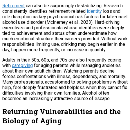
Retirement
can also be surprisingly destabilizing. Research
consistently identifies retirement-related
identity
loss and
role disruption as key psychosocial risk factors for late-onset
alcohol use disorder (McInerney et al., 2023). Hard-driving
executives and professionals whose identities were deeply
tied to achievement and status often underestimate how
much emotional structure their careers provided. Without work
responsibilities limiting use, drinking may begin earlier in the
day, happen more frequently, or increase in quantity.
Adults in their 50s, 60s, and 70s are also frequently coping
with
caregiving
for aging parents while managing anxieties
about their own adult children. Watching parents decline
forces confrontations with illness, dependency, and mortality.
Many professionals, accustomed to solving problems without
help, feel deeply frustrated and helpless when they cannot fix
difficulties involving their own families. Alcohol often
becomes an increasingly attractive source of escape.
Returning Vulnerabilities and the
Biology of Aging