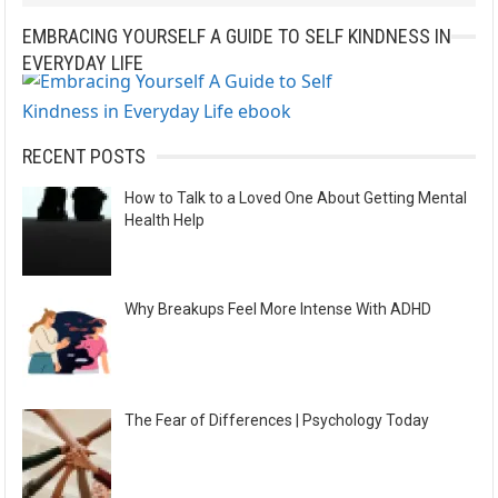
a
EMBRACING YOURSELF A GUIDE TO SELF KINDNESS IN
t
EVERYDAY LIFE
i
v
e
RECENT POSTS
:
How to Talk to a Loved One About Getting Mental
Health Help
Why Breakups Feel More Intense With ADHD
The Fear of Differences | Psychology Today