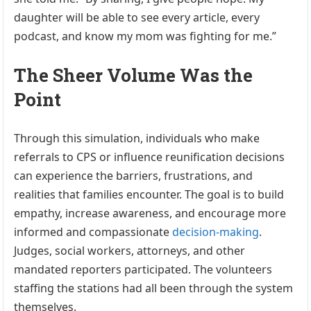
daughter will be able to see every article, every
podcast, and know my mom was fighting for me.”
The Sheer Volume Was the
Point
Through this simulation, individuals who make
referrals to CPS or influence reunification decisions
can experience the barriers, frustrations, and
realities that families encounter. The goal is to build
empathy, increase awareness, and encourage more
informed and compassionate
decision-making
.
Judges, social workers, attorneys, and other
mandated reporters participated. The volunteers
staffing the stations had all been through the system
themselves.