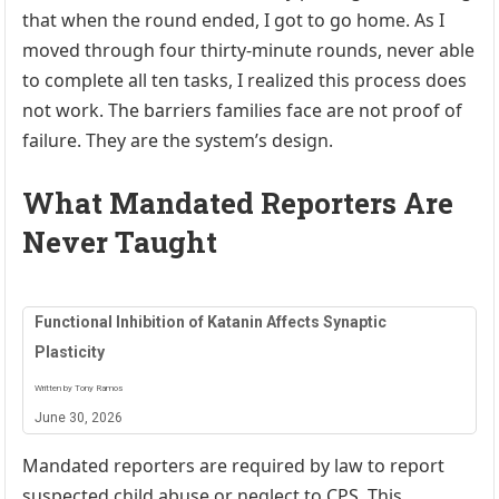
that when the round ended, I got to go home. As I
moved through four thirty-minute rounds, never able
to complete all ten tasks, I realized this process does
not work. The barriers families face are not proof of
failure. They are the system’s design.
What Mandated Reporters Are
Never Taught
Functional Inhibition of Katanin Affects Synaptic
Plasticity
Written by Tony Ramos
June 30, 2026
Mandated reporters are required by law to report
suspected child abuse or neglect to CPS. This