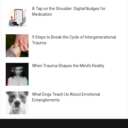
A Tap on the Shoulder: Digital Nudges for
Medication
9 Steps to Break the Cycle of Intergenerational
Trauma
When Trauma Shapes the Mind’s Reality
What Dogs Teach Us About Emotional
Entanglements