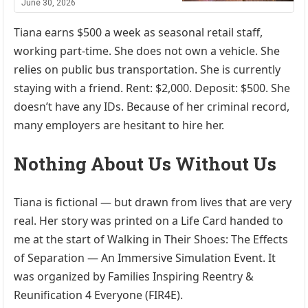
June 30, 2026
Tiana earns $500 a week as seasonal retail staff,
working part-time. She does not own a vehicle. She
relies on public bus transportation. She is currently
staying with a friend. Rent: $2,000. Deposit: $500. She
doesn’t have any IDs. Because of her criminal record,
many employers are hesitant to hire her.
Nothing About Us Without Us
Tiana is fictional — but drawn from lives that are very
real. Her story was printed on a Life Card handed to
me at the start of Walking in Their Shoes: The Effects
of Separation — An Immersive Simulation Event. It
was organized by Families Inspiring Reentry &
Reunification 4 Everyone (FIR4E).