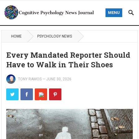
MENU
HOME
PSYCHOLOGY NEWS
Every Mandated Reporter Should
Have to Walk in Their Shoes
TONY RAMOS
—
JUNE 30, 2026