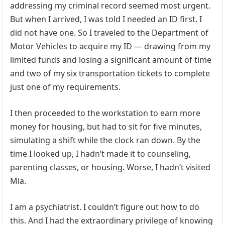
addressing my criminal record seemed most urgent.
But when I arrived, I was told I needed an ID first. I
did not have one. So I traveled to the Department of
Motor Vehicles to acquire my ID — drawing from my
limited funds and losing a significant amount of time
and two of my six transportation tickets to complete
just one of my requirements.
I then proceeded to the workstation to earn more
money for housing, but had to sit for five minutes,
simulating a shift while the clock ran down. By the
time I looked up, I hadn’t made it to counseling,
parenting classes, or housing. Worse, I hadn’t visited
Mia.
I am a psychiatrist. I couldn’t figure out how to do
this. And I had the extraordinary privilege of knowing