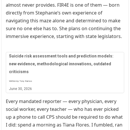
almost never provides. FIR4E is one of them — born
directly from Stephanie’s own experience of
navigating this maze alone and determined to make
sure no one else has to. She plans on continuing the
immersive experience, starting with state legislators.
Suicide risk assessment tools and prediction models:
new evidence, methodological innovations, outdated
criticisms
Written by Tony Ramos
June 30, 2026
Every mandated reporter — every physician, every
social worker, every teacher — who has ever picked
up a phone to call CPS should be required to do what
I did: spend a morning as Tiana Flores. I fumbled, ran