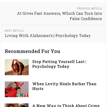
PREVIOUS ARTICLE
AI Gives Fast Answers, Which Can Turn Into
False Confidence
NEXT ARTICLE
Living With Alzheimer’s | Psychology Today
Recommended For You
Stop Putting Yourself Last |
Psychology Today
When Levity Heals Rather Than
Hurts
A New Way to Think About Crime