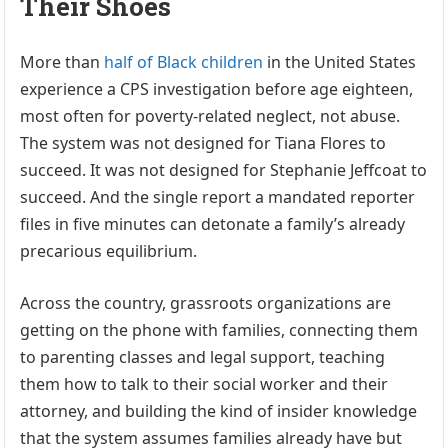
Their Shoes
More than
half of Black children
in the United States
experience a CPS investigation before age eighteen,
most often for poverty-related neglect, not abuse.
The system was not designed for Tiana Flores to
succeed. It was not designed for Stephanie Jeffcoat to
succeed. And the single report a mandated reporter
files in five minutes can detonate a family’s already
precarious equilibrium.
Across the country, grassroots organizations are
getting on the phone with families, connecting them
to parenting classes and legal support, teaching
them how to talk to their social worker and their
attorney, and building the kind of insider knowledge
that the system assumes families already have but