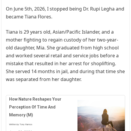
On June 5th, 2026, I stopped being Dr. Rupi Legha and
became Tiana Flores.
Tiana is 29 years old, Asian/Pacific Islander, and a
mother fighting to regain custody of her two-year-
old daughter, Mia. She graduated from high school
and worked several retail and service jobs before a
mistake that resulted in her arrest for shoplifting.
She served 14 months in jail, and during that time she
was separated from her daughter.
How Nature Reshapes Your
Perception Of Time And
Memory (M)
Written by Tony Ramos