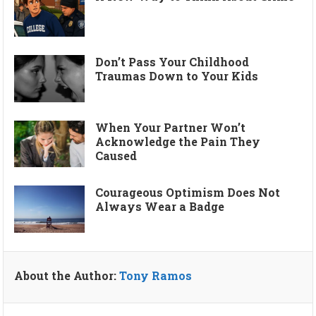
Don’t Pass Your Childhood
Traumas Down to Your Kids
When Your Partner Won’t
Acknowledge the Pain They
Caused
Courageous Optimism Does Not
Always Wear a Badge
About the Author:
Tony Ramos