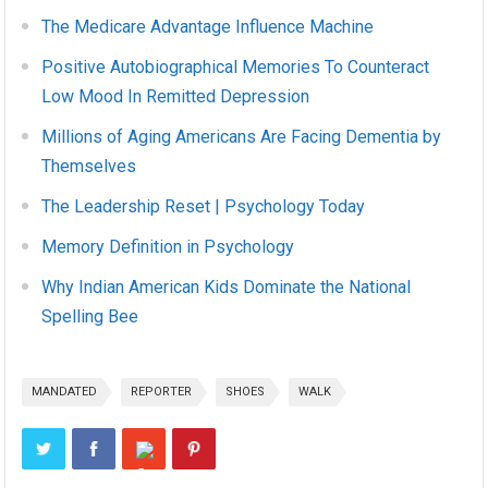
The Medicare Advantage Influence Machine
Positive Autobiographical Memories To Counteract
Low Mood In Remitted Depression
Millions of Aging Americans Are Facing Dementia by
Themselves
The Leadership Reset | Psychology Today
Memory Definition in Psychology
Why Indian American Kids Dominate the National
Spelling Bee
MANDATED
REPORTER
SHOES
WALK