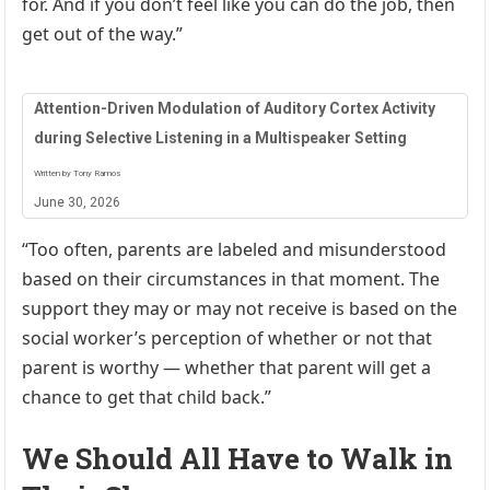
for. And if you don’t feel like you can do the job, then
get out of the way.”
Attention-Driven Modulation of Auditory Cortex Activity
during Selective Listening in a Multispeaker Setting
Written by Tony Ramos
June 30, 2026
“Too often, parents are labeled and misunderstood
based on their circumstances in that moment. The
support they may or may not receive is based on the
social worker’s perception of whether or not that
parent is worthy — whether that parent will get a
chance to get that child back.”
We Should All Have to Walk in