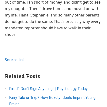
out of time, ran short of money, and didn’t get to see
my daughter. Then I drove home and moved on with
my life. Tiana, Stephanie, and so many other parents
do not get to do the same. That’s precisely why every
mandated reporter should have to walk in their
shoes.
Source link
Related Posts
Fired? Don’t Sign Anything! | Psychology Today
Fairy Tale or Trap? How Beauty Ideals Imprint Young
Brains