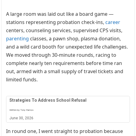
A large room was laid out like a board game —
stations representing probation check-ins,
career
centers, counseling services, supervised CPS visits,
parenting
classes, a pawn shop, plasma donation,
and a wild card booth for unexpected life challenges.
We moved through 30-minute rounds, racing to
complete nearly ten requirements before time ran
out, armed with a small supply of travel tickets and
limited funds.
Strategies To Address School Refusal
Written by Tony Ramos
June 30, 2026
In round one, I went straight to probation because