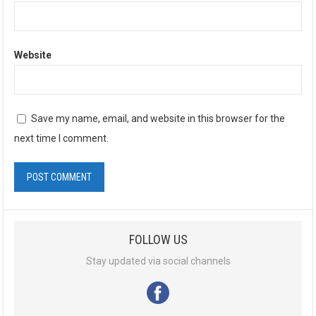
Website
Save my name, email, and website in this browser for the
next time I comment.
A
l
FOLLOW US
t
e
Stay updated via social channels
r
n