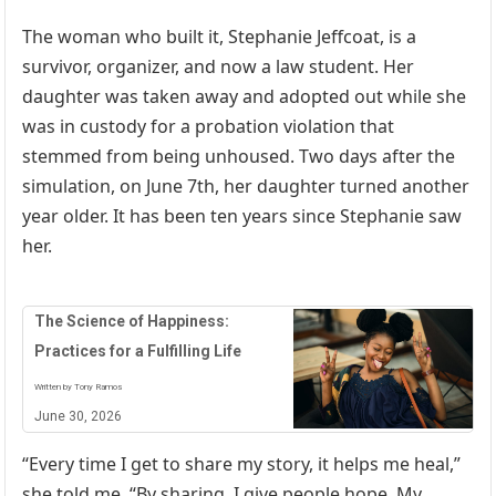
The woman who built it, Stephanie Jeffcoat, is a
survivor, organizer, and now a law student. Her
daughter was taken away and adopted out while she
was in custody for a probation violation that
stemmed from being unhoused. Two days after the
simulation, on June 7th, her daughter turned another
year older. It has been ten years since Stephanie saw
her.
The Science of Happiness:
Practices for a Fulfilling Life
Written by Tony Ramos
June 30, 2026
“Every time I get to share my story, it helps me heal,”
she told me. “By sharing, I give people hope. My