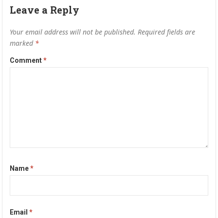
Leave a Reply
Your email address will not be published.
Required fields are
marked
*
Comment
*
Name
*
Email
*