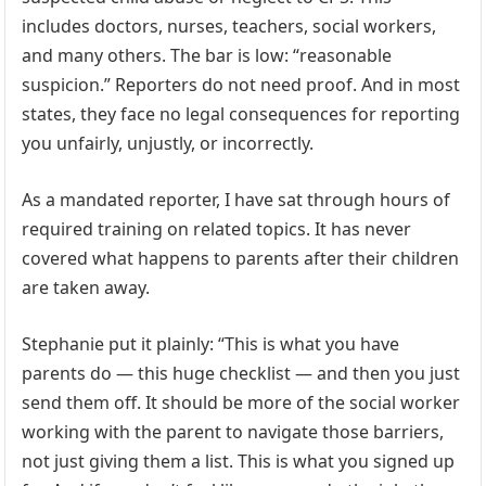
includes doctors, nurses, teachers, social workers,
and many others. The bar is low: “reasonable
suspicion.” Reporters do not need proof. And in most
states, they face no legal consequences for reporting
you unfairly, unjustly, or incorrectly.
As a mandated reporter, I have sat through hours of
required training on related topics. It has never
covered what happens to parents after their children
are taken away.
Stephanie put it plainly: “This is what you have
parents do — this huge checklist — and then you just
send them off. It should be more of the social worker
working with the parent to navigate those barriers,
not just giving them a list. This is what you signed up