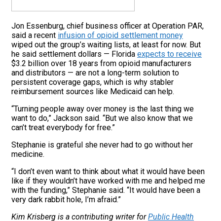
Jon Essenburg, chief business officer at Operation PAR,
said a recent
infusion of opioid settlement money
wiped out the group’s waiting lists, at least for now. But
he said settlement dollars — Florida
expects to receive
$3.2 billion over 18 years from opioid manufacturers
and distributors — are not a long-term solution to
persistent coverage gaps, which is why stabler
reimbursement sources like Medicaid can help.
“Turning people away over money is the last thing we
want to do,” Jackson said. “But we also know that we
can’t treat everybody for free.”
Stephanie is grateful she never had to go without her
medicine.
“I don’t even want to think about what it would have been
like if they wouldn’t have worked with me and helped me
with the funding,” Stephanie said. “It would have been a
very dark rabbit hole, I’m afraid.”
Kim Krisberg is a contributing writer for
Public Health