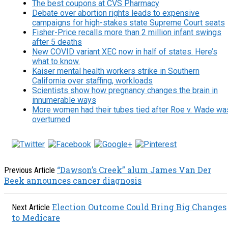
The best coupons at CVS Pharmacy
Debate over abortion rights leads to expensive
campaigns for high-stakes state Supreme Court seats
Fisher-Price recalls more than 2 million infant swings
after 5 deaths
New COVID variant XEC now in half of states. Here’s
what to know.
Kaiser mental health workers strike in Southern
California over staffing, workloads
Scientists show how pregnancy changes the brain in
innumerable ways
More women had their tubes tied after Roe v. Wade wa
overturned
“Dawson’s Creek” alum James Van Der
Previous Article
Beek announces cancer diagnosis
Election Outcome Could Bring Big Changes
Next Article
to Medicare