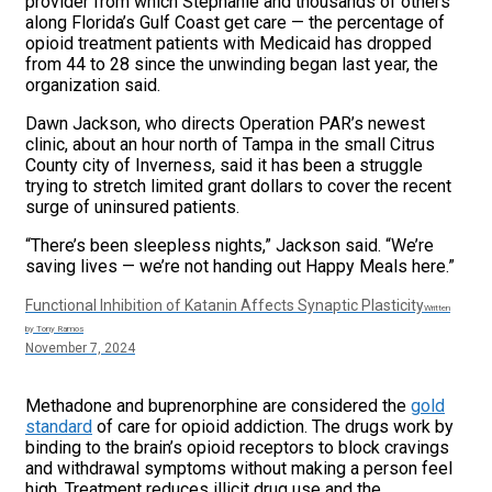
provider from which Stephanie and thousands of others
along Florida’s Gulf Coast get care — the percentage of
opioid treatment patients with Medicaid has dropped
from 44 to 28 since the unwinding began last year, the
organization said.
Dawn Jackson, who directs Operation PAR’s newest
clinic, about an hour north of Tampa in the small Citrus
County city of Inverness, said it has been a struggle
trying to stretch limited grant dollars to cover the recent
surge of uninsured patients.
“There’s been sleepless nights,” Jackson said. “We’re
saving lives — we’re not handing out Happy Meals here.”
Functional Inhibition of Katanin Affects Synaptic Plasticity
Written
by Tony Ramos
November 7, 2024
Methadone and buprenorphine are considered the
gold
standard
of care for opioid addiction. The drugs work by
binding to the brain’s opioid receptors to block cravings
and withdrawal symptoms without making a person feel
high. Treatment reduces illicit drug use and the