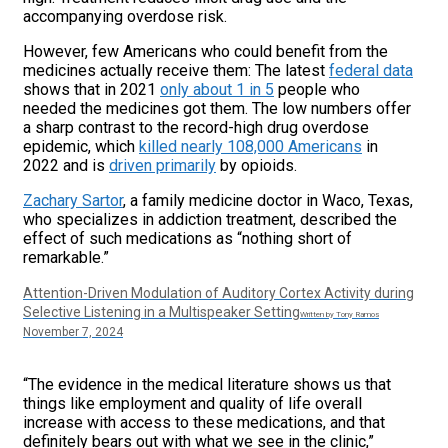
accompanying overdose risk.
However, few Americans who could benefit from the
medicines actually receive them: The latest
federal data
shows that in 2021
only about 1 in 5
people who
needed the medicines got them. The low numbers offer
a sharp contrast to the record-high drug overdose
epidemic, which
killed nearly 108,000 Americans
in
2022 and is
driven primarily
by opioids.
Zachary Sartor
, a family medicine doctor in Waco, Texas,
who specializes in addiction treatment, described the
effect of such medications as “nothing short of
remarkable.”
Attention-Driven Modulation of Auditory Cortex Activity during
Selective Listening in a Multispeaker Setting
Written by Tony Ramos
November 7, 2024
“The evidence in the medical literature shows us that
things like employment and quality of life overall
increase with access to these medications, and that
definitely bears out with what we see in the clinic,”