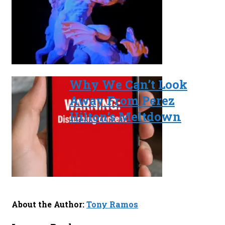
Why We Can’t Look
Away From Perez
Hilton’s Meltdown
About the Author:
Tony Ramos