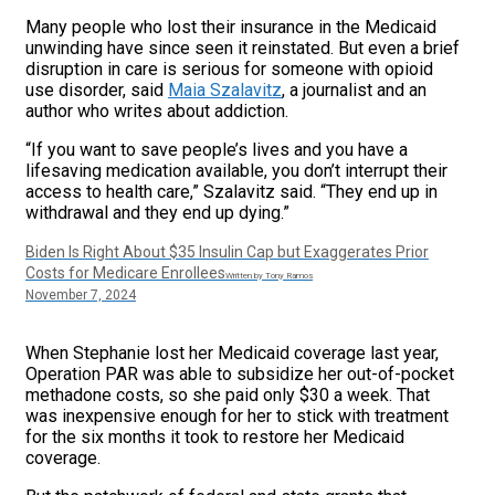
Many people who lost their insurance in the Medicaid
unwinding have since seen it reinstated. But even a brief
disruption in care is serious for someone with opioid
use disorder, said
Maia Szalavitz
, a journalist and an
author who writes about addiction.
“If you want to save people’s lives and you have a
lifesaving medication available, you don’t interrupt their
access to health care,” Szalavitz said. “They end up in
withdrawal and they end up dying.”
Biden Is Right About $35 Insulin Cap but Exaggerates Prior
Costs for Medicare Enrollees
Written by Tony Ramos
November 7, 2024
When Stephanie lost her Medicaid coverage last year,
Operation PAR was able to subsidize her out-of-pocket
methadone costs, so she paid only $30 a week. That
was inexpensive enough for her to stick with treatment
for the six months it took to restore her Medicaid
coverage.