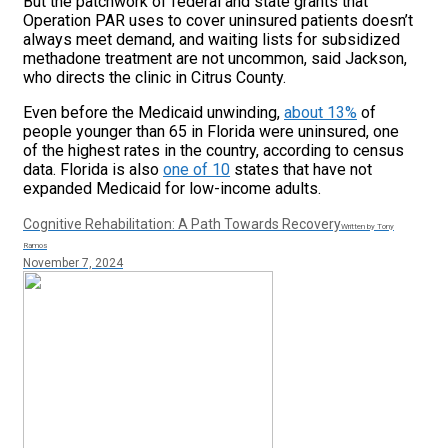
But the patchwork of federal and state grants that
Operation PAR uses to cover uninsured patients doesn’t
always meet demand, and waiting lists for subsidized
methadone treatment are not uncommon, said Jackson,
who directs the clinic in Citrus County.
Even before the Medicaid unwinding,
about 13%
of
people younger than 65 in Florida were uninsured, one
of the highest rates in the country, according to census
data. Florida is also
one of 10
states that have not
expanded Medicaid for low-income adults.
Cognitive Rehabilitation: A Path Towards Recovery
Written by Tony
Ramos
November 7, 2024