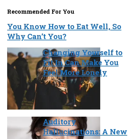
Recommended For You
You Know How to Eat Well, So
Why Can’t You?
Changing Yourself to
Fit In Can Make You
Feel More Lonely
Auditory
Hallucinations: A New