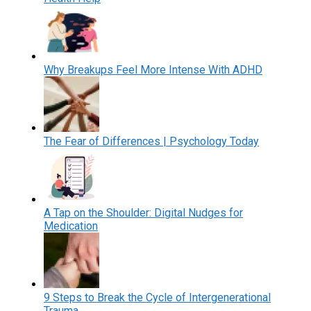
Why Breakups Feel More Intense With ADHD
The Fear of Differences | Psychology Today
A Tap on the Shoulder: Digital Nudges for
Medication
9 Steps to Break the Cycle of Intergenerational
Trauma