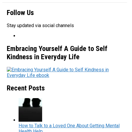
Follow Us
Stay updated via social channels
Embracing Yourself A Guide to Self
Kindness in Everyday Life
Recent Posts
How to Talk to a Loved One About Getting Mental
Health Help