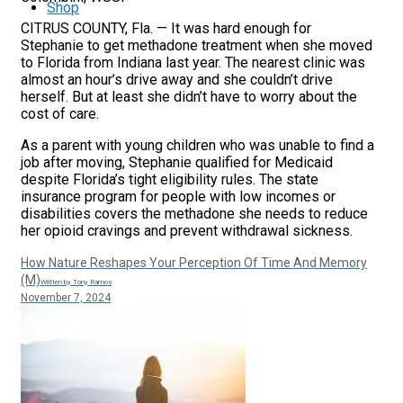
Shop
CITRUS COUNTY, Fla. — It was hard enough for
Stephanie to get methadone treatment when she moved
to Florida from Indiana last year. The nearest clinic was
almost an hour’s drive away and she couldn’t drive
herself. But at least she didn’t have to worry about the
cost of care.
As a parent with young children who was unable to find a
job after moving, Stephanie qualified for Medicaid
despite Florida’s tight eligibility rules. The state
insurance program for people with low incomes or
disabilities covers the methadone she needs to reduce
her opioid cravings and prevent withdrawal sickness.
How Nature Reshapes Your Perception Of Time And Memory
(M)
Written by Tony Ramos
November 7, 2024