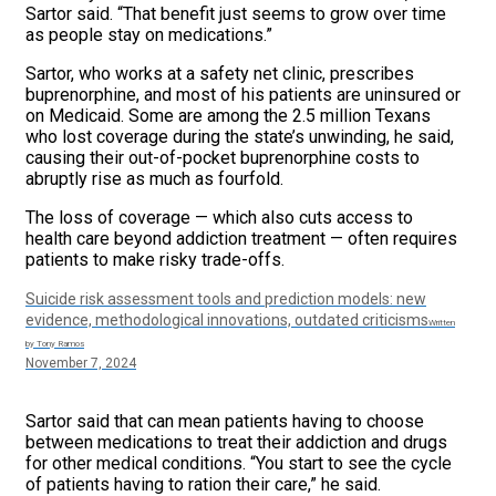
Sartor said. “That benefit just seems to grow over time
as people stay on medications.”
Sartor, who works at a safety net clinic, prescribes
buprenorphine, and most of his patients are uninsured or
on Medicaid. Some are among the 2.5 million Texans
who lost coverage during the state’s unwinding, he said,
causing their out-of-pocket buprenorphine costs to
abruptly rise as much as fourfold.
The loss of coverage — which also cuts access to
health care beyond addiction treatment — often requires
patients to make risky trade-offs.
Suicide risk assessment tools and prediction models: new
evidence, methodological innovations, outdated criticisms
Written
by Tony Ramos
November 7, 2024
Sartor said that can mean patients having to choose
between medications to treat their addiction and drugs
for other medical conditions. “You start to see the cycle
of patients having to ration their care,” he said.