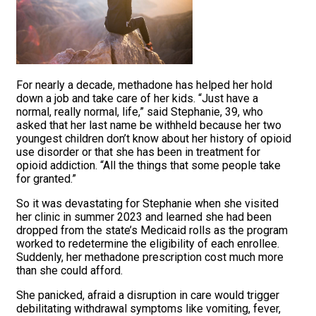
For nearly a decade, methadone has helped her hold
down a job and take care of her kids. “Just have a
normal, really normal, life,” said Stephanie, 39, who
asked that her last name be withheld because her two
youngest children don’t know about her history of opioid
use disorder or that she has been in treatment for
opioid addiction. “All the things that some people take
for granted.”
So it was devastating for Stephanie when she visited
her clinic in summer 2023 and learned she had been
dropped from the state’s Medicaid rolls as the program
worked to redetermine the eligibility of each enrollee.
Suddenly, her methadone prescription cost much more
than she could afford.
She panicked, afraid a disruption in care would trigger
debilitating withdrawal symptoms like vomiting, fever,