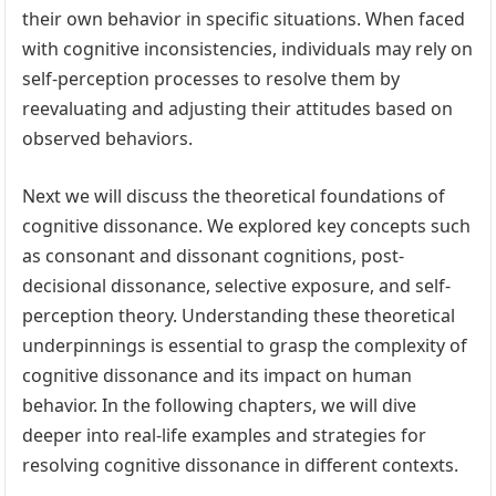
their own behavior in specific situations. When faced
with cognitive inconsistencies, individuals may rely on
self-perception processes to resolve them by
reevaluating and adjusting their attitudes based on
observed behaviors.
Next we will discuss the theoretical foundations of
cognitive dissonance. We explored key concepts such
as consonant and dissonant cognitions, post-
decisional dissonance, selective exposure, and self-
perception theory. Understanding these theoretical
underpinnings is essential to grasp the complexity of
cognitive dissonance and its impact on human
behavior. In the following chapters, we will dive
deeper into real-life examples and strategies for
resolving cognitive dissonance in different contexts.