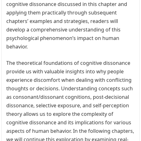
cognitive dissonance discussed in this chapter and
applying them practically through subsequent
chapters’ examples and strategies, readers will
develop a comprehensive understanding of this
psychological phenomenon’s impact on human
behavior.
The theoretical foundations of cognitive dissonance
provide us with valuable insights into why people
experience discomfort when dealing with conflicting
thoughts or decisions. Understanding concepts such
as consonant/dissonant cognitions, post-decisional
dissonance, selective exposure, and self-perception
theory allows us to explore the complexity of
cognitive dissonance and its implications for various
aspects of human behavior. In the following chapters,
we will continue this exploration by examining real-