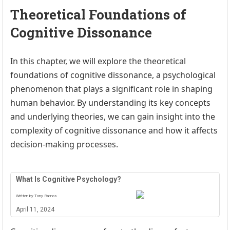
Theoretical Foundations of
Cognitive Dissonance
In this chapter, we will explore the theoretical
foundations of cognitive dissonance, a psychological
phenomenon that plays a significant role in shaping
human behavior. By understanding its key concepts
and underlying theories, we can gain insight into the
complexity of cognitive dissonance and how it affects
decision-making processes.
What Is Cognitive Psychology?
Written by Tony Ramos
April 11, 2024