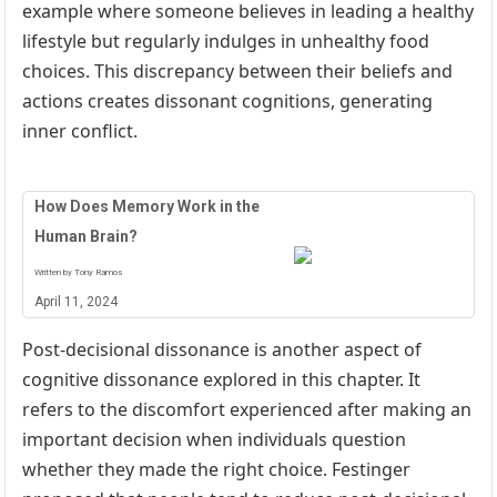
example where someone believes in leading a healthy
lifestyle but regularly indulges in unhealthy food
choices. This discrepancy between their beliefs and
actions creates dissonant cognitions, generating
inner conflict.
How Does Memory Work in the
Human Brain?
Written by Tony Ramos
April 11, 2024
Post-decisional dissonance is another aspect of
cognitive dissonance explored in this chapter. It
refers to the discomfort experienced after making an
important decision when individuals question
whether they made the right choice. Festinger