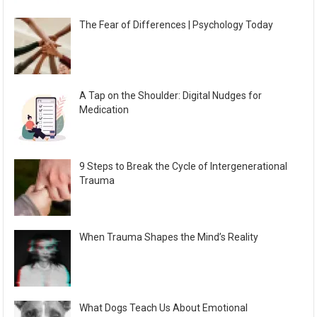
The Fear of Differences | Psychology Today
A Tap on the Shoulder: Digital Nudges for
Medication
9 Steps to Break the Cycle of Intergenerational
Trauma
When Trauma Shapes the Mind’s Reality
What Dogs Teach Us About Emotional