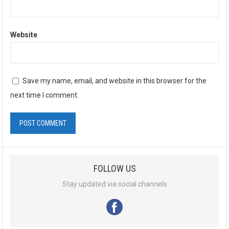
Website
Save my name, email, and website in this browser for the
next time I comment.
A
l
FOLLOW US
t
e
Stay updated via social channels
r
n
a