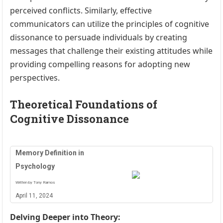
perceived conflicts. Similarly, effective
communicators can utilize the principles of cognitive
dissonance to persuade individuals by creating
messages that challenge their existing attitudes while
providing compelling reasons for adopting new
perspectives.
Theoretical Foundations of
Cognitive Dissonance
Memory Definition in
Psychology
Written by Tony Ramos
April 11, 2024
Delving Deeper into Theory: