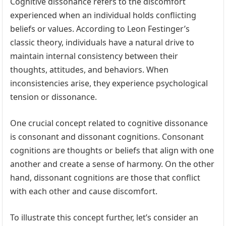
Cognitive dissonance refers to the discomfort
experienced when an individual holds conflicting
beliefs or values. According to Leon Festinger’s
classic theory, individuals have a natural drive to
maintain internal consistency between their
thoughts, attitudes, and behaviors. When
inconsistencies arise, they experience psychological
tension or dissonance.
One crucial concept related to cognitive dissonance
is consonant and dissonant cognitions. Consonant
cognitions are thoughts or beliefs that align with one
another and create a sense of harmony. On the other
hand, dissonant cognitions are those that conflict
with each other and cause discomfort.
To illustrate this concept further, let’s consider an