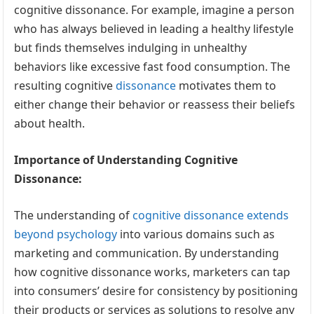
cognitive dissonance. For example, imagine a person
who has always believed in leading a healthy lifestyle
but finds themselves indulging in unhealthy
behaviors like excessive fast food consumption. The
resulting cognitive
dissonance
motivates them to
either change their behavior or reassess their beliefs
about health.
Importance of Understanding Cognitive
Dissonance:
The understanding of
cognitive dissonance extends
beyond psychology
into various domains such as
marketing and communication. By understanding
how cognitive dissonance works, marketers can tap
into consumers’ desire for consistency by positioning
their products or services as solutions to resolve any