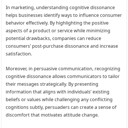
In marketing, understanding cognitive dissonance
helps businesses identify ways to influence consumer
behavior effectively. By highlighting the positive
aspects of a product or service while minimizing
potential drawbacks, companies can reduce
consumers’ post-purchase dissonance and increase
satisfaction.
Moreover, in persuasive communication, recognizing
cognitive dissonance allows communicators to tailor
their messages strategically. By presenting
information that aligns with individuals’ existing
beliefs or values while challenging any conflicting
cognitions subtly, persuaders can create a sense of
discomfort that motivates attitude change.