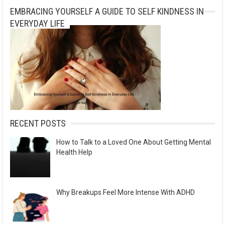
EMBRACING YOURSELF A GUIDE TO SELF KINDNESS IN
t
EVERYDAY LIFE
i
v
e
:
RECENT POSTS
How to Talk to a Loved One About Getting Mental
Health Help
Why Breakups Feel More Intense With ADHD