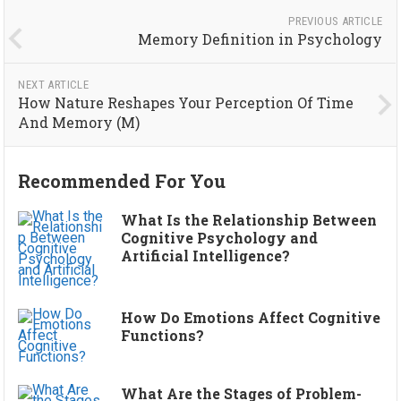
PREVIOUS ARTICLE
Memory Definition in Psychology
NEXT ARTICLE
How Nature Reshapes Your Perception Of Time
And Memory (M)
Recommended For You
What Is the Relationship Between
Cognitive Psychology and
Artificial Intelligence?
How Do Emotions Affect Cognitive
Functions?
What Are the Stages of Problem-