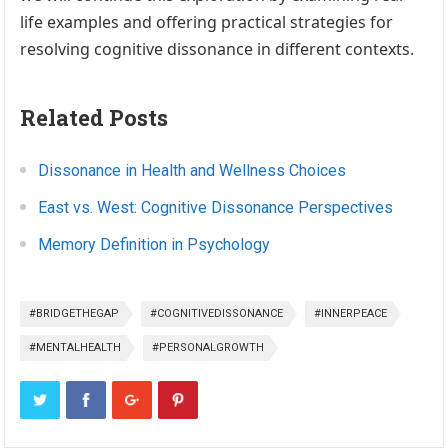
life examples and offering practical strategies for
resolving cognitive dissonance in different contexts.
Related Posts
Dissonance in Health and Wellness Choices
East vs. West: Cognitive Dissonance Perspectives
Memory Definition in Psychology
#BRIDGETHEGAP
#COGNITIVEDISSONANCE
#INNERPEACE
#MENTALHEALTH
#PERSONALGROWTH