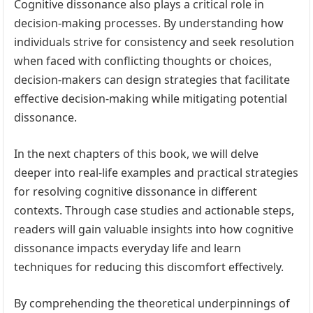
Cognitive dissonance also plays a critical role in
decision-making processes. By understanding how
individuals strive for consistency and seek resolution
when faced with conflicting thoughts or choices,
decision-makers can design strategies that facilitate
effective decision-making while mitigating potential
dissonance.
In the next chapters of this book, we will delve
deeper into real-life examples and practical strategies
for resolving cognitive dissonance in different
contexts. Through case studies and actionable steps,
readers will gain valuable insights into how cognitive
dissonance impacts everyday life and learn
techniques for reducing this discomfort effectively.
By comprehending the theoretical underpinnings of