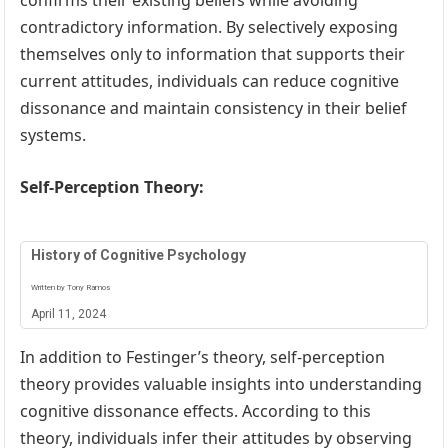
confirms their existing beliefs while avoiding
contradictory information. By selectively exposing
themselves only to information that supports their
current attitudes, individuals can reduce cognitive
dissonance and maintain consistency in their belief
systems.
Self-Perception Theory:
History of Cognitive Psychology
Written by Tony Ramos
April 11, 2024
In addition to Festinger’s theory, self-perception
theory provides valuable insights into understanding
cognitive dissonance effects. According to this
theory, individuals infer their attitudes by observing