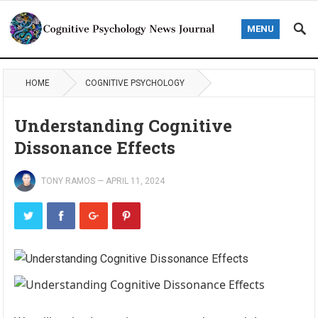
MENU
HOME
COGNITIVE PSYCHOLOGY
Understanding Cognitive
Dissonance Effects
TONY RAMOS
—
APRIL 11, 2024