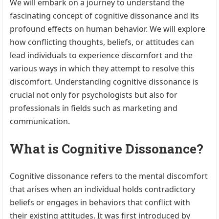
We will embark on a journey to understand the
fascinating concept of cognitive dissonance and its
profound effects on human behavior. We will explore
how conflicting thoughts, beliefs, or attitudes can
lead individuals to experience discomfort and the
various ways in which they attempt to resolve this
discomfort. Understanding cognitive dissonance is
crucial not only for psychologists but also for
professionals in fields such as marketing and
communication.
What is Cognitive Dissonance?
Cognitive dissonance refers to the mental discomfort
that arises when an individual holds contradictory
beliefs or engages in behaviors that conflict with
their existing attitudes. It was first introduced by