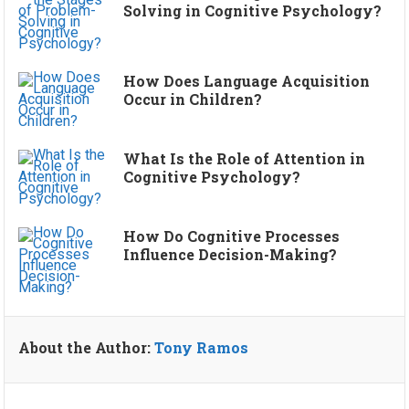
Solving in Cognitive Psychology?
How Does Language Acquisition
Occur in Children?
What Is the Role of Attention in
Cognitive Psychology?
How Do Cognitive Processes
Influence Decision-Making?
About the Author:
Tony Ramos