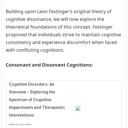
Building upon Leon Festinger’s original theory of
cognitive dissonance, we will now explore the
theoretical foundations of this concept. Festinger
proposed that individuals strive to maintain cognitive
consistency and experience discomfort when faced
with conflicting cognitions.
Consonant and Dissonant Cognitions:
Cognitive Disorders: An
Overview – Exploring the
Spectrum of Cognitive
Impairments and Therapeutic
Interventions
Written by Tony Ramos