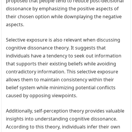
proposed that people tend to reduce post-decisional
dissonance by emphasizing the positive aspects of
their chosen option while downplaying the negative
aspects.
Selective exposure is also relevant when discussing
cognitive dissonance theory. It suggests that
individuals have a tendency to seek out information
that supports their existing beliefs while avoiding
contradictory information. This selective exposure
allows them to maintain consistency within their
belief system while minimizing potential conflicts
caused by opposing viewpoints.
Additionally, self-perception theory provides valuable
insights into understanding cognitive dissonance.
According to this theory, individuals infer their own