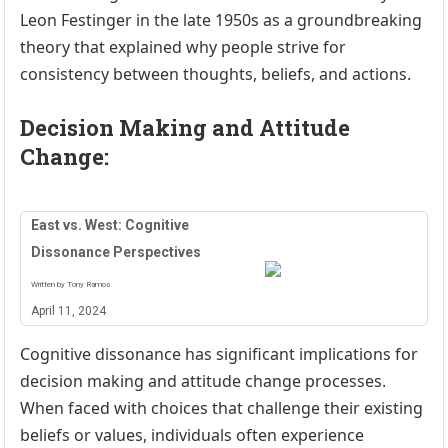
Leon Festinger in the late 1950s as a groundbreaking
theory that explained why people strive for
consistency between thoughts, beliefs, and actions.
Decision Making and Attitude
Change:
East vs. West: Cognitive
Dissonance Perspectives
Written by Tony Ramos
April 11, 2024
Cognitive dissonance has significant implications for
decision making and attitude change processes.
When faced with choices that challenge their existing
beliefs or values, individuals often experience