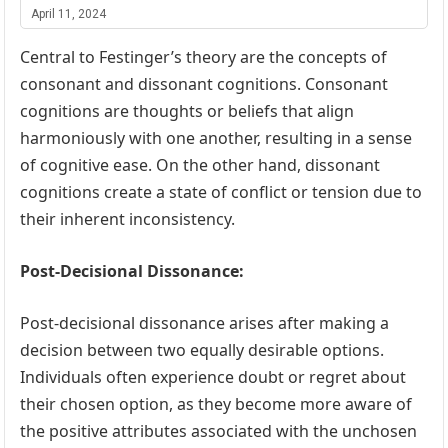
April 11, 2024
Central to Festinger’s theory are the concepts of
consonant and dissonant cognitions. Consonant
cognitions are thoughts or beliefs that align
harmoniously with one another, resulting in a sense
of cognitive ease. On the other hand, dissonant
cognitions create a state of conflict or tension due to
their inherent inconsistency.
Post-Decisional Dissonance:
Post-decisional dissonance arises after making a
decision between two equally desirable options.
Individuals often experience doubt or regret about
their chosen option, as they become more aware of
the positive attributes associated with the unchosen