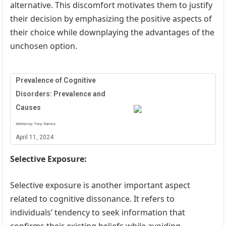
alternative. This discomfort motivates them to justify
their decision by emphasizing the positive aspects of
their choice while downplaying the advantages of the
unchosen option.
Prevalence of Cognitive
Disorders: Prevalence and
Causes
Written by Tony Ramos
April 11, 2024
Selective Exposure:
Selective exposure is another important aspect
related to cognitive dissonance. It refers to
individuals’ tendency to seek information that