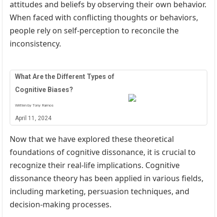
attitudes and beliefs by observing their own behavior.
When faced with conflicting thoughts or behaviors,
people rely on self-perception to reconcile the
inconsistency.
What Are the Different Types of
Cognitive Biases?
Written by Tony Ramos
April 11, 2024
Now that we have explored these theoretical
foundations of cognitive dissonance, it is crucial to
recognize their real-life implications. Cognitive
dissonance theory has been applied in various fields,
including marketing, persuasion techniques, and
decision-making processes.