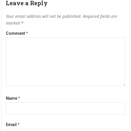
Leave a Reply
Your email address will not be published.
Required fields are
marked
*
Comment
*
Name
*
Email
*