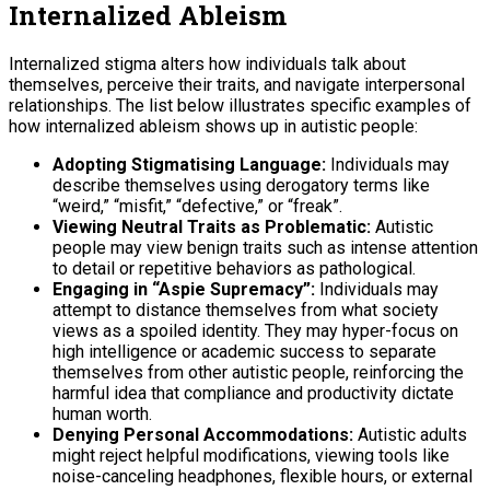
Internalized Ableism
Internalized stigma alters how individuals talk about
themselves, perceive their traits, and navigate interpersonal
relationships. The list below illustrates specific examples of
how internalized ableism shows up in autistic people:
Adopting Stigmatising Language:
Individuals may
describe themselves using derogatory terms like
“weird,” “misfit,” “defective,” or “freak”.
Viewing Neutral Traits as Problematic:
Autistic
people may view benign traits such as intense attention
to detail or repetitive behaviors as pathological.
Engaging in “Aspie Supremacy”:
Individuals may
attempt to distance themselves from what society
views as a spoiled identity. They may hyper-focus on
high intelligence or academic success to separate
themselves from other autistic people, reinforcing the
harmful idea that compliance and productivity dictate
human worth.
Denying Personal Accommodations:
Autistic adults
might reject helpful modifications, viewing tools like
noise-canceling headphones, flexible hours, or external