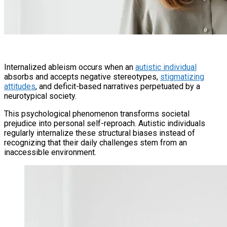
Internalized ableism occurs when an
autistic individual
absorbs and accepts negative stereotypes,
stigmatizing
attitudes
, and deficit-based narratives perpetuated by a
neurotypical society.
This psychological phenomenon transforms societal
prejudice into personal self-reproach. Autistic individuals
regularly internalize these structural biases instead of
recognizing that their daily challenges stem from an
inaccessible environment.