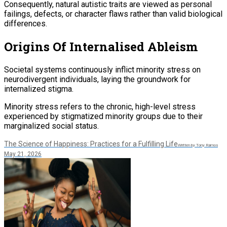
Consequently, natural autistic traits are viewed as personal
failings, defects, or character flaws rather than valid biological
differences.
Origins Of Internalised Ableism
Societal systems continuously inflict minority stress on
neurodivergent individuals, laying the groundwork for
internalized stigma.
Minority stress refers to the chronic, high-level stress
experienced by stigmatized minority groups due to their
marginalized social status.
The Science of Happiness: Practices for a Fulfilling Life
Written by Tony Ramos
May 21, 2026