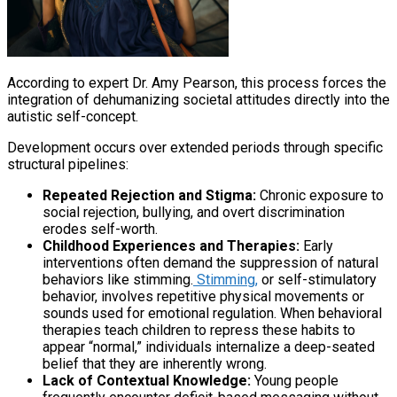
According to expert Dr. Amy Pearson, this process forces the
integration of dehumanizing societal attitudes directly into the
autistic self-concept.
Development occurs over extended periods through specific
structural pipelines:
Repeated Rejection and Stigma:
Chronic exposure to
social rejection, bullying, and overt discrimination
erodes self-worth.
Childhood Experiences and Therapies:
Early
interventions often demand the suppression of natural
behaviors like stimming.
Stimming,
or self-stimulatory
behavior, involves repetitive physical movements or
sounds used for emotional regulation. When behavioral
therapies teach children to repress these habits to
appear “normal,” individuals internalize a deep-seated
belief that they are inherently wrong.
Lack of Contextual Knowledge:
Young people