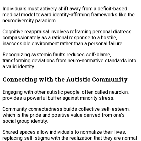
Individuals must actively shift away from a deficit-based
medical model toward identity-affirming frameworks like the
neurodiversity paradigm.
Cognitive reappraisal involves reframing personal distress
compassionately as a rational response to a hostile,
inaccessible environment rather than a personal failure.
Recognizing systemic faults reduces self-blame,
transforming deviations from neuro-normative standards into
a valid identity.
Connecting with the Autistic Community
Engaging with other autistic people, often called neurokin,
provides a powerful buffer against minority stress.
Community connectedness builds collective self-esteem,
which is the pride and positive value derived from one’s
social group identity.
Shared spaces allow individuals to normalize their lives,
replacing self-stigma with the realization that they are normal