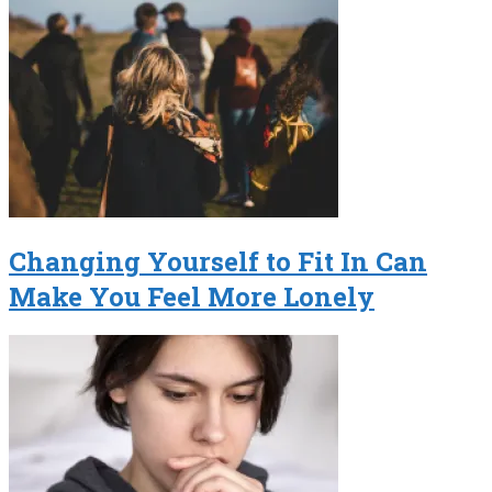
Changing Yourself to Fit In Can
Make You Feel More Lonely