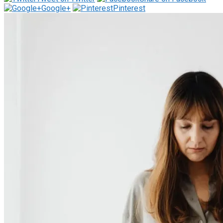
Google+
Pinterest