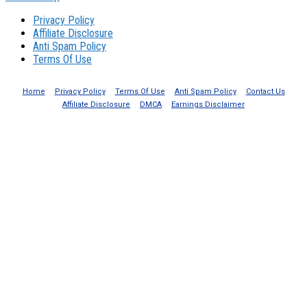
Privacy Policy
Affiliate Disclosure
Anti Spam Policy
Terms Of Use
Home
Privacy Policy
Terms Of Use
Anti Spam Policy
Contact Us
Affiliate Disclosure
DMCA
Earnings Disclaimer