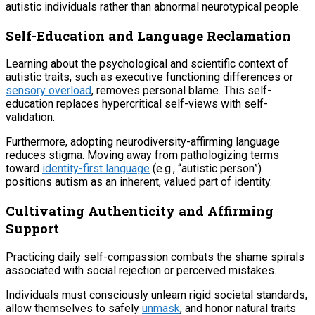
autistic individuals rather than abnormal neurotypical people.
Self-Education and Language Reclamation
Learning about the psychological and scientific context of
autistic traits, such as executive functioning differences or
sensory overload
, removes personal blame. This self-
education replaces hypercritical self-views with self-
validation.
Furthermore, adopting neurodiversity-affirming language
reduces stigma. Moving away from pathologizing terms
toward
identity-first language
(e.g., “autistic person”)
positions autism as an inherent, valued part of identity.
Cultivating Authenticity and Affirming
Support
Practicing daily self-compassion combats the shame spirals
associated with social rejection or perceived mistakes.
Individuals must consciously unlearn rigid societal standards,
allow themselves to safely
unmask
, and honor natural traits