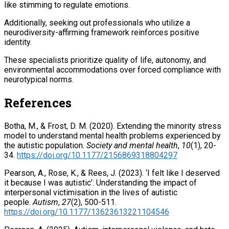
like stimming to regulate emotions.
Additionally, seeking out professionals who utilize a
neurodiversity-affirming framework reinforces positive
identity.
These specialists prioritize quality of life, autonomy, and
environmental accommodations over forced compliance with
neurotypical norms.
References
Botha, M., & Frost, D. M. (2020). Extending the minority stress
model to understand mental health problems experienced by
the autistic population.
Society and mental health
,
10
(1), 20-
34.
https://doi.org/10.1177/2156869318804297
Pearson, A., Rose, K., & Rees, J. (2023). ‘I felt like I deserved
it because I was autistic’: Understanding the impact of
interpersonal victimisation in the lives of autistic
people.
Autism
,
27
(2), 500-511.
https://doi.org/10.1177/13623613221104546