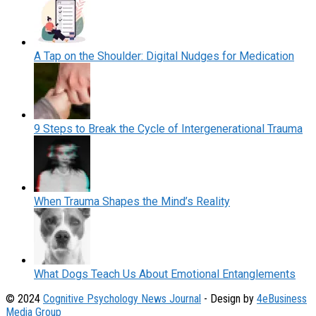
A Tap on the Shoulder: Digital Nudges for Medication
9 Steps to Break the Cycle of Intergenerational Trauma
When Trauma Shapes the Mind’s Reality
What Dogs Teach Us About Emotional Entanglements
© 2024
Cognitive Psychology News Journal
- Design by
4eBusiness
Media Group