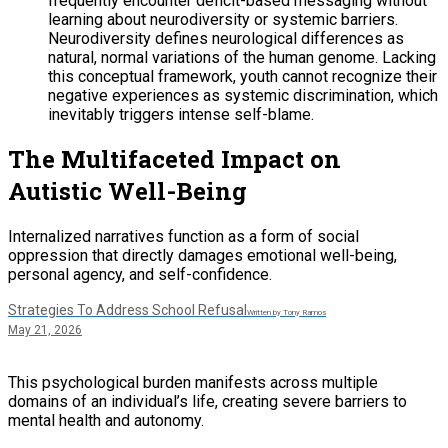
frequently encounter deficit-based messaging without
learning about neurodiversity or systemic barriers.
Neurodiversity defines neurological differences as
natural, normal variations of the human genome. Lacking
this conceptual framework, youth cannot recognize their
negative experiences as systemic discrimination, which
inevitably triggers intense self-blame.
The Multifaceted Impact on
Autistic Well-Being
Internalized narratives function as a form of social
oppression that directly damages emotional well-being,
personal agency, and self-confidence.
Strategies To Address School Refusal
Written by Tony Ramos
May 21, 2026
This psychological burden manifests across multiple
domains of an individual’s life, creating severe barriers to
mental health and autonomy.