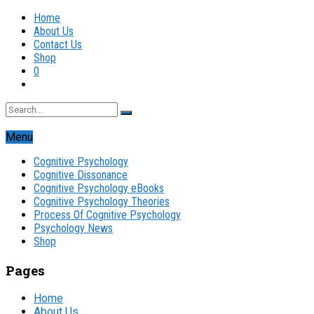
Home
About Us
Contact Us
Shop
0
Menu
Cognitive Psychology
Cognitive Dissonance
Cognitive Psychology eBooks
Cognitive Psychology Theories
Process Of Cognitive Psychology
Psychology News
Shop
Pages
Home
About Us