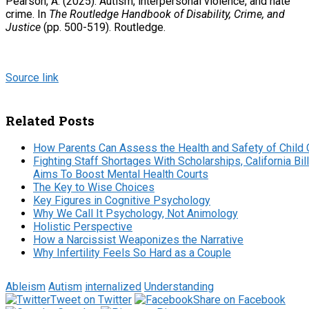
Pearson, A. (2025). Autism, interpersonal violence, and hate
crime. In
The Routledge Handbook of Disability, Crime, and
Justice
(pp. 500-519). Routledge.
Source link
Related Posts
How Parents Can Assess the Health and Safety of Child 
Fighting Staff Shortages With Scholarships, California Bill
Aims To Boost Mental Health Courts
The Key to Wise Choices
Key Figures in Cognitive Psychology
Why We Call It Psychology, Not Animology
Holistic Perspective
How a Narcissist Weaponizes the Narrative
Why Infertility Feels So Hard as a Couple
Ableism
Autism
internalized
Understanding
Tweet on Twitter
Share on Facebook