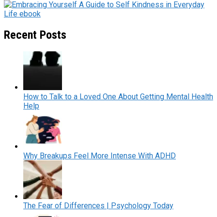
Recent Posts
How to Talk to a Loved One About Getting Mental Health
Help
Why Breakups Feel More Intense With ADHD
The Fear of Differences | Psychology Today