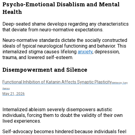
Psycho-Emotional Disablism and Mental
Health
Deep-seated shame develops regarding any characteristics
that deviate from neuro-normative expectations.
Neuro-normative standards dictate the socially constructed
ideals of typical neurological functioning and behavior. This
internalized stigma causes lifelong
anxiety
, depression,
trauma, and lowered self-esteem.
Disempowerment and Silence
Functional Inhibition of Katanin Affects Synaptic Plasticity
Written by Tony
Ramos
May 21, 2026
Internalized ableism severely disempowers autistic
individuals, forcing them to doubt the validity of their own
lived experiences.
Self-advocacy becomes hindered because individuals feel