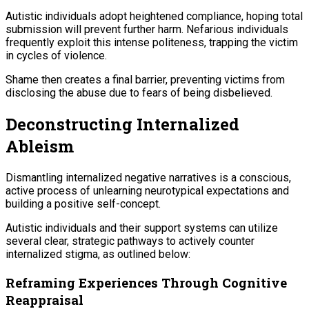
Autistic individuals adopt heightened compliance, hoping total
submission will prevent further harm. Nefarious individuals
frequently exploit this intense politeness, trapping the victim
in cycles of violence.
Shame then creates a final barrier, preventing victims from
disclosing the abuse due to fears of being disbelieved.
Deconstructing Internalized
Ableism
Dismantling internalized negative narratives is a conscious,
active process of unlearning neurotypical expectations and
building a positive self-concept.
Autistic individuals and their support systems can utilize
several clear, strategic pathways to actively counter
internalized stigma, as outlined below:
Reframing Experiences Through Cognitive
Reappraisal