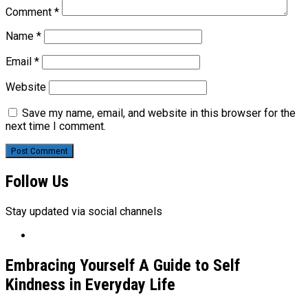
Comment
*
Name
*
Email
*
Website
Save my name, email, and website in this browser for the
next time I comment.
Follow Us
Stay updated via social channels
Embracing Yourself A Guide to Self
Kindness in Everyday Life