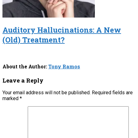
Auditory Hallucinations: A New
(Old) Treatment?
About the Author:
Tony Ramos
Leave a Reply
Your email address will not be published.
Required fields are
marked
*