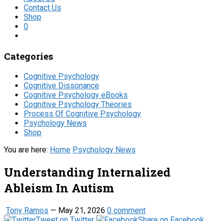
Contact Us
Shop
0
Categories
Cognitive Psychology
Cognitive Dissonance
Cognitive Psychology eBooks
Cognitive Psychology Theories
Process Of Cognitive Psychology
Psychology News
Shop
You are here:
Home
Psychology News
Understanding Internalized
Ableism In Autism
Tony Ramos
—
May 21, 2026
0 comment
Tweet on Twitter
Share on Facebook