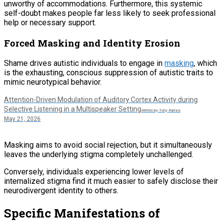
unworthy of accommodations. Furthermore, this systemic
self-doubt makes people far less likely to seek professional
help or necessary support.
Forced Masking and Identity Erosion
Shame drives autistic individuals to engage in
masking
, which
is the exhausting, conscious suppression of autistic traits to
mimic neurotypical behavior.
Attention-Driven Modulation of Auditory Cortex Activity during
Selective Listening in a Multispeaker Setting
Written by Tony Ramos
May 21, 2026
Masking aims to avoid social rejection, but it simultaneously
leaves the underlying stigma completely unchallenged.
Conversely, individuals experiencing lower levels of
internalized stigma find it much easier to safely disclose their
neurodivergent identity to others.
Specific Manifestations of