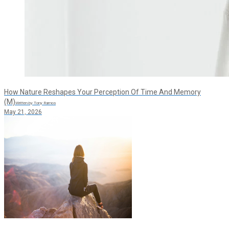
How Nature Reshapes Your Perception Of Time And Memory
(M)
Written by Tony Ramos
May 21, 2026