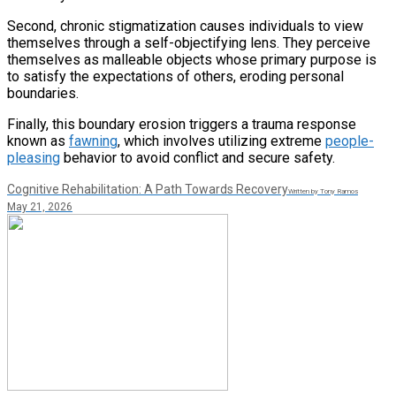
Second, chronic stigmatization causes individuals to view
themselves through a self-objectifying lens. They perceive
themselves as malleable objects whose primary purpose is
to satisfy the expectations of others, eroding personal
boundaries.
Finally, this boundary erosion triggers a trauma response
known as
fawning
, which involves utilizing extreme
people-
pleasing
behavior to avoid conflict and secure safety.
Cognitive Rehabilitation: A Path Towards Recovery
Written by Tony Ramos
May 21, 2026