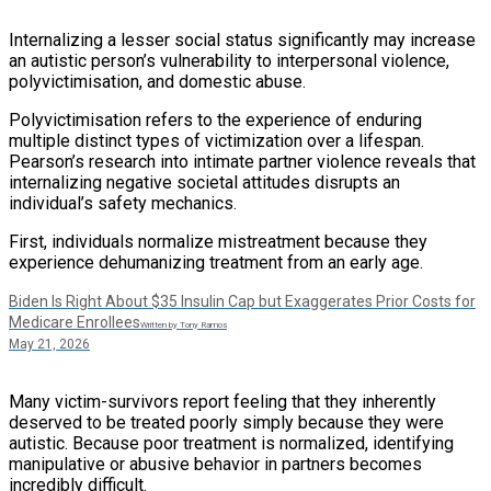
Internalizing a lesser social status significantly may increase
an autistic person’s vulnerability to interpersonal violence,
polyvictimisation, and domestic abuse.
Polyvictimisation refers to the experience of enduring
multiple distinct types of victimization over a lifespan.
Pearson’s research into intimate partner violence reveals that
internalizing negative societal attitudes disrupts an
individual’s safety mechanics.
First, individuals normalize mistreatment because they
experience dehumanizing treatment from an early age.
Biden Is Right About $35 Insulin Cap but Exaggerates Prior Costs for
Medicare Enrollees
Written by Tony Ramos
May 21, 2026
Many victim-survivors report feeling that they inherently
deserved to be treated poorly simply because they were
autistic. Because poor treatment is normalized, identifying
manipulative or abusive behavior in partners becomes
incredibly difficult.