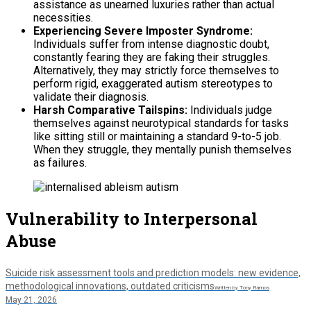
assistance as unearned luxuries rather than actual
necessities.
Experiencing Severe Imposter Syndrome:
Individuals suffer from intense diagnostic doubt,
constantly fearing they are faking their struggles.
Alternatively, they may strictly force themselves to
perform rigid, exaggerated autism stereotypes to
validate their diagnosis.
Harsh Comparative Tailspins:
Individuals judge
themselves against neurotypical standards for tasks
like sitting still or maintaining a standard 9-to-5 job.
When they struggle, they mentally punish themselves
as failures.
Vulnerability to Interpersonal
Abuse
Suicide risk assessment tools and prediction models: new evidence,
methodological innovations, outdated criticisms
Written by Tony Ramos
May 21, 2026