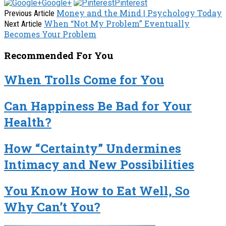
Google+
Pinterest
Money and the Mind | Psychology Today
Previous Article
When “Not My Problem” Eventually
Next Article
Becomes Your Problem
Recommended For You
When Trolls Come for You
Can Happiness Be Bad for Your
Health?
How “Certainty” Undermines
Intimacy and New Possibilities
You Know How to Eat Well, So
Why Can’t You?