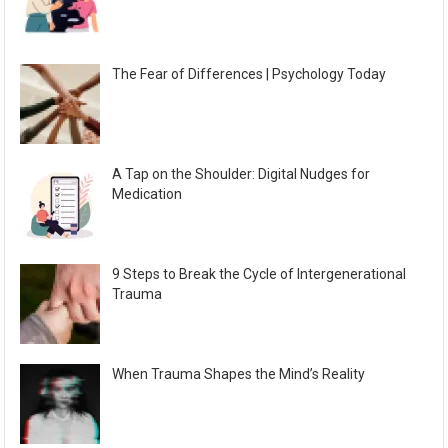
The Fear of Differences | Psychology Today
A Tap on the Shoulder: Digital Nudges for
Medication
9 Steps to Break the Cycle of Intergenerational
Trauma
When Trauma Shapes the Mind’s Reality