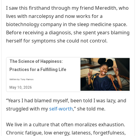
I saw this firsthand through my friend Meredith, who
lives with narcolepsy and now works for a
biotechnology company in the sleep medicine space.
Before receiving a diagnosis, she spent years blaming
herself for symptoms she could not control.
The Science of Happiness:
Practices for a Fulfilling Life
Written by Tony Ramos
May 10, 2026
“Years I had blamed myself, been told I was lazy, and
struggled with my
self-worth
,” she told me.
We live in a culture that often moralizes exhaustion.
Chronic fatigue, low energy, lateness, forgetfulness,