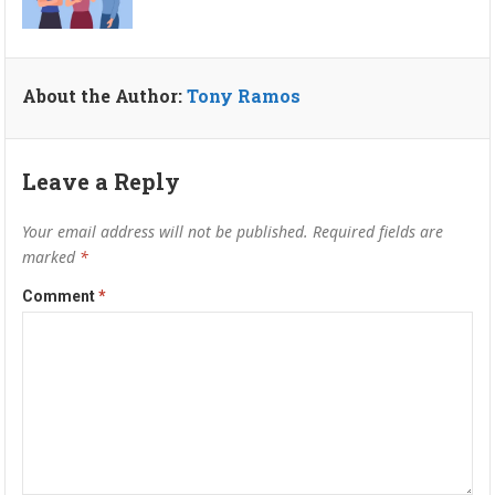
About the Author:
Tony Ramos
Leave a Reply
Your email address will not be published.
Required fields are
marked
*
Comment
*