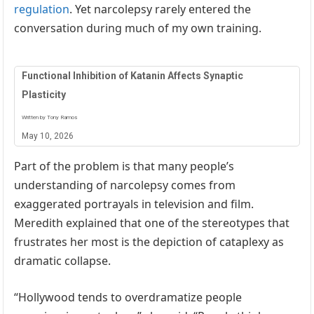
regulation
. Yet narcolepsy rarely entered the
conversation during much of my own training.
Functional Inhibition of Katanin Affects Synaptic
Plasticity
Written by Tony Ramos
May 10, 2026
Part of the problem is that many people’s
understanding of narcolepsy comes from
exaggerated portrayals in television and film.
Meredith explained that one of the stereotypes that
frustrates her most is the depiction of cataplexy as
dramatic collapse.
“Hollywood tends to overdramatize people