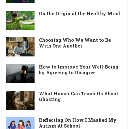
On the Origin of the Healthy Mind
Choosing Who We Want to Be
With One Another
How to Improve Your Well-Being
by Agreeing to Disagree
What Homer Can Teach Us About
Ghosting
Reflecting On How I Masked My
Autism At School