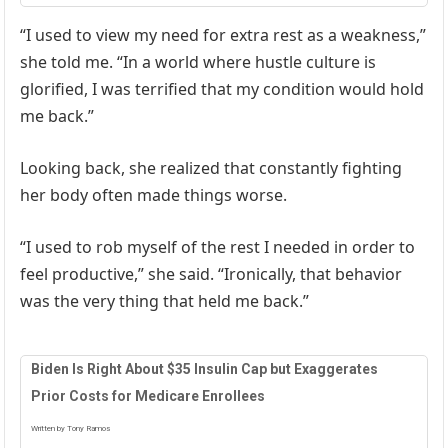
“I used to view my need for extra rest as a weakness,”
she told me. “In a world where hustle culture is
glorified, I was terrified that my condition would hold
me back.”
Looking back, she realized that constantly fighting
her body often made things worse.
“I used to rob myself of the rest I needed in order to
feel productive,” she said. “Ironically, that behavior
was the very thing that held me back.”
Biden Is Right About $35 Insulin Cap but Exaggerates
Prior Costs for Medicare Enrollees
Written by Tony Ramos