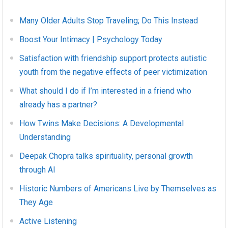
Many Older Adults Stop Traveling; Do This Instead
Boost Your Intimacy | Psychology Today
Satisfaction with friendship support protects autistic
youth from the negative effects of peer victimization
What should I do if I’m interested in a friend who
already has a partner?
How Twins Make Decisions: A Developmental
Understanding
Deepak Chopra talks spirituality, personal growth
through AI
Historic Numbers of Americans Live by Themselves as
They Age
Active Listening