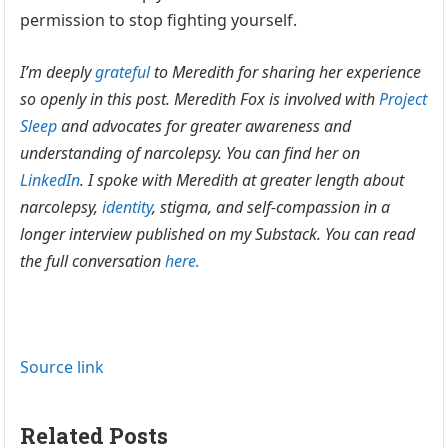
permission to stop fighting yourself.
I’m deeply
grateful
to Meredith for sharing her experience
so openly in this post. Meredith Fox is involved with
Project
Sleep
and advocates for greater awareness and
understanding of narcolepsy. You can find her on
LinkedIn
. I spoke with Meredith at greater length about
narcolepsy,
identity
, stigma, and self-compassion in a
longer interview published on my Substack. You can read
the full conversation
here.
Source link
Related Posts