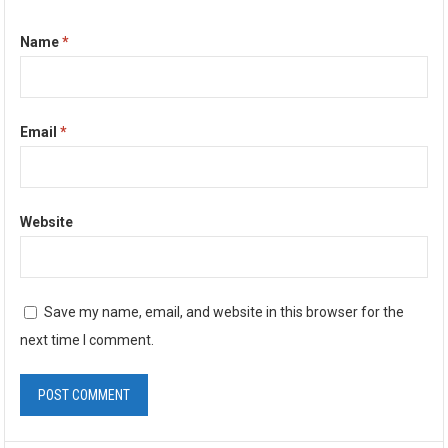
Name
*
Email
*
Website
Save my name, email, and website in this browser for the
next time I comment.
A