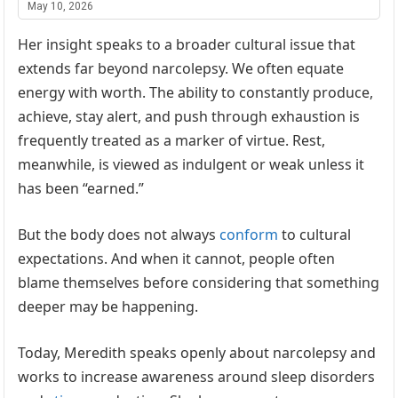
May 10, 2026
Her insight speaks to a broader cultural issue that
extends far beyond narcolepsy. We often equate
energy with worth. The ability to constantly produce,
achieve, stay alert, and push through exhaustion is
frequently treated as a marker of virtue. Rest,
meanwhile, is viewed as indulgent or weak unless it
has been “earned.”
But the body does not always
conform
to cultural
expectations. And when it cannot, people often
blame themselves before considering that something
deeper may be happening.
Today, Meredith speaks openly about narcolepsy and
works to increase awareness around sleep disorders