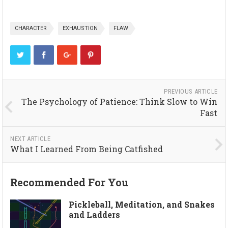
CHARACTER
EXHAUSTION
FLAW
PREVIOUS ARTICLE
The Psychology of Patience: Think Slow to Win
Fast
NEXT ARTICLE
What I Learned From Being Catfished
Recommended For You
Pickleball, Meditation, and Snakes
and Ladders