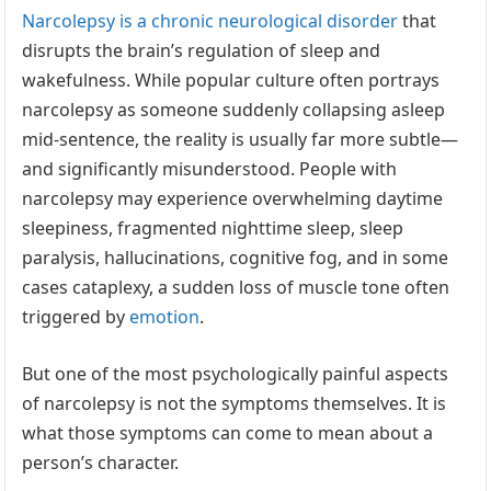
Narcolepsy is a chronic neurological disorder
that
disrupts the brain’s regulation of sleep and
wakefulness. While popular culture often portrays
narcolepsy as someone suddenly collapsing asleep
mid-sentence, the reality is usually far more subtle—
and significantly misunderstood. People with
narcolepsy may experience overwhelming daytime
sleepiness, fragmented nighttime sleep, sleep
paralysis, hallucinations, cognitive fog, and in some
cases cataplexy, a sudden loss of muscle tone often
triggered by
emotion
.
But one of the most psychologically painful aspects
of narcolepsy is not the symptoms themselves. It is
what those symptoms can come to mean about a
person’s character.