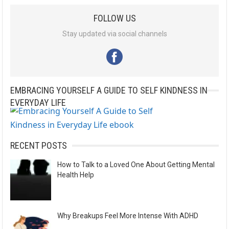
l
FOLLOW US
t
e
Stay updated via social channels
r
n
a
EMBRACING YOURSELF A GUIDE TO SELF KINDNESS IN
t
EVERYDAY LIFE
i
v
e
RECENT POSTS
:
How to Talk to a Loved One About Getting Mental
Health Help
Why Breakups Feel More Intense With ADHD