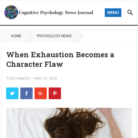
MENU
HOME
PSYCHOLOGY NEWS
When Exhaustion Becomes a
Character Flaw
TONY RAMOS
—
MAY 10, 2026