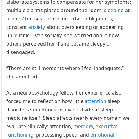
elaborate systems to compensate for her symptoms:
multiple alarms placed around the room,
sleeping
at
friends’ houses before important obligations,
constant
anxiety
about oversleeping or appearing
unreliable. Even socially, she worried about how
others perceived her if she became sleepy or
disengaged.
“There are still moments where I feel inadequate,”
she admitted.
As a neuropsychology fellow, her experience also
forced me to reflect on how little
attention
sleep
disorders sometimes receive outside of sleep
medicine itself. Sleep affects nearly every domain we
evaluate clinically: attention,
memory
,
executive
functioning
, processing speed, and
emotional