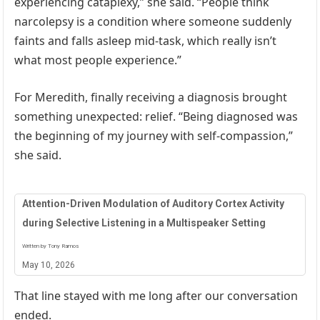
experiencing cataplexy,” she said. “People think
narcolepsy is a condition where someone suddenly
faints and falls asleep mid-task, which really isn’t
what most people experience.”
For Meredith, finally receiving a diagnosis brought
something unexpected: relief. “Being diagnosed was
the beginning of my journey with self-compassion,”
she said.
Attention-Driven Modulation of Auditory Cortex Activity
during Selective Listening in a Multispeaker Setting
Written by Tony Ramos
May 10, 2026
That line stayed with me long after our conversation
ended.