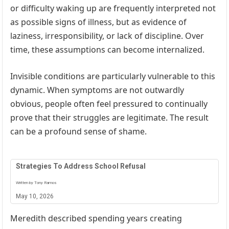
or difficulty waking up are frequently interpreted not
as possible signs of illness, but as evidence of
laziness, irresponsibility, or lack of discipline. Over
time, these assumptions can become internalized.
Invisible conditions are particularly vulnerable to this
dynamic. When symptoms are not outwardly
obvious, people often feel pressured to continually
prove that their struggles are legitimate. The result
can be a profound sense of shame.
Strategies To Address School Refusal
Written by Tony Ramos
May 10, 2026
Meredith described spending years creating