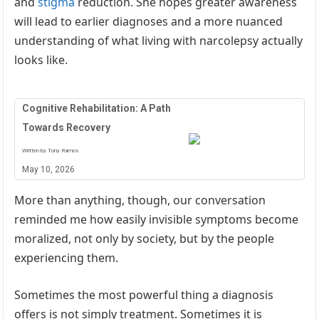
and
stigma
reduction. She hopes greater awareness
will lead to earlier diagnoses and a more nuanced
understanding of what living with narcolepsy actually
looks like.
Cognitive Rehabilitation: A Path
Towards Recovery
Written by Tony Ramos
May 10, 2026
More than anything, though, our conversation
reminded me how easily invisible symptoms become
moralized, not only by society, but by the people
experiencing them.
Sometimes the most powerful thing a diagnosis
offers is not simply treatment. Sometimes it is