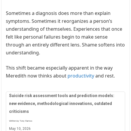
Sometimes a diagnosis does more than explain
symptoms. Sometimes it reorganizes a person’s
understanding of themselves. Experiences that once
felt like personal failures begin to make sense
through an entirely different lens. Shame softens into
understanding.
This shift became especially apparent in the way
Meredith now thinks about
productivity
and rest.
Suicide risk assessment tools and prediction models:
new evidence, methodological innovations, outdated
criticisms
Written by Tony Ramos
May 10, 2026