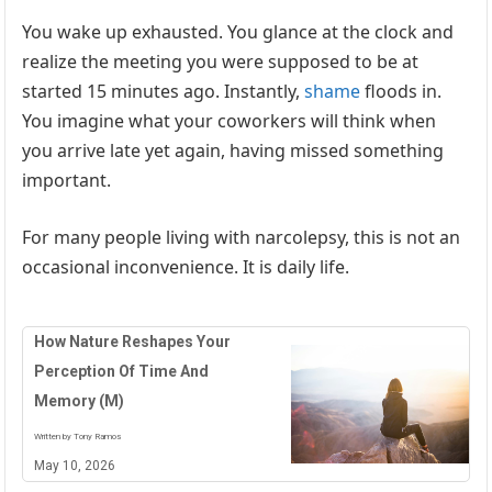
You wake up exhausted. You glance at the clock and
realize the meeting you were supposed to be at
started 15 minutes ago. Instantly,
shame
floods in.
You imagine what your coworkers will think when
you arrive late yet again, having missed something
important.
For many people living with narcolepsy, this is not an
occasional inconvenience. It is daily life.
How Nature Reshapes Your
Perception Of Time And
Memory (M)
Written by Tony Ramos
May 10, 2026