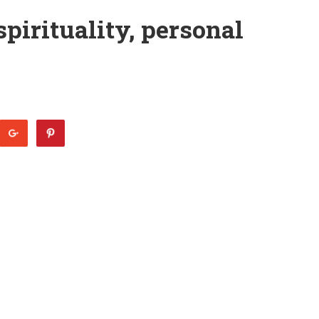
pirituality, personal