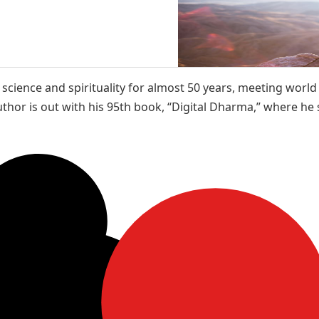
cience and spirituality for almost 50 years, meeting world 
thor is out with his 95th book, “Digital Dharma,” where he sh