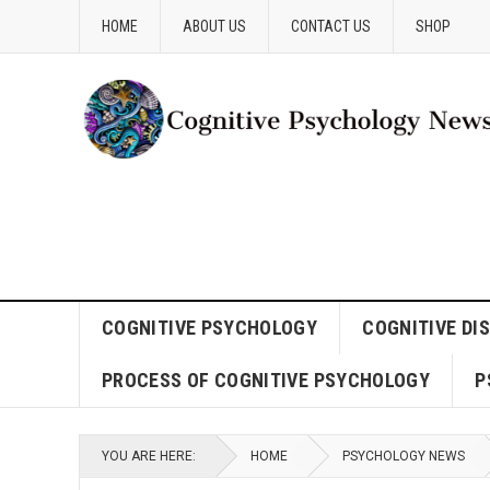
HOME
ABOUT US
CONTACT US
SHOP
COGNITIVE PSYCHOLOGY
COGNITIVE DI
PROCESS OF COGNITIVE PSYCHOLOGY
P
YOU ARE HERE:
HOME
PSYCHOLOGY NEWS