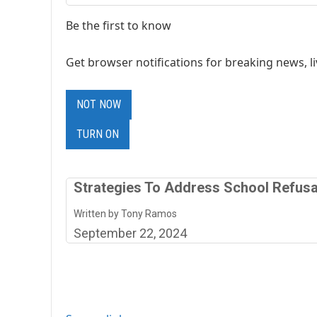
Be the first to know
Get browser notifications for breaking news, li
NOT NOW
TURN ON
Strategies To Address School Refusa
Written by Tony Ramos
September 22, 2024