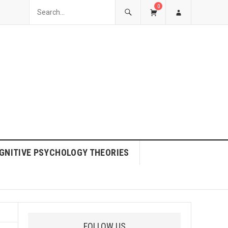
0
GNITIVE PSYCHOLOGY THEORIES
FOLLOW US