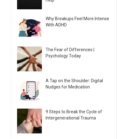
Help
Why Breakups Feel More Intense
With ADHD
The Fear of Differences |
Psychology Today
A Tap on the Shoulder: Digital
Nudges for Medication
9 Steps to Break the Cycle of
Intergenerational Trauma