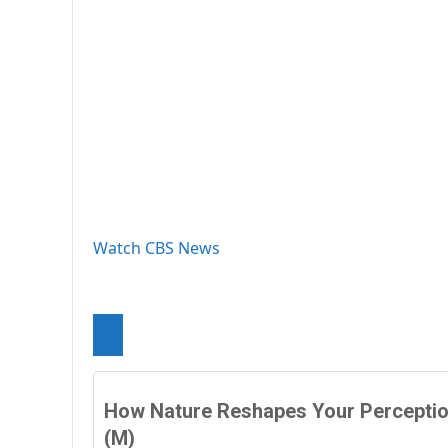
Watch CBS News
How Nature Reshapes Your Percepti
(M)