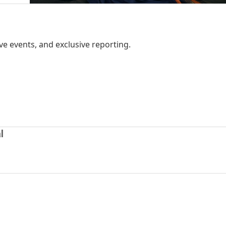
ve events, and exclusive reporting.
l