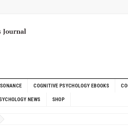
SSONANCE
COGNITIVE PSYCHOLOGY EBOOKS
CO
SYCHOLOGY NEWS
SHOP