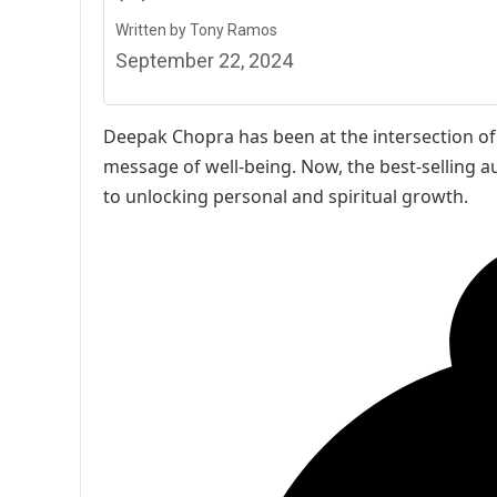
Written by Tony Ramos
September 22, 2024
Deepak Chopra has been at the intersection of s
message of well-being. Now, the best-selling au
to unlocking personal and spiritual growth.