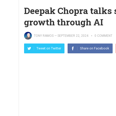
Deepak Chopra talks s
growth through AI
TONY RAMOS
—
SEPTEMBER 22, 2024
0 COMMENT
Tweet on Twitter
Share on Facebook