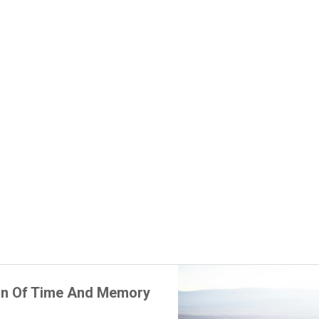
on Of Time And Memory