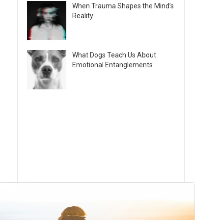
When Trauma Shapes the Mind’s
Reality
What Dogs Teach Us About
Emotional Entanglements