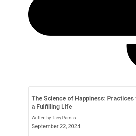
The Science of Happiness: Practices 
a Fulfilling Life
Written by Tony Ramos
September 22, 2024