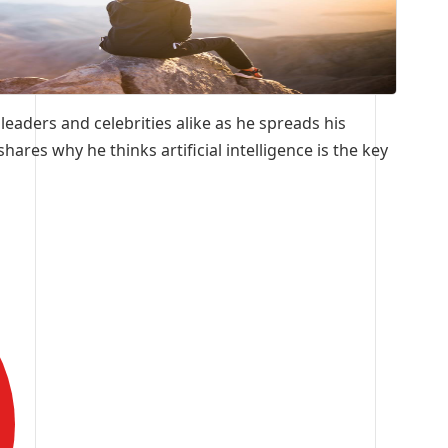
leaders and celebrities alike as he spreads his
ares why he thinks artificial intelligence is the key