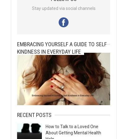
Stay updated via social channels
EMBRACING YOURSELF A GUIDE TO SELF
KINDNESS IN EVERYDAY LIFE
RECENT POSTS
How to Talk to a Loved One
About Getting Mental Health