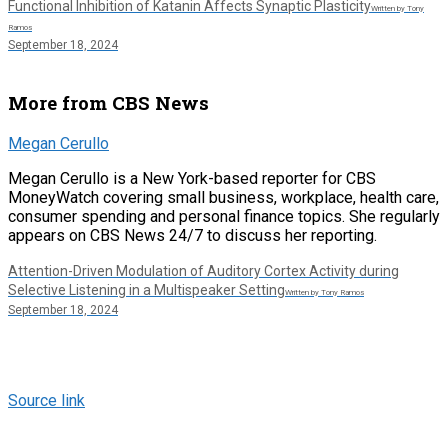
Functional Inhibition of Katanin Affects Synaptic Plasticity
Written by Tony
Ramos
September 18, 2024
More from CBS News
Megan Cerullo
Megan Cerullo is a New York-based reporter for CBS
MoneyWatch covering small business, workplace, health care,
consumer spending and personal finance topics. She regularly
appears on CBS News 24/7 to discuss her reporting.
Attention-Driven Modulation of Auditory Cortex Activity during
Selective Listening in a Multispeaker Setting
Written by Tony Ramos
September 18, 2024
Source link