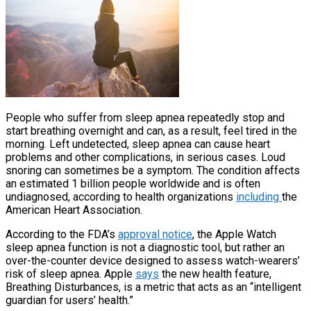
People who suffer from sleep apnea repeatedly stop and
start breathing overnight and can, as a result, feel tired in the
morning. Left undetected, sleep apnea can cause heart
problems and other complications, in serious cases. Loud
snoring can sometimes be a symptom. The condition affects
an estimated 1 billion people worldwide and is often
undiagnosed, according to health organizations
including
the
American Heart Association.
According to the FDA’s
approval notice
, the Apple Watch
sleep apnea function is not a diagnostic tool, but rather an
over-the-counter device designed to assess watch-wearers’
risk of sleep apnea. Apple
says
the new health feature,
Breathing Disturbances, is a metric that acts as an “intelligent
guardian for users’ health.”