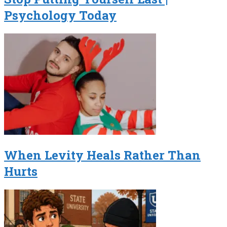
Psychology Today
When Levity Heals Rather Than
Hurts