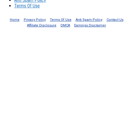
Anti Spam Policy
Terms Of Use
Home
Privacy Policy
Terms Of Use
Anti Spam Policy
Contact Us
Affiliate Disclosure
DMCA
Earnings Disclaimer