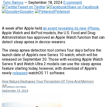
Tony Ramos
—
September 18, 2024
0 comment
Tweet on Twitter
Share on Facebook
Google+
Pinterest
A week after Apple held
an event revealing its new iPhone
,
Apple Watch and AirPod models, the U.S. Food and Drug
Administration has approved an Apple Watch function that can
detect sleep apnea in device-wearers.
The sleep apnea detection tool comes four days before the
launch date of Apple’s new Series 10 watch, which will be
released on September 20. Those with existing Apple Watch
Series 9 and Watch Ultra 2 models can use the sleep apnea
feature starting today, however, with download of Apple’s
newly
released
watchOS 11 software.
How Nature Reshapes Your Perception Of Time And Memory
(M)
Written by Tony Ramos
September 18, 2024