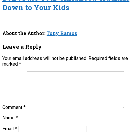
Down to Your Kids
About the Author:
Tony Ramos
Leave a Reply
Your email address will not be published.
Required fields are
marked
*
Comment
*
Name
*
Email
*