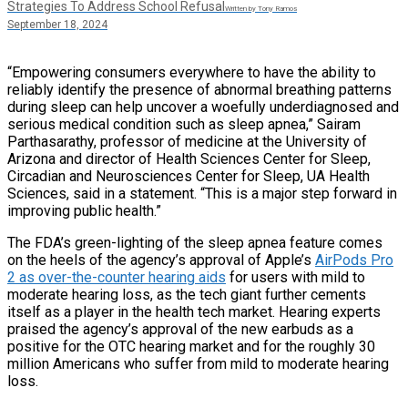
Strategies To Address School Refusal
Written by Tony Ramos
September 18, 2024
“Empowering consumers everywhere to have the ability to
reliably identify the presence of abnormal breathing patterns
during sleep can help uncover a woefully underdiagnosed and
serious medical condition such as sleep apnea,” Sairam
Parthasarathy, professor of medicine at the University of
Arizona and director of Health Sciences Center for Sleep,
Circadian and Neurosciences Center for Sleep, UA Health
Sciences, said in a statement. “This is a major step forward in
improving public health.”
The FDA’s green-lighting of the sleep apnea feature comes
on the heels of the agency’s approval of Apple’s
AirPods Pro
2 as over-the-counter hearing aids
for users with mild to
moderate hearing loss, as the tech giant further cements
itself as a player in the health tech market. Hearing experts
praised the agency’s approval of the new earbuds as a
positive for the OTC hearing market and for the roughly 30
million Americans who suffer from mild to moderate hearing
loss.