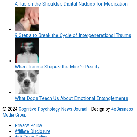
A Tap on the Shoulder: Digital Nudges for Medication
9 Steps to Break the Cycle of Intergenerational Trauma
When Trauma Shapes the Mind’s Reality
What Dogs Teach Us About Emotional Entanglements
© 2024
Cognitive Psychology News Journal
- Design by
4eBusiness
Media Group
Privacy Policy
Affiliate Disclosure