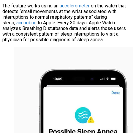
The feature works using an
accelerometer
on the watch that
detects “small movements at the wrist associated with
interruptions to normal respiratory patterns” during
sleep,
according
to Apple. Every 30 days, Apple Watch
analyzes Breathing Disturbance data and alerts those users
with a consistent pattern of sleep interruptions to visit a
physician for possible diagnosis of sleep apnea.