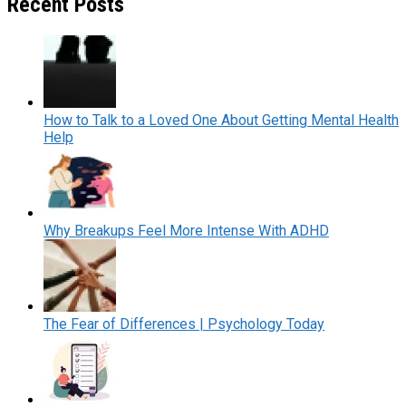
Recent Posts
How to Talk to a Loved One About Getting Mental Health
Help
Why Breakups Feel More Intense With ADHD
The Fear of Differences | Psychology Today