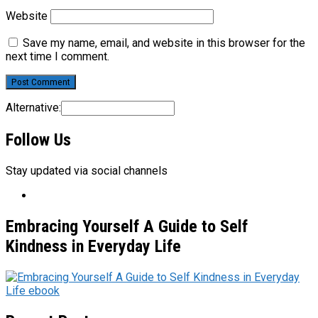
Website
Save my name, email, and website in this browser for the
next time I comment.
Alternative:
Follow Us
Stay updated via social channels
Embracing Yourself A Guide to Self
Kindness in Everyday Life