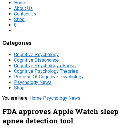
Home
About Us
Contact Us
Shop
0
Categories
Cognitive Psychology
Cognitive Dissonance
Cognitive Psychology eBooks
Cognitive Psychology Theories
Process Of Cognitive Psychology
Psychology News
Shop
You are here:
Home
Psychology News
FDA approves Apple Watch sleep
apnea detection tool