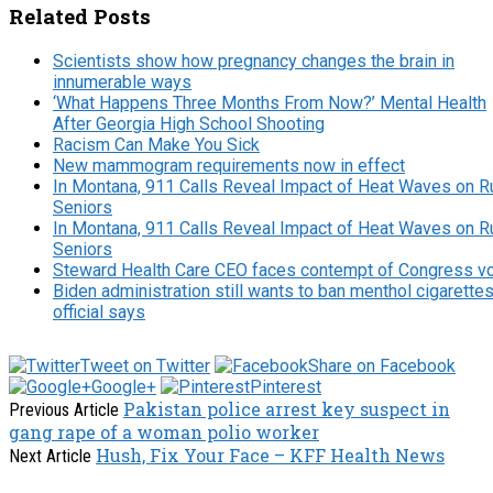
Related Posts
Scientists show how pregnancy changes the brain in
innumerable ways
‘What Happens Three Months From Now?’ Mental Health
After Georgia High School Shooting
Racism Can Make You Sick
New mammogram requirements now in effect
In Montana, 911 Calls Reveal Impact of Heat Waves on R
Seniors
In Montana, 911 Calls Reveal Impact of Heat Waves on R
Seniors
Steward Health Care CEO faces contempt of Congress v
Biden administration still wants to ban menthol cigarettes
official says
Tweet on Twitter
Share on Facebook
Google+
Pinterest
Pakistan police arrest key suspect in
Previous Article
gang rape of a woman polio worker
Hush, Fix Your Face – KFF Health News
Next Article