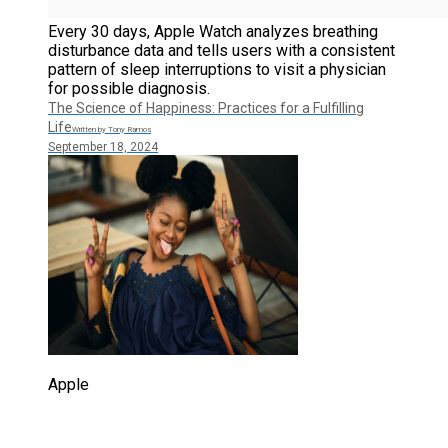
Every 30 days, Apple Watch analyzes breathing
disturbance data and tells users with a consistent
pattern of sleep interruptions to visit a physician
for possible diagnosis.
The Science of Happiness: Practices for a Fulfilling
Life
Written by Tony Ramos
September 18, 2024
Apple