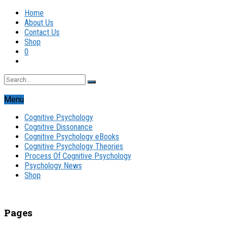
Home
About Us
Contact Us
Shop
0
Menu
Cognitive Psychology
Cognitive Dissonance
Cognitive Psychology eBooks
Cognitive Psychology Theories
Process Of Cognitive Psychology
Psychology News
Shop
Pages