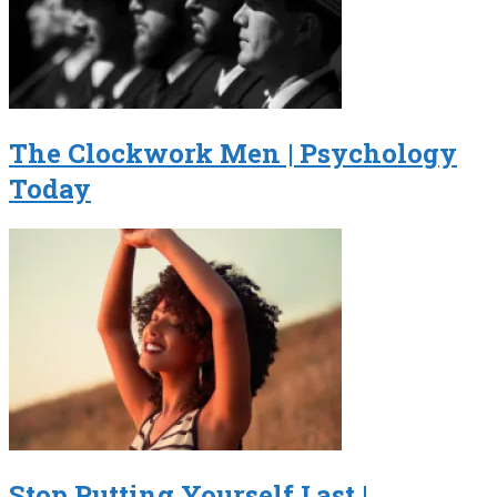
The Clockwork Men | Psychology
Today
Stop Putting Yourself Last |