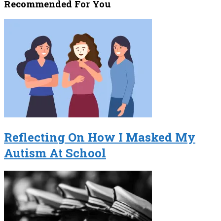
Recommended For You
Reflecting On How I Masked My
Autism At School