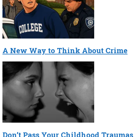
A New Way to Think About Crime
Don’t Pass Your Childhood Traumas