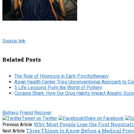
Source link
Related Posts
The Role of Hypnosis in Early Psychotherapy
Asian Health Center Tries Unconventional Approach to Co
5 Life Lessons From the World of Pottery
Cocaine Shark: How Our Drug Habits Impact Aquatic Ec
Betrays
Friend
Recover
Tweet on Twitter
Share on Facebook
Why Most People Lose the First Negotia
Previous Article
Three Things to Know Before a Medical Proc
Next Article