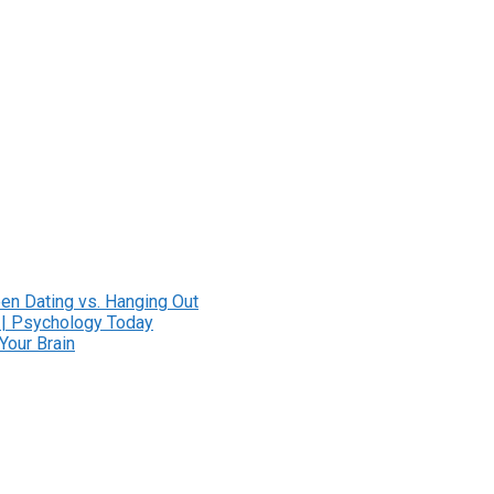
en Dating vs. Hanging Out
 | Psychology Today
Your Brain