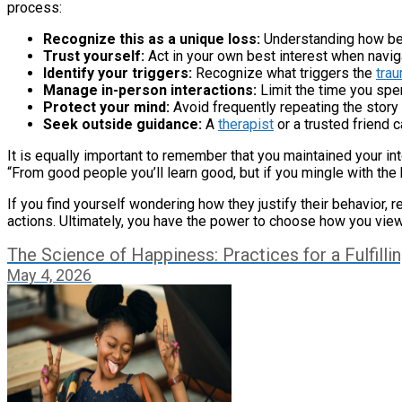
process:
Recognize this as a unique loss:
Understanding how betr
Trust yourself:
Act in your own best interest when naviga
Identify your triggers:
Recognize what triggers the
tra
Manage in-person interactions:
Limit the time you spe
Protect your mind:
Avoid frequently repeating the story
Seek outside guidance:
A
therapist
or a trusted friend 
It is equally important to remember that you maintained your int
“From good people you’ll learn good, but if you mingle with the
If you find yourself wondering how they justify their behavior, r
actions. Ultimately, you have the power to choose how you view
The Science of Happiness: Practices for a Fulfillin
May 4, 2026