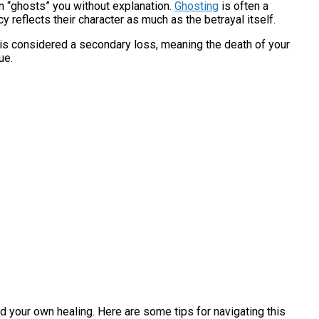
on “ghosts” you without explanation.
Ghosting
is often a
 reflects their character as much as the betrayal itself.
p is considered a secondary loss, meaning the death of your
ue.
d your own healing. Here are some tips for navigating this