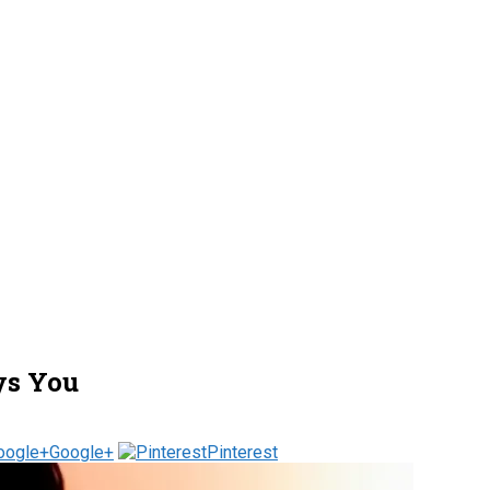
ys You
Google+
Pinterest