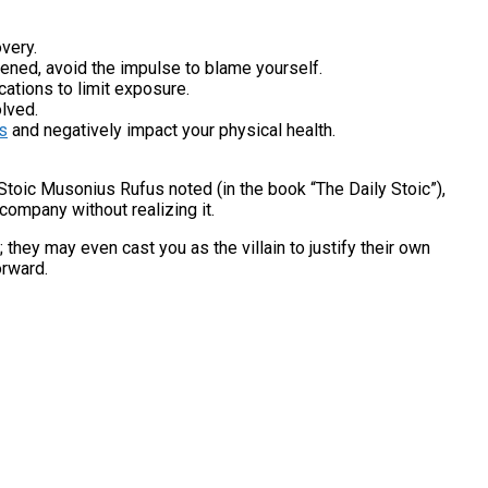
very.
pened, avoid the impulse to blame yourself.
cations to limit exposure.
olved.
s
and negatively impact your physical health.
 Stoic Musonius Rufus noted (in the book “The Daily Stoic”),
company without realizing it.
 they may even cast you as the villain to justify their own
orward.