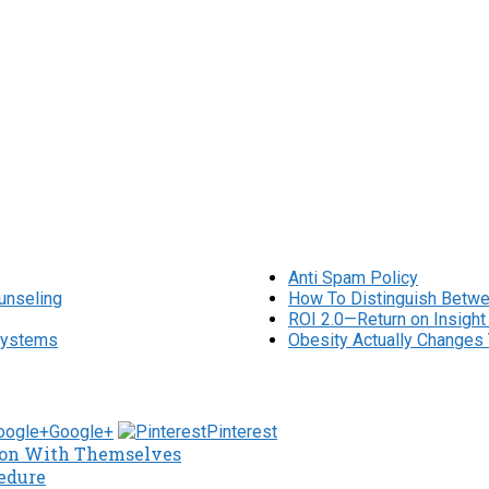
Anti Spam Policy
unseling
How To Distinguish Betwe
ROI 2.0—Return on Insight
osystems
Obesity Actually Changes 
Google+
Pinterest
tion With Themselves
edure