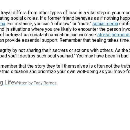
ayal differs from other types of loss is a vital step in your reco
ting social circles. If a former friend behaves as if nothing hap
uma
. For instance, you can “unfollow” or “mute”
social media
notifi
nd in situations where you are likely to encounter the person inv
 of betrayal, as constant rumination can increase
stress
hormone
can provide essential support. Remember that healing takes time.
egrity by not sharing their secrets or actions with others. As the
 bad you’ll destroy such soul you had.” You may have been in bad 
emember that the story they tell themselves is often not the truth;
 this situation and prioritize your own well-being as you move f
g Life
Written by Tony Ramos