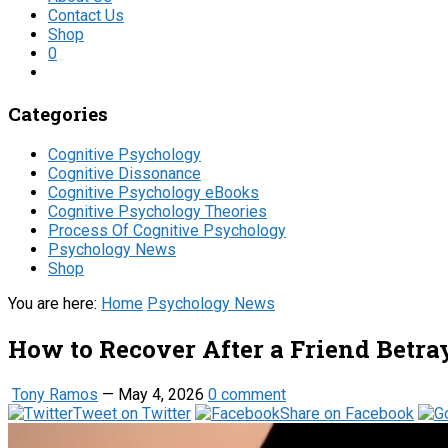
Contact Us
Shop
0
Categories
Cognitive Psychology
Cognitive Dissonance
Cognitive Psychology eBooks
Cognitive Psychology Theories
Process Of Cognitive Psychology
Psychology News
Shop
You are here:
Home
Psychology News
How to Recover After a Friend Betra
Tony Ramos
—
May 4, 2026
0 comment
Tweet on Twitter
Share on Facebook