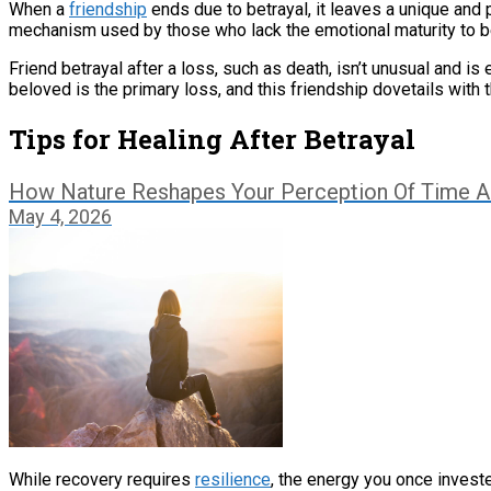
When a
friendship
ends due to betrayal, it leaves a unique and
mechanism used by those who lack the emotional maturity to be h
Friend betrayal after a loss, such as death, isn’t unusual and is 
beloved is the primary loss, and this friendship dovetails with thi
Tips for Healing After Betrayal
How Nature Reshapes Your Perception Of Time 
May 4, 2026
While recovery requires
resilience
, the energy you once invest