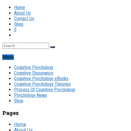
Home
About Us
Contact Us
Shop
0
Menu
Cognitive Psychology
Cognitive Dissonance
Cognitive Psychology eBooks
Cognitive Psychology Theories
Process Of Cognitive Psychology
Psychology News
Shop
Pages
Home
About Us