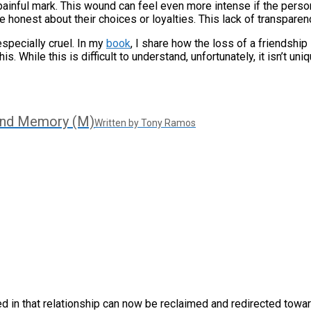
 painful mark. This wound can feel even more intense if the pers
onest about their choices or loyalties. This lack of transparency
especially cruel. In my
book
, I share how the loss of a friendshi
s. While this is difficult to understand, unfortunately, it isn’t uniq
And Memory (M)
Written by Tony Ramos
ed in that relationship can now be reclaimed and redirected towar