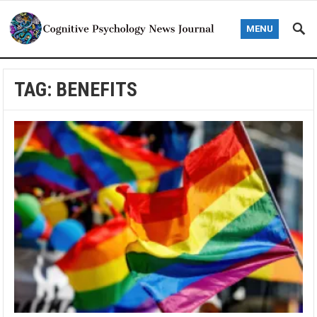
MENU
TAG:
BENEFITS