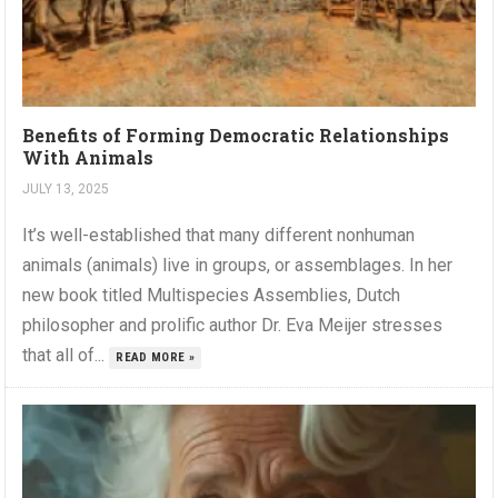
Benefits of Forming Democratic Relationships
With Animals
JULY 13, 2025
It’s well-established that many different nonhuman
animals (animals) live in groups, or assemblages. In her
new book titled Multispecies Assemblies, Dutch
philosopher and prolific author Dr. Eva Meijer stresses
that all of...
READ MORE »