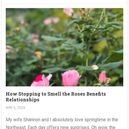
How Stopping to Smell the Roses Benefits
Relationships
MAY 5, 2026
My wife Shannon and I absolutely love springtime in the
Northeast. Each day offers new surprises. Oh wow, the