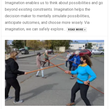
Imagination enables us to think about possibilities and go
beyond existing constraints. Imagination helps the
decision-maker to mentally simulate possibilities,
anticipate outcomes, and choose more wisely. Via
imagination, we can safely explore...
READ MORE »