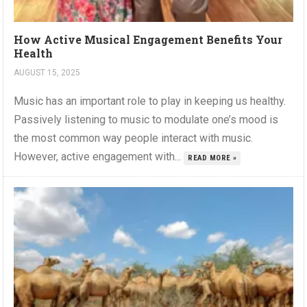
How Active Musical Engagement Benefits Your
Health
AUGUST 15, 2025
Music has an important role to play in keeping us healthy.
Passively listening to music to modulate one’s mood is
the most common way people interact with music.
However, active engagement with...
READ MORE »