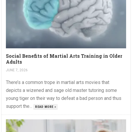
Social Benefits of Martial Arts Training in Older
Adults
JUNE 7, 2026
There’s a common trope in martial arts movies that
depicts a wizened and sage old master tutoring some
young tiger on their way to defeat a bad person and thus
support the...
READ MORE »