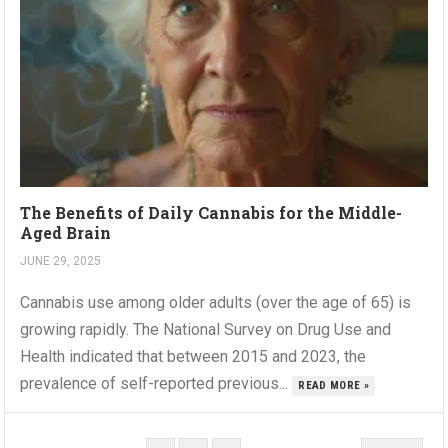
The Benefits of Daily Cannabis for the Middle-
Aged Brain
JUNE 29, 2025
Cannabis use among older adults (over the age of 65) is
growing rapidly. The National Survey on Drug Use and
Health indicated that between 2015 and 2023, the
prevalence of self-reported previous...
READ MORE »