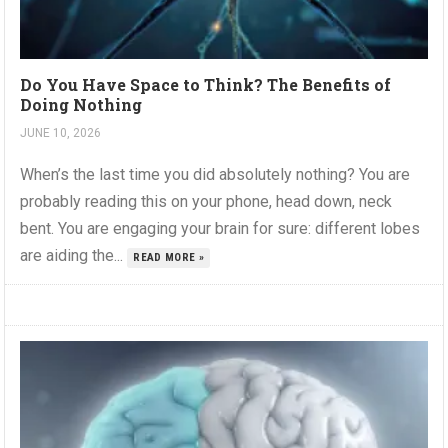
Do You Have Space to Think? The Benefits of
Doing Nothing
JUNE 10, 2026
When’s the last time you did absolutely nothing? You are
probably reading this on your phone, head down, neck
bent. You are engaging your brain for sure: different lobes
are aiding the...
READ MORE »