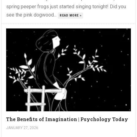
spring peeper frogs just started singing tonight! Did you
see the pink dogwood...
READ MORE »
The Benefits of Imagination | Psychology Today
JANUARY 27, 2026