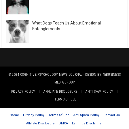
What Dogs Teach Us About Emotional
Entanglements
© 2024
COGNITIVE PSYCHOLOGY NEWS JOURNAL
- DESIGN BY
4EBUSINESS
MEDIA GROUP
PRIVACY POLICY
AFFILIATE DISCLOSURE
ANTI SPAM POLICY
TERMS OF USE
Home
Privacy Policy
Terms Of Use
Anti Spam Policy
Contact Us
Affiliate Disclosure
DMCA
Earnings Disclaimer