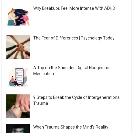
Why Breakups Feel More Intense With ADHD
The Fear of Differences | Psychology Today
A Tap on the Shoulder: Digital Nudges for
Medication
9 Steps to Break the Cycle of Intergenerational
Trauma
When Trauma Shapes the Mind’s Reality