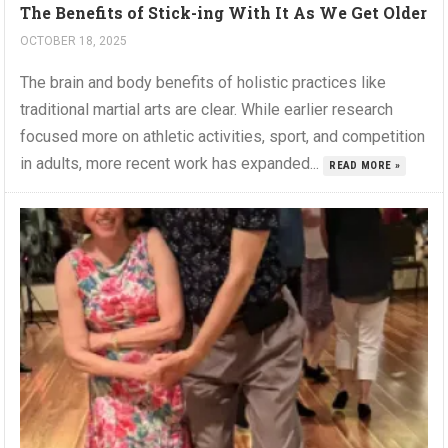
The Benefits of Stick-ing With It As We Get Older
OCTOBER 18, 2025
The brain and body benefits of holistic practices like
traditional martial arts are clear. While earlier research
focused more on athletic activities, sport, and competition
in adults, more recent work has expanded...
READ MORE »