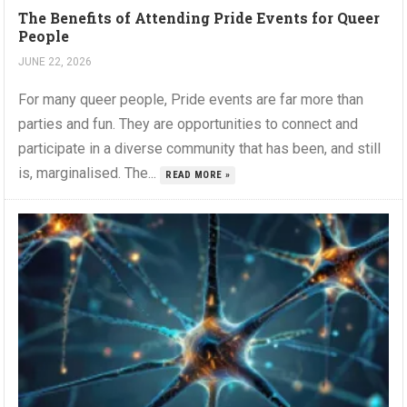
The Benefits of Attending Pride Events for Queer
People
JUNE 22, 2026
For many queer people, Pride events are far more than
parties and fun. They are opportunities to connect and
participate in a diverse community that has been, and still
is, marginalised. The...
READ MORE »