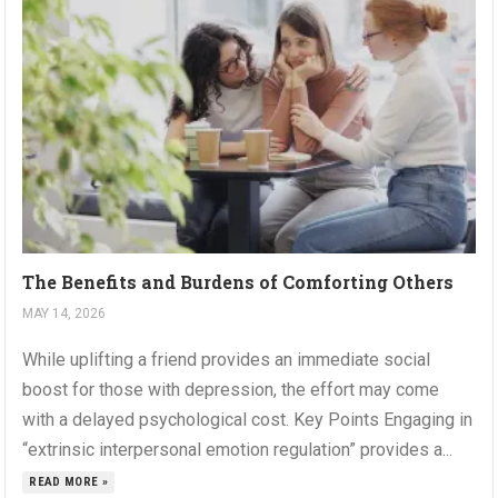
The Benefits and Burdens of Comforting Others
MAY 14, 2026
While uplifting a friend provides an immediate social
boost for those with depression, the effort may come
with a delayed psychological cost. Key Points Engaging in
“extrinsic interpersonal emotion regulation” provides a...
READ MORE »