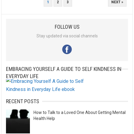
POSTS
1
2
3
NEXT »
PAGINATION
FOLLOW US
Stay updated via social channels
EMBRACING YOURSELF A GUIDE TO SELF KINDNESS IN
EVERYDAY LIFE
RECENT POSTS
How to Talk to a Loved One About Getting Mental
Health Help