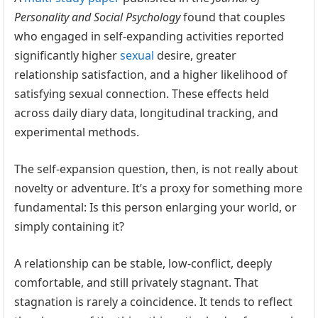
Personality and Social Psychology
found that couples
who engaged in self-expanding activities reported
significantly higher
sexual
desire, greater
relationship satisfaction, and a higher likelihood of
satisfying sexual connection. These effects held
across daily diary data, longitudinal tracking, and
experimental methods.
The self-expansion question, then, is not really about
novelty or adventure. It’s a proxy for something more
fundamental: Is this person enlarging your world, or
simply containing it?
A relationship can be stable, low-conflict, deeply
comfortable, and still privately stagnant. That
stagnation is rarely a coincidence. It tends to reflect