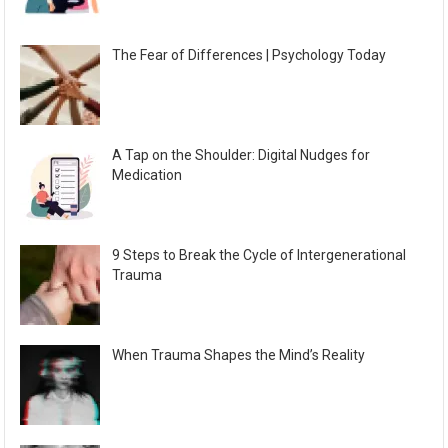
The Fear of Differences | Psychology Today
A Tap on the Shoulder: Digital Nudges for
Medication
9 Steps to Break the Cycle of Intergenerational
Trauma
When Trauma Shapes the Mind’s Reality