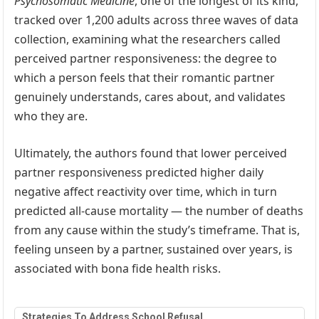
Psychosomatic Medicine
, one of the longest of its kind,
tracked over 1,200 adults across three waves of data
collection, examining what the researchers called
perceived partner responsiveness: the degree to
which a person feels that their romantic partner
genuinely understands, cares about, and validates
who they are.
Ultimately, the authors found that lower perceived
partner responsiveness predicted higher daily
negative affect reactivity over time, which in turn
predicted all-cause mortality — the number of deaths
from any cause within the study’s timeframe. That is,
feeling unseen by a partner, sustained over years, is
associated with bona fide health risks.
Strategies To Address School Refusal