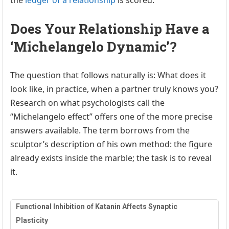
Does Your Relationship Have a
‘Michelangelo Dynamic’?
The question that follows naturally is: What does it
look like, in practice, when a partner truly knows you?
Research on what psychologists call the
“Michelangelo effect” offers one of the more precise
answers available. The term borrows from the
sculptor’s description of his own method: the figure
already exists inside the marble; the task is to reveal
it.
Functional Inhibition of Katanin Affects Synaptic
Plasticity