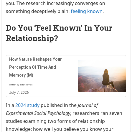
you. The research increasingly converges on
something deceptively plain:
feeling known
.
Do You ‘Feel Known’ In Your
Relationship?
How Nature Reshapes Your
Perception Of Time And
Memory (M)
Written by Tony Ramos
July 7, 2026
In a
2024 study
published in the
Journal of
Experimental Social Psychology
, researchers ran seven
studies examining two forms of relationship
knowledge: how well you believe you know your