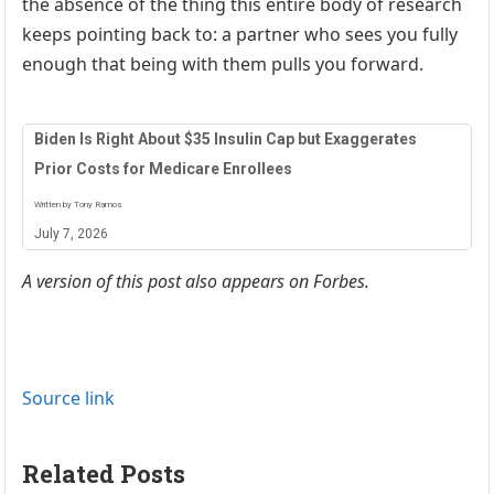
the absence of the thing this entire body of research
keeps pointing back to: a partner who sees you fully
enough that being with them pulls you forward.
Biden Is Right About $35 Insulin Cap but Exaggerates
Prior Costs for Medicare Enrollees
Written by Tony Ramos
July 7, 2026
A version of this post also appears on Forbes.
Source link
Related Posts