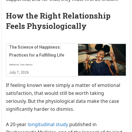
How the Right Relationship
Feels Physiologically
The Science of Happiness:
Practices for a Fulfilling Life
Written by Tony Ramos
July 7, 2026
If feeling known were simply a matter of emotional
satisfaction, that would still be worth taking
seriously. But the physiological data make the case
significantly harder to dismiss.
A 20-year
longitudinal study
published in