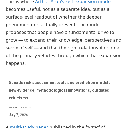
This is where
Arthur Aron’s self-expansion model
becomes useful, not as a separate idea, but as a
surface-level readout of whether the deeper
phenomenon is actually present. The model
proposes that people have a fundamental drive to
grow — to expand their knowledge, perspectives and
sense of self — and that the right relationship is one
of the primary vehicles through which that expansion
happens.
Suicide risk assessment tools and prediction models:
new evidence, methodological innovations, outdated
criticisms
Written by Tony Ramos
July 7, 2026
A
multi-study paper
published in the
Journal of