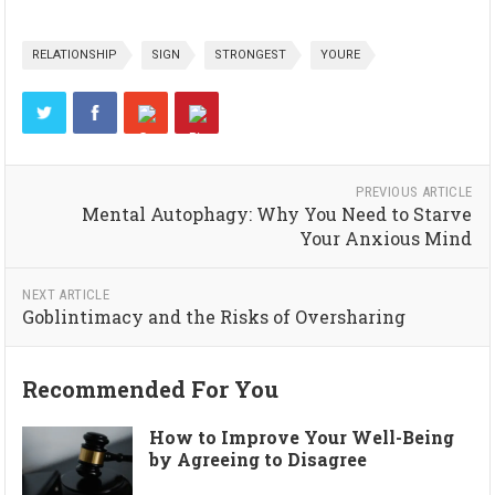
RELATIONSHIP
SIGN
STRONGEST
YOURE
PREVIOUS ARTICLE
Mental Autophagy: Why You Need to Starve
Your Anxious Mind
NEXT ARTICLE
Goblintimacy and the Risks of Oversharing
Recommended For You
How to Improve Your Well-Being
by Agreeing to Disagree