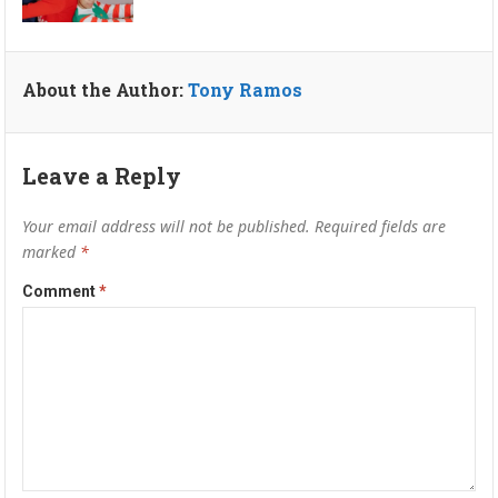
About the Author:
Tony Ramos
Leave a Reply
Your email address will not be published.
Required fields are
marked
*
Comment
*