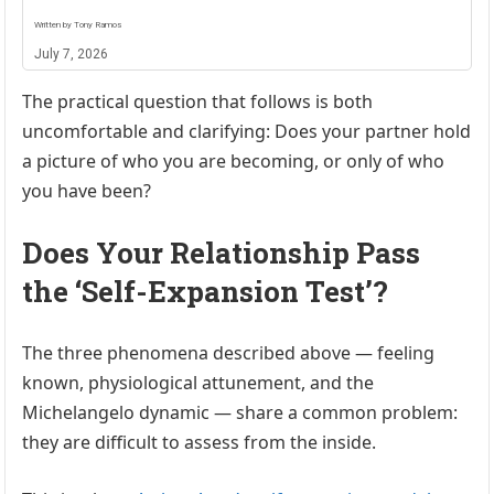
Written by Tony Ramos
July 7, 2026
The practical question that follows is both
uncomfortable and clarifying: Does your partner hold
a picture of who you are becoming, or only of who
you have been?
Does Your Relationship Pass
the ‘Self-Expansion Test’?
The three phenomena described above — feeling
known, physiological attunement, and the
Michelangelo dynamic — share a common problem:
they are difficult to assess from the inside.