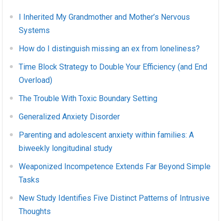
I Inherited My Grandmother and Mother’s Nervous
Systems
How do I distinguish missing an ex from loneliness?
Time Block Strategy to Double Your Efficiency (and End
Overload)
The Trouble With Toxic Boundary Setting
Generalized Anxiety Disorder
Parenting and adolescent anxiety within families: A
biweekly longitudinal study
Weaponized Incompetence Extends Far Beyond Simple
Tasks
New Study Identifies Five Distinct Patterns of Intrusive
Thoughts