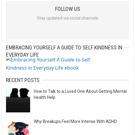
l
FOLLOW US
t
e
Stay updated via social channels
r
n
a
EMBRACING YOURSELF A GUIDE TO SELF KINDNESS IN
t
EVERYDAY LIFE
i
v
e
RECENT POSTS
:
How to Talk to a Loved One About Getting Mental
Health Help
Why Breakups Feel More Intense With ADHD