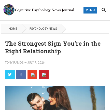
MENU
HOME
PSYCHOLOGY NEWS
The Strongest Sign You’re in the
Right Relationship
TONY RAMOS
—
JULY 7, 2026