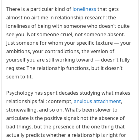
There is a particular kind of
loneliness
that gets
almost no airtime in relationship research: the
loneliness of being with someone who doesn’t quite
see you. Not someone cruel, not someone absent.
Just someone for whom your specific texture — your
ambitions, your contradictions, the version of
yourself you are still working toward — doesn’t fully
register. The relationship functions, but it doesn’t
seem to fit.
Psychology has spent decades studying what makes
relationships fail: contempt,
anxious
attachment
,
stonewalling, and so on. What’s been slower to
articulate is the positive signal: not the absence of
bad things, but the presence of the one thing that
actually predicts whether a relationship is right for