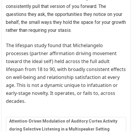
consistently pull that version of you forward. The
questions they ask, the opportunities they notice on your
behalf, the small ways they hold the space for your growth
rather than requiring your stasis.
The lifespan study found that Michelangelo
processes (partner affirmation driving movement
toward the ideal self) held across the full adult
lifespan from 18 to 90, with broadly consistent effects
on well-being and relationship satisfaction at every
age. This is not a dynamic unique to infatuation or
early-stage novelty. It operates, or fails to, across
decades.
Attention-Driven Modulation of Auditory Cortex Activity
during Selective Listening in a Multispeaker Setting