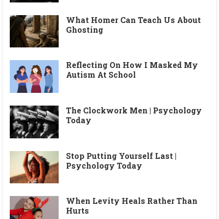
What Homer Can Teach Us About
Ghosting
Reflecting On How I Masked My
Autism At School
The Clockwork Men | Psychology
Today
Stop Putting Yourself Last |
Psychology Today
When Levity Heals Rather Than
Hurts