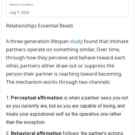
Written by Tony Ramos
July 7, 2026
Relationships Essential Reads
A three-generation lifespan
study
found that intimate
partners operate on something similar. Over time,
through how they perceive and behave toward each
other, partners either draw out or suppress the
person their partner is reaching toward becoming.
The mechanism works through two channels:
Perceptual affirmation
is when a partner sees you not
as you currently are, but as you are capable of being, and
treats your aspirational self as the operative one rather
than the exception.
Behavioral affirmation
follows: the partner’s actions