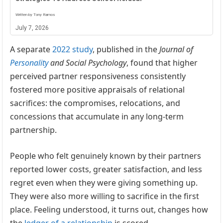
Written by Tony Ramos
July 7, 2026
A separate
2022 study
, published in the
Journal of
Personality
and Social Psychology
, found that higher
perceived partner responsiveness consistently
fostered more positive appraisals of relational
sacrifices: the compromises, relocations, and
concessions that accumulate in any long-term
partnership.
People who felt genuinely known by their partners
reported lower costs, greater satisfaction, and less
regret even when they were giving something up.
They were also more willing to sacrifice in the first
place. Feeling understood, it turns out, changes how
the
ledger of a relationship
is scored.