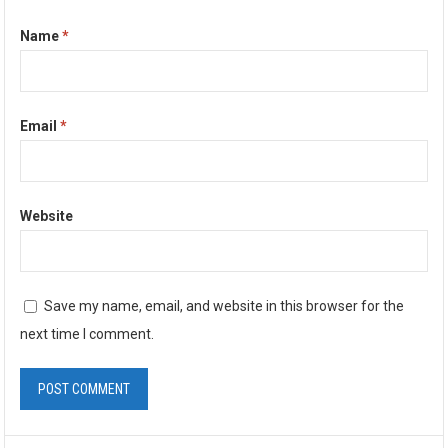
Name
*
Email
*
Website
Save my name, email, and website in this browser for the
next time I comment.
A