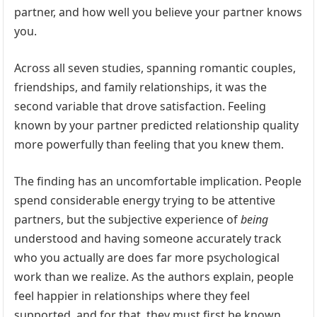
partner, and how well you believe your partner knows
you.
Across all seven studies, spanning romantic couples,
friendships, and family relationships, it was the
second variable that drove satisfaction. Feeling
known by your partner predicted relationship quality
more powerfully than feeling that you knew them.
The finding has an uncomfortable implication. People
spend considerable energy trying to be attentive
partners, but the subjective experience of
being
understood and having someone accurately track
who you actually are does far more psychological
work than we realize. As the authors explain, people
feel happier in relationships where they feel
supported, and for that, they must first be known.