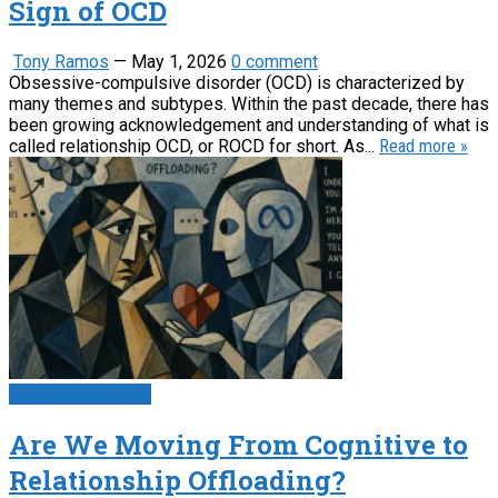
Sign of OCD
Tony Ramos
—
May 1, 2026
0 comment
Obsessive-compulsive disorder (OCD) is characterized by
many themes and subtypes. Within the past decade, there has
been growing acknowledgement and understanding of what is
called relationship OCD, or ROCD for short. As...
Read more »
Psychology News
Are We Moving From Cognitive to
Relationship Offloading?