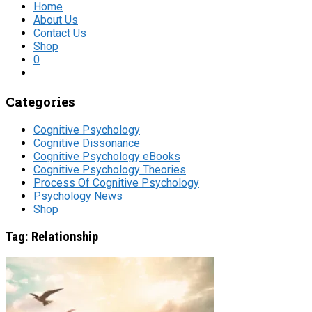
Home
About Us
Contact Us
Shop
0
Categories
Cognitive Psychology
Cognitive Dissonance
Cognitive Psychology eBooks
Cognitive Psychology Theories
Process Of Cognitive Psychology
Psychology News
Shop
Tag:
Relationship