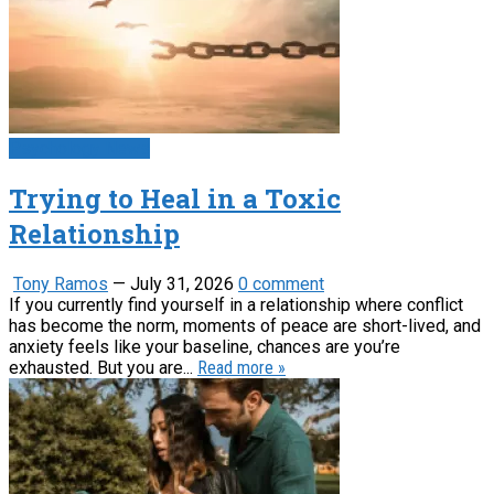
Psychology News
Trying to Heal in a Toxic
Relationship
Tony Ramos
—
July 31, 2026
0 comment
If you currently find yourself in a relationship where conflict
has become the norm, moments of peace are short-lived, and
anxiety feels like your baseline, chances are you’re
exhausted. But you are...
Read more »