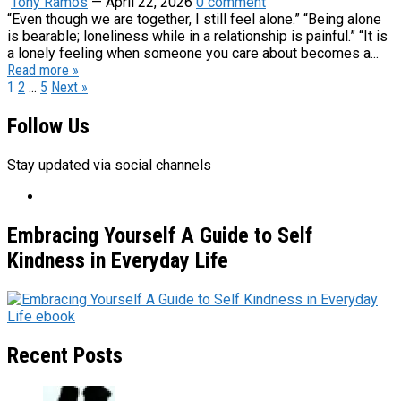
Tony Ramos
—
April 22, 2026
0 comment
“Even though we are together, I still feel alone.” “Being alone
is bearable; loneliness while in a relationship is painful.” “It is
a lonely feeling when someone you care about becomes a...
Read more »
Posts
1
2
…
5
Next »
pagination
Follow Us
Stay updated via social channels
Embracing Yourself A Guide to Self
Kindness in Everyday Life
Recent Posts