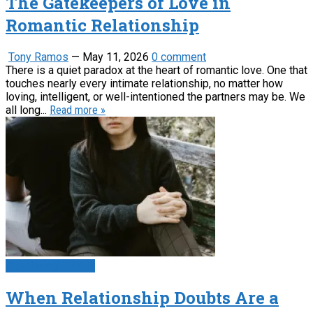
The Gatekeepers of Love in
Romantic Relationship
Tony Ramos
—
May 11, 2026
0 comment
There is a quiet paradox at the heart of romantic love. One that
touches nearly every intimate relationship, no matter how
loving, intelligent, or well-intentioned the partners may be. We
all long...
Read more »
Psychology News
When Relationship Doubts Are a