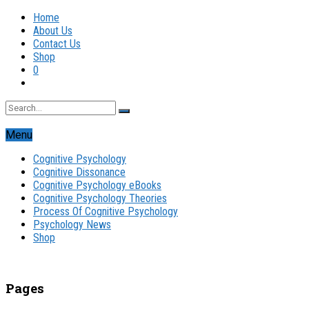
Home
About Us
Contact Us
Shop
0
Menu
Cognitive Psychology
Cognitive Dissonance
Cognitive Psychology eBooks
Cognitive Psychology Theories
Process Of Cognitive Psychology
Psychology News
Shop
Pages