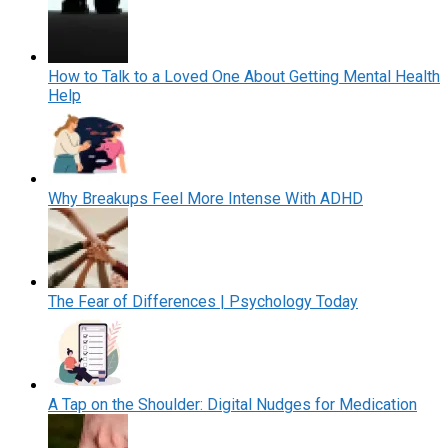
How to Talk to a Loved One About Getting Mental Health
Help
Why Breakups Feel More Intense With ADHD
The Fear of Differences | Psychology Today
A Tap on the Shoulder: Digital Nudges for Medication