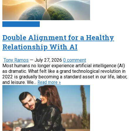
Psychology News
Double Alignment for a Healthy
Relationship With AI
Tony Ramos
—
July 27, 2026
0 comment
Most humans no longer experience artificial intelligence (AI)
as dramatic. What felt like a grand technological revolution in
2022 is gradually becoming a standard asset in our life, labor,
and leisure. We...
Read more »