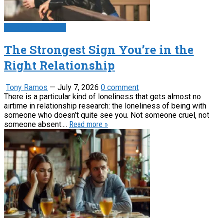
Psychology News
The Strongest Sign You’re in the
Right Relationship
Tony Ramos
—
July 7, 2026
0 comment
There is a particular kind of loneliness that gets almost no
airtime in relationship research: the loneliness of being with
someone who doesn’t quite see you. Not someone cruel, not
someone absent....
Read more »