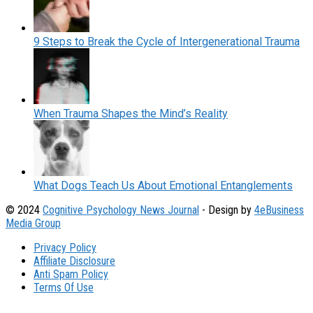
9 Steps to Break the Cycle of Intergenerational Trauma
When Trauma Shapes the Mind’s Reality
What Dogs Teach Us About Emotional Entanglements
© 2024
Cognitive Psychology News Journal
- Design by
4eBusiness
Media Group
Privacy Policy
Affiliate Disclosure
Anti Spam Policy
Terms Of Use