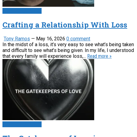
Psychology News
Crafting a Relationship With Loss
Tony Ramos
—
May 16, 2026
0 comment
In the midst of a loss, it’s very easy to see what’s being taken
and difficult to see what’s being given. In my life, I understood
that every family will experience loss,...
Read more »
Psychology News