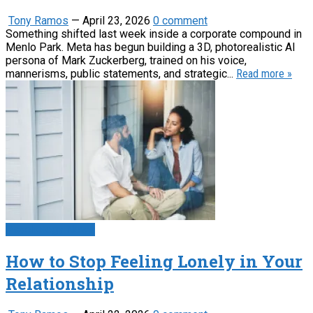
Tony Ramos
—
April 23, 2026
0 comment
Something shifted last week inside a corporate compound in
Menlo Park. Meta has begun building a 3D, photorealistic AI
persona of Mark Zuckerberg, trained on his voice,
mannerisms, public statements, and strategic...
Read more »
Psychology News
How to Stop Feeling Lonely in Your
Relationship