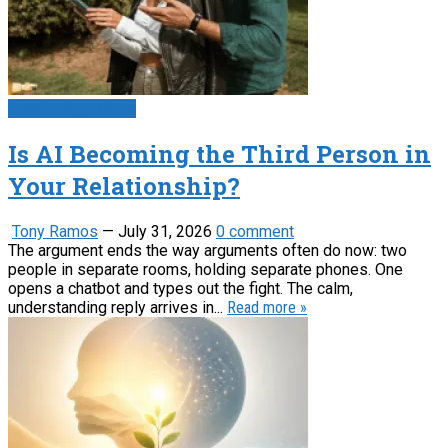
Psychology News
Is AI Becoming the Third Person in
Your Relationship?
Tony Ramos
—
July 31, 2026
0 comment
The argument ends the way arguments often do now: two
people in separate rooms, holding separate phones. One
opens a chatbot and types out the fight. The calm,
understanding reply arrives in...
Read more »