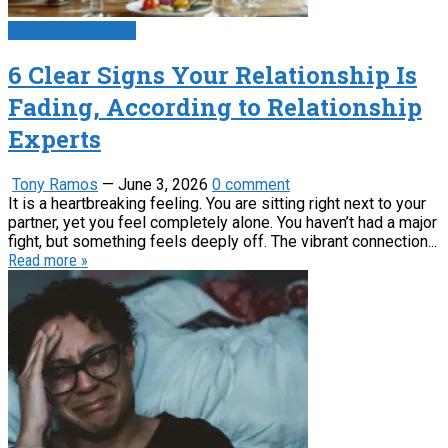
Psychology News
6 Clear Signs Your Relationship Is
Fading, According to Relationship
Experts
Tony Ramos
—
June 3, 2026
0 comment
It is a heartbreaking feeling. You are sitting right next to your
partner, yet you feel completely alone. You haven’t had a major
fight, but something feels deeply off. The vibrant connection...
Read more »