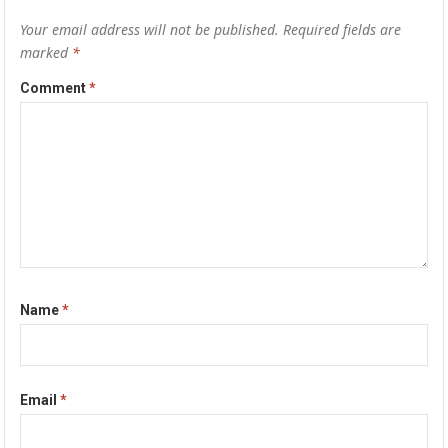
Your email address will not be published.
Required fields are
marked
*
Comment
*
Name
*
Email
*