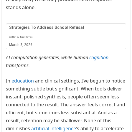
stands alone.
Strategies To Address School Refusal
Written by Tony Ramos
March 3, 2026
AI computation generates, while human
cognition
transforms.
In
education
and clinical settings, I’ve begun to notice
something subtle but significant. When tools deliver
instant, polished synthesis, people often seem less
connected to the result. The answer feels correct and
efficient, but sometimes less substantial. And as a
result, retention may be shallower. None of this
diminishes
artificial intelligence
’s ability to accelerate