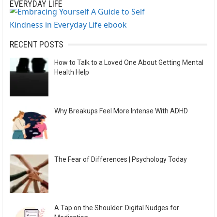
EVERYDAY LIFE
RECENT POSTS
How to Talk to a Loved One About Getting Mental
Health Help
Why Breakups Feel More Intense With ADHD
The Fear of Differences | Psychology Today
A Tap on the Shoulder: Digital Nudges for