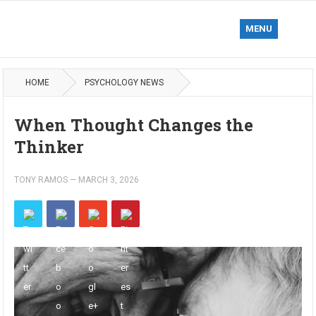
MENU
HOME
PSYCHOLOGY NEWS
When Thought Changes the
Thinker
TONY RAMOS
—
MARCH 3, 2026