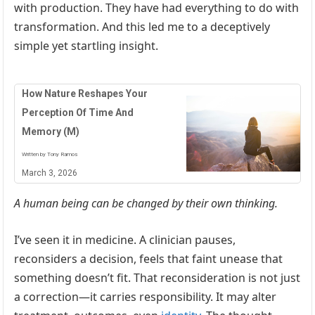
with production. They have had everything to do with
transformation. And this led me to a deceptively
simple yet startling insight.
How Nature Reshapes Your
Perception Of Time And
Memory (M)
Written by Tony Ramos
March 3, 2026
A human being can be changed by their own thinking.
I’ve seen it in medicine. A clinician pauses,
reconsiders a decision, feels that faint unease that
something doesn’t fit. That reconsideration is not just
a correction—it carries responsibility. It may alter