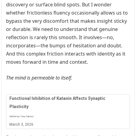
discovery or surface blind spots. But I wonder
whether frictionless fluency occasionally allows us to
bypass the very discomfort that makes insight sticky
or durable. We need to understand that genuine
reflection is rarely this smooth. It involves—no,
incorporates—the bumps of hesitation and doubt.
And this complex friction interacts with identity as it
moves forward in time and context.
The mind is permeable to itself.
Functional Inhibition of Katanin Affects Synaptic
Plasticity
Written by Tony Ramos
March 3, 2026