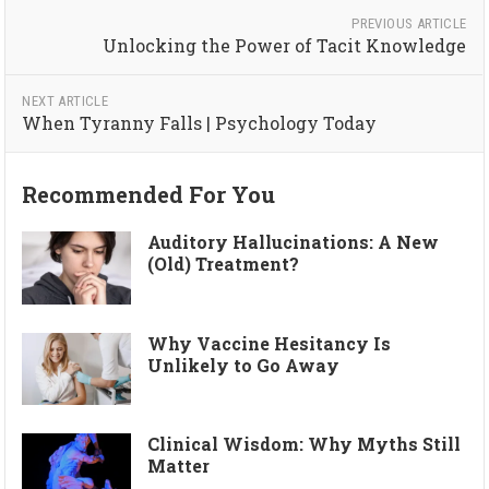
PREVIOUS ARTICLE
Unlocking the Power of Tacit Knowledge
NEXT ARTICLE
When Tyranny Falls | Psychology Today
Recommended For You
Auditory Hallucinations: A New
(Old) Treatment?
Why Vaccine Hesitancy Is
Unlikely to Go Away
Clinical Wisdom: Why Myths Still
Matter