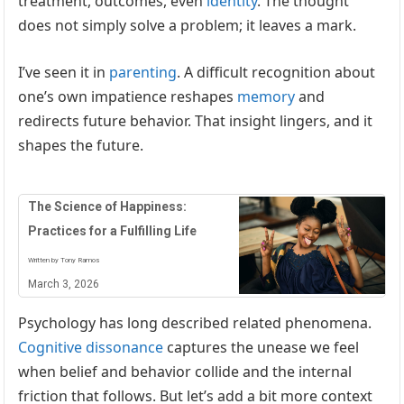
treatment, outcomes, even
identity
. The thought
does not simply solve a problem; it leaves a mark.
I’ve seen it in
parenting
. A difficult recognition about
one’s own impatience reshapes
memory
and
redirects future behavior. That insight lingers, and it
shapes the future.
The Science of Happiness:
Practices for a Fulfilling Life
Written by Tony Ramos
March 3, 2026
Psychology has long described related phenomena.
Cognitive dissonance
captures the unease we feel
when belief and behavior collide and the internal
friction that follows. But let’s add a bit more context