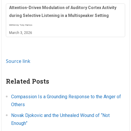
Attention-Driven Modulation of Auditory Cortex Activity
during Selective Listening in a Multispeaker Setting
Written by Tony Ramos
March 3, 2026
Source link
Related Posts
Compassion Is a Grounding Response to the Anger of
Others
Novak Djokovic and the Unhealed Wound of “Not
Enough”