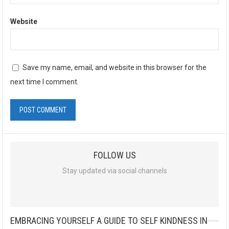
Website
Save my name, email, and website in this browser for the
next time I comment.
FOLLOW US
Stay updated via social channels
EMBRACING YOURSELF A GUIDE TO SELF KINDNESS IN