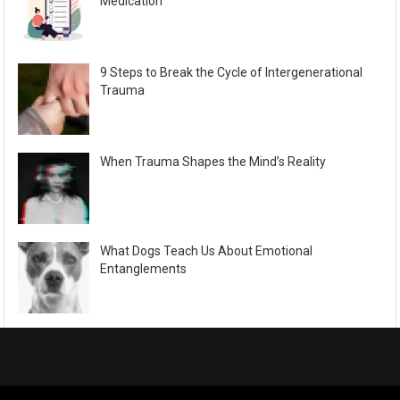
Medication
9 Steps to Break the Cycle of Intergenerational
Trauma
When Trauma Shapes the Mind’s Reality
What Dogs Teach Us About Emotional
Entanglements