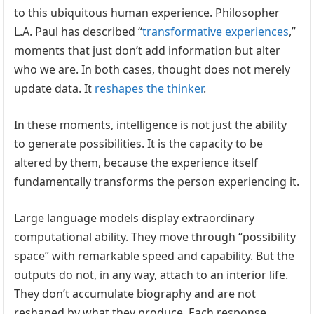
to this ubiquitous human experience. Philosopher
L.A. Paul has described “
transformative experiences
,”
moments that just don’t add information but alter
who we are. In both cases, thought does not merely
update data. It
reshapes the thinker
.
In these moments, intelligence is not just the ability
to generate possibilities. It is the capacity to be
altered by them, because the experience itself
fundamentally transforms the person experiencing it.
Large language models display extraordinary
computational ability. They move through “possibility
space” with remarkable speed and capability. But the
outputs do not, in any way, attach to an interior life.
They don’t accumulate biography and are not
reshaped by what they produce. Each response