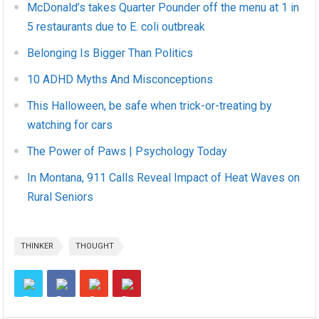
McDonald’s takes Quarter Pounder off the menu at 1 in
5 restaurants due to E. coli outbreak
Belonging Is Bigger Than Politics
10 ADHD Myths And Misconceptions
This Halloween, be safe when trick-or-treating by
watching for cars
The Power of Paws | Psychology Today
In Montana, 911 Calls Reveal Impact of Heat Waves on
Rural Seniors
THINKER
THOUGHT