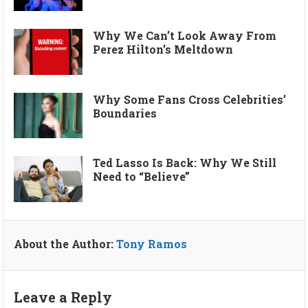
Why We Can’t Look Away From
Perez Hilton’s Meltdown
Why Some Fans Cross Celebrities’
Boundaries
Ted Lasso Is Back: Why We Still
Need to “Believe”
About the Author:
Tony Ramos
Leave a Reply