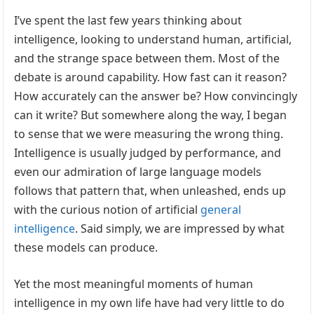
I’ve spent the last few years thinking about
intelligence, looking to understand human, artificial,
and the strange space between them. Most of the
debate is around capability. How fast can it reason?
How accurately can the answer be? How convincingly
can it write? But somewhere along the way, I began
to sense that we were measuring the wrong thing.
Intelligence is usually judged by performance, and
even our admiration of large language models
follows that pattern that, when unleashed, ends up
with the curious notion of artificial
general
intelligence
. Said simply, we are impressed by what
these models can produce.
Yet the most meaningful moments of human
intelligence in my own life have had very little to do