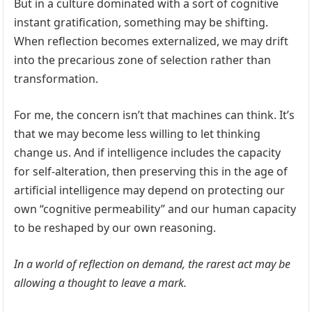
But in a culture dominated with a sort of cognitive
instant gratification, something may be shifting.
When reflection becomes externalized, we may drift
into the precarious zone of selection rather than
transformation.
For me, the concern isn’t that machines can think. It’s
that we may become less willing to let thinking
change us. And if intelligence includes the capacity
for self-alteration, then preserving this in the age of
artificial intelligence may depend on protecting our
own “cognitive permeability” and our human capacity
to be reshaped by our own reasoning.
In a world of reflection on demand, the rarest act may be
allowing a thought to leave a mark.