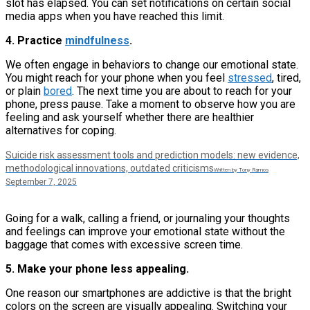
slot has elapsed. You can set notifications on certain social
media apps when you have reached this limit.
4. Practice
mindfulness
.
We often engage in behaviors to change our emotional state.
You might reach for your phone when you feel
stressed
, tired,
or plain
bored
. The next time you are about to reach for your
phone, press pause. Take a moment to observe how you are
feeling and ask yourself whether there are healthier
alternatives for coping.
Suicide risk assessment tools and prediction models: new evidence,
methodological innovations, outdated criticisms
Written by Tony Ramos
September 7, 2025
Going for a walk, calling a friend, or journaling your thoughts
and feelings can improve your emotional state without the
baggage that comes with excessive screen time.
5. Make your phone less appealing.
One reason our smartphones are addictive is that the bright
colors on the screen are visually appealing. Switching your