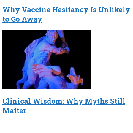
Why Vaccine Hesitancy Is Unlikely
to Go Away
Clinical Wisdom: Why Myths Still
Matter