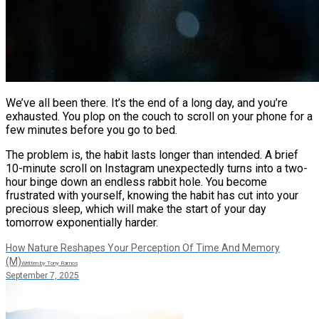
We’ve all been there. It’s the end of a long day, and you’re
exhausted. You plop on the couch to scroll on your phone for a
few minutes before you go to bed.
The problem is, the habit lasts longer than intended. A brief
10-minute scroll on Instagram unexpectedly turns into a two-
hour binge down an endless rabbit hole. You become
frustrated with yourself, knowing the habit has cut into your
precious sleep, which will make the start of your day
tomorrow exponentially harder.
How Nature Reshapes Your Perception Of Time And Memory
(M)
Written by Tony Ramos
September 7, 2025