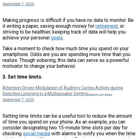
September 7, 2025
Making progress is difficult if you have no data to monitor. Be
it writing a paper, saving enough money for
retirement
, or
striving to be healthier, keeping track of data will help you
achieve your personal
goals
.
Take a moment to check how much time you spend on your
smartphone. Odds are you are spending more time than you
realize. Though sobering, this data can serve as a powerful
motivator to change your behavior.
3. Set time limits.
Attention-Driven Modulation of Auditory Cortex Activity during
Selective Listening in a Multispeaker Setting
Written by Tony Ramos
September 7, 2025
Setting time limits can be a useful tool to reduce the amount
of time you spend on your phone. As an example, you can
consider designating two 15-minute time slots per day for
checking
social media
with alarms to notify you when the time