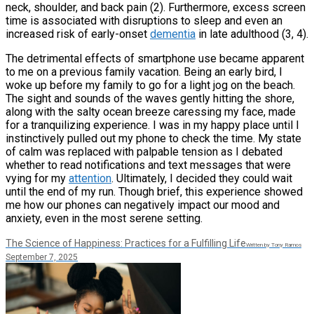
neck, shoulder, and back pain (2). Furthermore, excess screen
time is associated with disruptions to sleep and even an
increased risk of early-onset
dementia
in late adulthood (3, 4).
The detrimental effects of smartphone use became apparent
to me on a previous family vacation. Being an early bird, I
woke up before my family to go for a light jog on the beach.
The sight and sounds of the waves gently hitting the shore,
along with the salty ocean breeze caressing my face, made
for a tranquilizing experience. I was in my happy place until I
instinctively pulled out my phone to check the time. My state
of calm was replaced with palpable tension as I debated
whether to read notifications and text messages that were
vying for my
attention
. Ultimately, I decided they could wait
until the end of my run. Though brief, this experience showed
me how our phones can negatively impact our mood and
anxiety, even in the most serene setting.
The Science of Happiness: Practices for a Fulfilling Life
Written by Tony Ramos
September 7, 2025