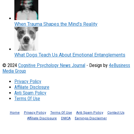
When Trauma Shapes the Mind’s Reality
What Dogs Teach Us About Emotional Entanglements
© 2024
Cognitive Psychology News Journal
- Design by
4eBusiness
Media Group
Privacy Policy
Affiliate Disclosure
Anti Spam Policy
Terms Of Use
Home
Privacy Policy
Terms Of Use
Anti Spam Policy
Contact Us
Affiliate Disclosure
DMCA
Earnings Disclaimer