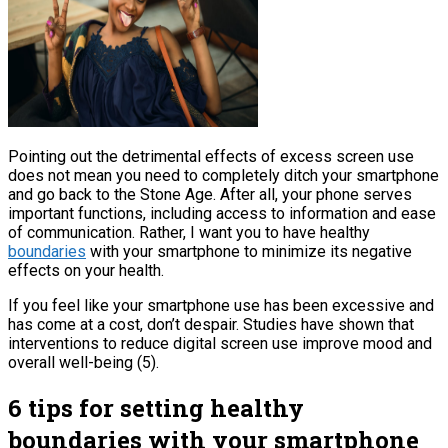
Pointing out the detrimental effects of excess screen use
does not mean you need to completely ditch your smartphone
and go back to the Stone Age. After all, your phone serves
important functions, including access to information and ease
of communication. Rather, I want you to have healthy
boundaries
with your smartphone to minimize its negative
effects on your health.
If you feel like your smartphone use has been excessive and
has come at a cost, don’t despair. Studies have shown that
interventions to reduce digital screen use improve mood and
overall well-being (5).
6 tips for setting healthy
boundaries with your smartphone