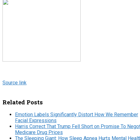
Source link
Related Posts
Emotion Labels Significantly Distort How We Remember
Facial Expressions
Harris Correct That Trump Fell Short on Promise To Negot
Medicare Drug Prices
The Sleeping Giant: How Sleep Apnea Hurts Mental Healt