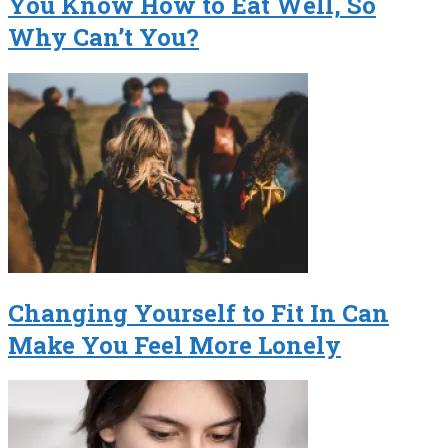
You Know How to Eat Well, So
Why Can’t You?
Changing Yourself to Fit In Can
Make You Feel More Lonely