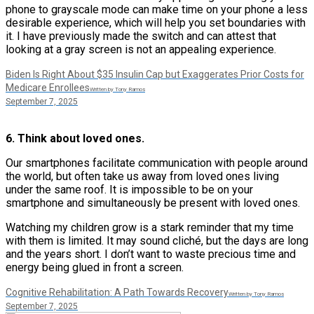
phone to grayscale mode can make time on your phone a less
desirable experience, which will help you set boundaries with
it. I have previously made the switch and can attest that
looking at a gray screen is not an appealing experience.
Biden Is Right About $35 Insulin Cap but Exaggerates Prior Costs for
Medicare Enrollees
Written by Tony Ramos
September 7, 2025
6. Think about loved ones.
Our smartphones facilitate communication with people around
the world, but often take us away from loved ones living
under the same roof. It is impossible to be on your
smartphone and simultaneously be present with loved ones.
Watching my children grow is a stark reminder that my time
with them is limited. It may sound cliché, but the days are long
and the years short. I don’t want to waste precious time and
energy being glued in front a screen.
Cognitive Rehabilitation: A Path Towards Recovery
Written by Tony Ramos
September 7, 2025