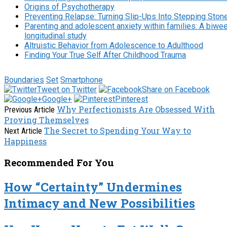
Origins of Psychotherapy
Preventing Relapse: Turning Slip-Ups Into Stepping Ston
Parenting and adolescent anxiety within families: A biwe
longitudinal study
Altruistic Behavior from Adolescence to Adulthood
Finding Your True Self After Childhood Trauma
Boundaries
Set
Smartphone
Tweet on Twitter
Share on Facebook
Google+
Pinterest
Why Perfectionists Are Obsessed With
Previous Article
Proving Themselves
The Secret to Spending Your Way to
Next Article
Happiness
Recommended For You
How “Certainty” Undermines
Intimacy and New Possibilities