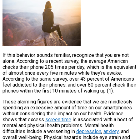
If this behavior sounds familiar, recognize that you are not
alone. According to a recent survey, the average American
checks their phone 205 times per day, which is the equivalent
of almost once every five minutes while they’re awake.
According to the same survey, over 43 percent of Americans
feel addicted to their phones, and over 80 percent check their
phones within the first 10 minutes of waking up (1).
These alarming figures are evidence that we are mindlessly
spending an excessive amount of time on our smartphones
without considering their impact on our health. Evidence
shows that excess
screen time
is associated with a host of
mental and physical health problems. Mental health
difficulties include a worsening in
depression
,
anxiety
, and
overall well-being. Physical hazards include eye strain and