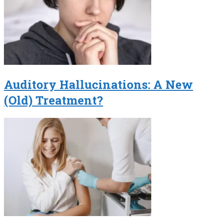
Auditory Hallucinations: A New
(Old) Treatment?