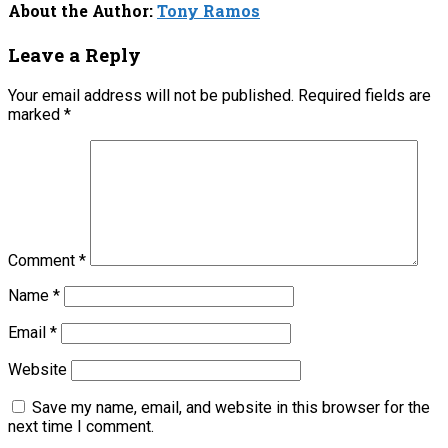
About the Author:
Tony Ramos
Leave a Reply
Your email address will not be published.
Required fields are
marked
*
Comment
*
Name
*
Email
*
Website
Save my name, email, and website in this browser for the
next time I comment.