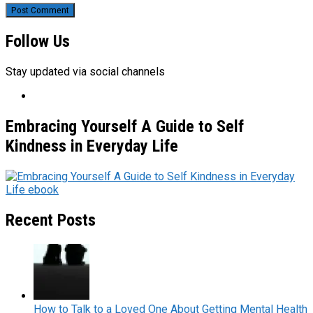
Follow Us
Stay updated via social channels
Embracing Yourself A Guide to Self
Kindness in Everyday Life
Recent Posts
How to Talk to a Loved One About Getting Mental Health