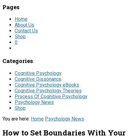
Pages
Home
About Us
Contact Us
Shop
0
Categories
Cognitive Psychology
Cognitive Dissonance
Cognitive Psychology eBooks
Cognitive Psychology Theories
Process Of Cognitive Psychology
Psychology News
Shop
You are here:
Home
Psychology News
How to Set Boundaries With Your