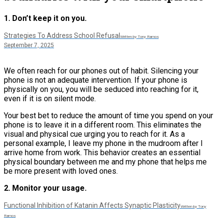
1. Don’t keep it on you.
Strategies To Address School Refusal
Written by Tony Ramos
September 7, 2025
We often reach for our phones out of habit. Silencing your
phone is not an adequate intervention. If your phone is
physically on you, you will be seduced into reaching for it,
even if it is on silent mode.
Your best bet to reduce the amount of time you spend on your
phone is to leave it in a different room. This eliminates the
visual and physical cue urging you to reach for it. As a
personal example, I leave my phone in the mudroom after I
arrive home from work. This behavior creates an essential
physical boundary between me and my phone that helps me
be more present with loved ones.
2. Monitor your usage.
Functional Inhibition of Katanin Affects Synaptic Plasticity
Written by Tony
Ramos