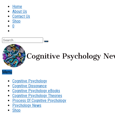
Home
About Us
Contact Us
Shop
0
Menu
Cognitive Psychology
Cognitive Dissonance
Cognitive Psychology eBooks
Cognitive Psychology Theories
Process Of Cognitive Psychology
Psychology News
Shop