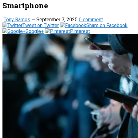
Smartphone
Tony Ramos
—
September 7, 2025
0 comment
Tweet on Twitter
Share on Facebook
Google+
Pinterest