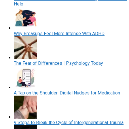
Help
Why Breakups Feel More Intense With ADHD
The Fear of Differences | Psychology Today
A Tap on the Shoulder: Digital Nudges for Medication
9 Steps to Break the Cycle of Intergenerational Trauma