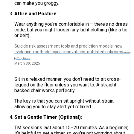
can make you groggy.
Attire and Posture:
Wear anything you’re comfortable in – there’s no dress
code, but you might loosen any tight clothing (like a tie
or belt).
Suicide risk assessment tools and prediction models: new
evidence, methodological innovations, outdated criticisms
Written
by Tony Ramos
March 30, 2025
Sit in a relaxed manner; you don’t need to sit cross-
legged on the floor unless you want to. A straight-
backed chair works perfectly.
The key is that you can sit upright without strain,
allowing you to stay alert yet relaxed.
Set a Gentle Timer (Optional):
TM sessions last about 15–20 minutes. As a beginner,
it’s helpful to set a timer so you’re not worrying about