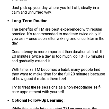
Just pick up your day where you left off, ideally in a
calm and unhurried way.
Long-Term Routine:
The benefits of TM are best experienced with regular
practice. It’s recommended to meditate twice daily if
you can – once soon after waking, and once later in the
day.
Consistency is more important than duration at first. If
20 minutes twice a day is too much, do 10–15 minutes
and gradually extend it.
With time, as TM becomes a habit, many people find
they want to make time for the full 20 minutes because
of how good it makes them feel.
Try to treat these sessions as a non-negotiable self-
care appointment with yourself.
Optional Follow-Up Learning:
While this guide lets you start TM on your own, the