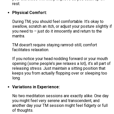
rest.
Physical Comfort:
During TM, you should feel comfortable. It’s okay to
swallow, scratch an itch, or adjust your posture slightly if
you need to – just do it innocently and return to the
mantra.
TM doesn’t require staying ramrod-still; comfort
facilitates relaxation.
If you notice your head nodding forward or your mouth
opening (some people’s jaw relaxes a lot), it’s all part of
releasing stress. Just maintain a sitting position that
keeps you from actually flopping over or sleeping too
long.
Variations in Experience:
No two meditation sessions are exactly alike. One day
you might feel very serene and transcendent, and
another day your TM session might feel fidgety or full
of thoughts.