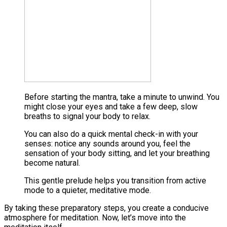
Before starting the mantra, take a minute to unwind. You
might close your eyes and take a few deep, slow
breaths to signal your body to relax​.
You can also do a quick mental check-in with your
senses: notice any sounds around you, feel the
sensation of your body sitting, and let your breathing
become natural​.
This gentle prelude helps you transition from active
mode to a quieter, meditative mode.
By taking these preparatory steps, you create a conducive
atmosphere for meditation. Now, let’s move into the