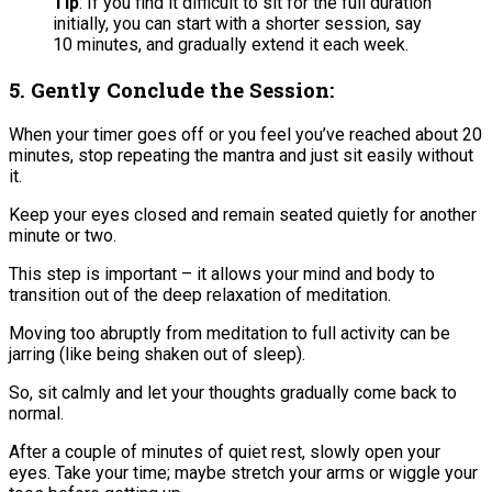
​Tip
: If you find it difficult to sit for the full duration
initially, you can start with a shorter session, say
10 minutes, and gradually extend it each week.
5. Gently Conclude the Session:
When your timer goes off or you feel you’ve reached about 20
minutes, stop repeating the mantra and just sit easily without
it.
Keep your eyes closed and remain seated quietly for another
minute or two​.
This step is important – it allows your mind and body to
transition out of the deep relaxation of meditation.
Moving too abruptly from meditation to full activity can be
jarring (like being shaken out of sleep).
So, sit calmly and let your thoughts gradually come back to
normal.
After a couple of minutes of quiet rest, slowly open your
eyes. Take your time; maybe stretch your arms or wiggle your