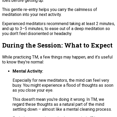
toes before getting up.
This gentle re-entry helps you carry the calmness of
meditation into your next activity.
Experienced meditators recommend taking at least 2 minutes,
and up to 3–5 minutes, to ease out of a deep meditation so
you don’t feel disoriented or headachy​.
During the Session: What to Expect
While practicing TM, a few things may happen, and it’s useful
to know they’re normal:
Mental Activity:
Especially for new meditators, the mind can feel very
busy. You might experience a flood of thoughts as soon
as you close your eye.
This doesn’t mean you’re doing it wrong. In TM, we
regard these thoughts as a natural part of the mind
settling down – almost like a mental cleaning process​.