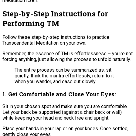
meditation itself.
Step-by-Step Instructions for
Performing TM
Follow these step-by-step instructions to practice
Transcendental Meditation on your own.
Remember, the essence of TM is effortlessness – you’re not
forcing anything, just allowing the process to unfold naturally.
The entire process can be summarized as: sit
quietly, think the mantra effortlessly, return to it
when you wander, and ease out slowly.
1. Get Comfortable and Close Your Eyes:
Sit in your chosen spot and make sure you are comfortable.
Let your back be supported (against a chair back or wall)
while keeping your head and neck free and upright​.
Place your hands in your lap or on your knees. Once settled,
gently close your eyes.