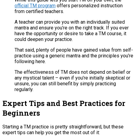
official TM program
offers personalized instruction
from certified teachers​.
A teacher can provide you with an individually suited
mantra and ensure you’re on the right track. If you ever
have the opportunity or desire to take a TM course, it
could deepen your practice.
That said, plenty of people have gained value from self-
practice using a generic mantra and the principles you’re
following here.
The effectiveness of TM does not depend on belief or
any mystical talent – even if you’re initially skeptical or
unsure, you can still benefit by simply practicing
regularly​.
Expert Tips and Best Practices for
Beginners
Starting a TM practice is pretty straightforward, but these
expert tips can help you get the most out of it: