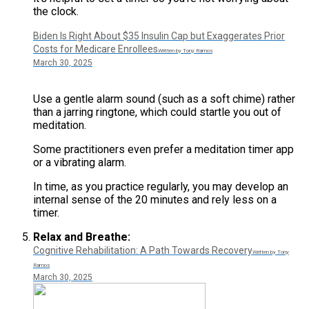
the clock.
Biden Is Right About $35 Insulin Cap but Exaggerates Prior
Costs for Medicare Enrollees
Written by Tony Ramos
March 30, 2025
Use a gentle alarm sound (such as a soft chime) rather
than a jarring ringtone, which could startle you out of
meditation.
Some practitioners even prefer a meditation timer app
or a vibrating alarm.
In time, as you practice regularly, you may develop an
internal sense of the 20 minutes and rely less on a
timer​.
Relax and Breathe:
Cognitive Rehabilitation: A Path Towards Recovery
Written by Tony
Ramos
March 30, 2025