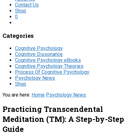
Contact Us
Shop
0
Categories
Cognitive Psychology
Cognitive Dissonance
Cognitive Psychology eBooks
Cognitive Psychology Theories
Process Of Cognitive Psychology
Psychology News
Shop
You are here:
Home
Psychology News
Practicing Transcendental
Meditation (TM): A Step-by-Step
Guide