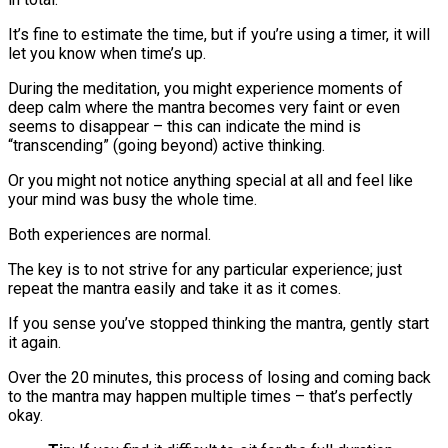
It’s fine to estimate the time, but if you’re using a timer, it will
let you know when time’s up.
During the meditation, you might experience moments of
deep calm where the mantra becomes very faint or even
seems to disappear – this can indicate the mind is
“transcending” (going beyond) active thinking.
Or you might not notice anything special at all and feel like
your mind was busy the whole time.
Both experiences are normal.
The key is to not strive for any particular experience; just
repeat the mantra easily and take it as it comes.
If you sense you’ve stopped thinking the mantra, gently start
it again.
Over the 20 minutes, this process of losing and coming back
to the mantra may happen multiple times – that’s perfectly
okay​.