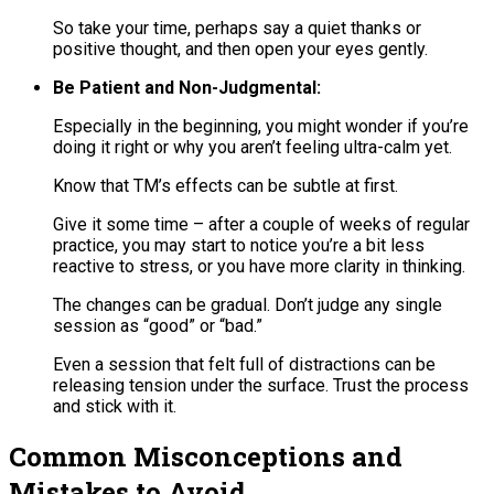
So take your time, perhaps say a quiet thanks or
positive thought, and then open your eyes gently.
Be Patient and Non-Judgmental:
Especially in the beginning, you might wonder if you’re
doing it right or why you aren’t feeling ultra-calm yet.
Know that TM’s effects can be subtle at first.
Give it some time – after a couple of weeks of regular
practice, you may start to notice you’re a bit less
reactive to stress, or you have more clarity in thinking.
The changes can be gradual​. Don’t judge any single
session as “good” or “bad.”
Even a session that felt full of distractions can be
releasing tension under the surface. Trust the process
and stick with it.
Common Misconceptions and
Mistakes to Avoid