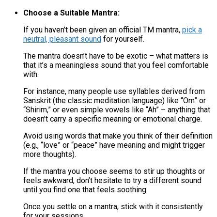
Choose a Suitable Mantra:
If you haven’t been given an official TM mantra,
pick a
neutral, pleasant sound
for yourself.
The mantra doesn’t have to be exotic – what matters is
that it’s a meaningless sound that you feel comfortable
with​.
For instance, many people use syllables derived from
Sanskrit (the classic meditation language) like “Om” or
“Shirim,” or even simple vowels like “Ah” – anything that
doesn’t carry a specific meaning or emotional charge​.
Avoid using words that make you think of their definition
(e.g., “love” or “peace” have meaning and might trigger
more thoughts).
If the mantra you choose seems to stir up thoughts or
feels awkward, don’t hesitate to try a different sound
until you find one that feels soothing​.
Once you settle on a mantra, stick with it consistently
for your sessions.