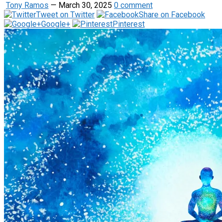
Tony Ramos
—
March 30, 2025
0 comment
Tweet on Twitter
Share on Facebook
Google+
Pinterest