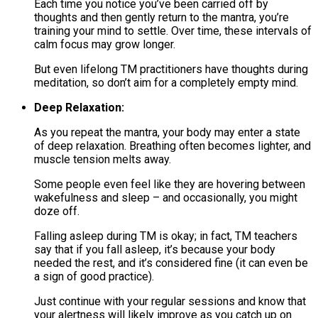
Each time you notice you’ve been carried off by
thoughts and then gently return to the mantra, you’re
training your mind to settle. Over time, these intervals of
calm focus may grow longer.
But even lifelong TM practitioners have thoughts during
meditation, so don’t aim for a completely empty mind.
Deep Relaxation:
As you repeat the mantra, your body may enter a state
of deep relaxation. Breathing often becomes lighter, and
muscle tension melts away.
Some people even feel like they are hovering between
wakefulness and sleep – and occasionally, you might
doze off.
Falling asleep during TM is okay; in fact, TM teachers
say that if you fall asleep, it’s because your body
needed the rest, and it’s considered fine (it can even be
a sign of good practice)​.
Just continue with your regular sessions and know that
your alertness will likely improve as you catch up on