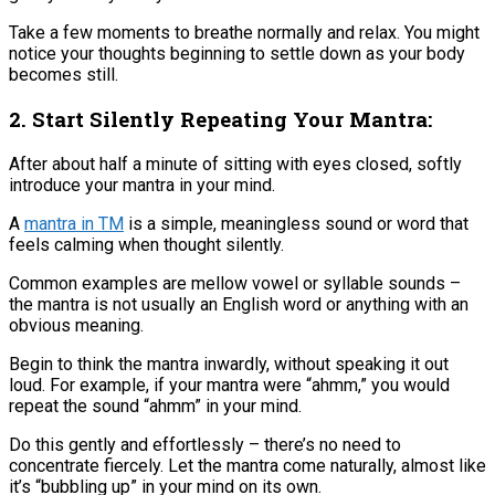
Take a few moments to breathe normally and relax. You might
notice your thoughts beginning to settle down as your body
becomes still.
2. Start Silently Repeating Your Mantra:
After about half a minute of sitting with eyes closed, softly
introduce your mantra in your mind​.
A
mantra in TM
is a simple, meaningless sound or word that
feels calming when thought silently​.
Common examples are mellow vowel or syllable sounds –
the mantra is not usually an English word or anything with an
obvious meaning​.
Begin to think the mantra inwardly, without speaking it out
loud. For example, if your mantra were “ahmm,” you would
repeat the sound “ahmm” in your mind.
Do this gently and effortlessly – there’s no need to
concentrate fiercely. Let the mantra come naturally, almost like
it’s “bubbling up” in your mind on its own​.