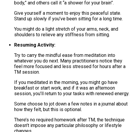
body,” and others call it “a shower for your brain”.
Give yourself a moment to enjoy this peaceful state.
Stand up slowly if you’ve been sitting for a long time.
You might do a light stretch of your arms, neck, and
shoulders to relieve any stiffness from sitting.
Resuming Activity:
Try to carry the mindful ease from meditation into
whatever you do next. Many practitioners notice they
feel more focused and less stressed for hours after a
TM session.
If you meditated in the morning, you might go have
breakfast or start work, and if it was an afternoon
session, you’ll return to your tasks with renewed energy.
Some choose to jot down a few notes in a journal about
how they felt, but this is optional.
There’s no required homework after TM; the technique
doesn’t impose any particular philosophy or lifestyle
changes.