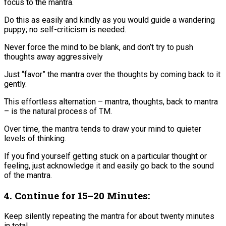
focus to the mantra.​
Do this as easily and kindly as you would guide a wandering
puppy; no self-criticism is needed.
Never force the mind to be blank, and don’t try to push
thoughts away aggressively​
Just “favor” the mantra over the thoughts by coming back to it
gently​.
This effortless alternation – mantra, thoughts, back to mantra
– is the natural process of TM.
Over time, the mantra tends to draw your mind to quieter
levels of thinking.
If you find yourself getting stuck on a particular thought or
feeling, just acknowledge it and easily go back to the sound
of the mantra.
4. Continue for 15–20 Minutes:
Keep silently repeating the mantra for about twenty minutes
in total​.