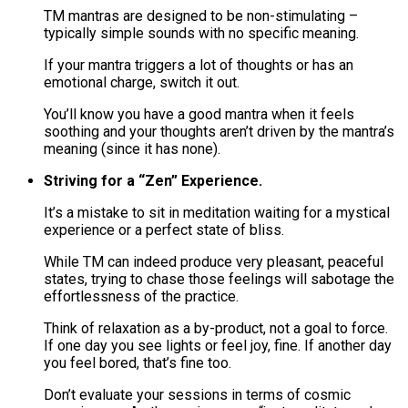
TM mantras are designed to be non-stimulating –
typically simple sounds with no specific meaning​.
If your mantra triggers a lot of thoughts or has an
emotional charge, switch it out​.
You’ll know you have a good mantra when it feels
soothing and your thoughts aren’t driven by the mantra’s
meaning (since it has none).
Striving for a “Zen” Experience.
It’s a mistake to sit in meditation waiting for a mystical
experience or a perfect state of bliss.
While TM can indeed produce very pleasant, peaceful
states, trying to chase those feelings will sabotage the
effortlessness of the practice​.
Think of relaxation as a by-product, not a goal to force.
If one day you see lights or feel joy, fine. If another day
you feel bored, that’s fine too.
Don’t evaluate your sessions in terms of cosmic