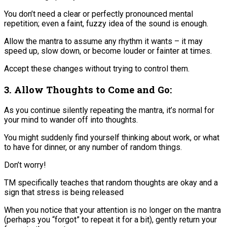
You don’t need a clear or perfectly pronounced mental
repetition; even a faint, fuzzy idea of the sound is enough​.
Allow the mantra to assume any rhythm it wants – it may
speed up, slow down, or become louder or fainter at times.
Accept these changes without trying to control them​.
3. Allow Thoughts to Come and Go:
As you continue silently repeating the mantra, it’s normal for
your mind to wander off into thoughts.
You might suddenly find yourself thinking about work, or what
to have for dinner, or any number of random things.
Don’t worry!
TM specifically teaches that random thoughts are okay and a
sign that stress is being released​
When you notice that your attention is no longer on the mantra
(perhaps you “forgot” to repeat it for a bit), gently return your