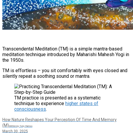
Transcendental Meditation (TM) is a simple mantra-based
meditation technique introduced by Maharishi Mahesh Yogi in
the 1950s​.
TM is effortless – you sit comfortably with eyes closed and
silently repeat a soothing sound or mantra.​
TM practice is presented as a systematic
technique to experience
higher states of
consciousness
.
How Nature Reshapes Your Perception Of Time And Memory
(M)
Written by Tony Ramos
March 30, 2025