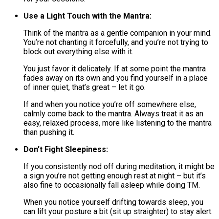
Use a Light Touch with the Mantra:
Think of the mantra as a gentle companion in your mind.
You’re not chanting it forcefully, and you’re not trying to
block out everything else with it.
You just favor it delicately. If at some point the mantra
fades away on its own and you find yourself in a place
of inner quiet, that’s great – let it go.
If and when you notice you’re off somewhere else,
calmly come back to the mantra. Always treat it as an
easy, relaxed process, more like listening to the mantra
than pushing it.
Don’t Fight Sleepiness:
If you consistently nod off during meditation, it might be
a sign you’re not getting enough rest at night – but it’s
also fine to occasionally fall asleep while doing TM.
When you notice yourself drifting towards sleep, you
can lift your posture a bit (sit up straighter) to stay alert.