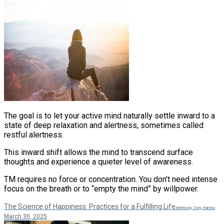
​The goal is to let your active mind naturally settle inward to a
state of deep relaxation and alertness, sometimes called
restful alertness.
This inward shift allows the mind to transcend surface
thoughts and experience a quieter level of awareness.
TM requires no force or concentration. You don’t need intense
focus on the breath or to “empty the mind” by willpower​.
The Science of Happiness: Practices for a Fulfilling Life
Written by Tony Ramos
March 30, 2025