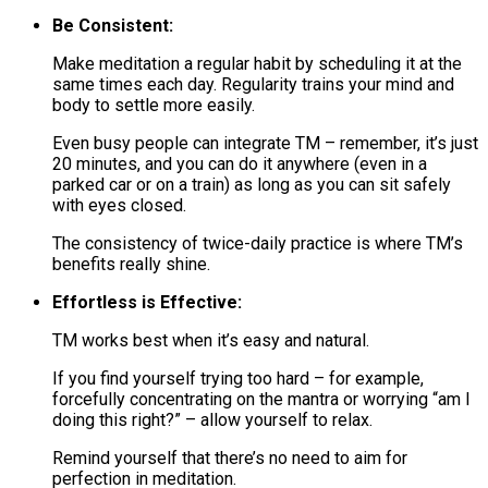
Be Consistent:
Make meditation a regular habit by scheduling it at the
same times each day. Regularity trains your mind and
body to settle more easily.
Even busy people can integrate TM – remember, it’s just
20 minutes, and you can do it anywhere (even in a
parked car or on a train) as long as you can sit safely
with eyes closed​.
The consistency of twice-daily practice is where TM’s
benefits really shine​.
Effortless is Effective:
TM works best when it’s easy and natural.
If you find yourself trying too hard – for example,
forcefully concentrating on the mantra or worrying “am I
doing this right?” – allow yourself to relax.
Remind yourself that there’s no need to aim for
perfection in meditation​.