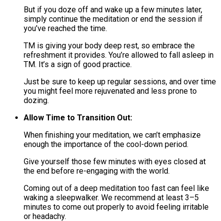
But if you doze off and wake up a few minutes later,
simply continue the meditation or end the session if
you’ve reached the time.
TM is giving your body deep rest, so embrace the
refreshment it provides. You’re allowed to fall asleep in
TM. It’s a sign of good practice.​
Just be sure to keep up regular sessions, and over time
you might feel more rejuvenated and less prone to
dozing.
Allow Time to Transition Out:
When finishing your meditation, we can’t emphasize
enough the importance of the cool-down period.
Give yourself those few minutes with eyes closed at
the end before re-engaging with the world​.
Coming out of a deep meditation too fast can feel like
waking a sleepwalker. We recommend at least 3–5
minutes to come out properly to avoid feeling irritable
or headachy​.