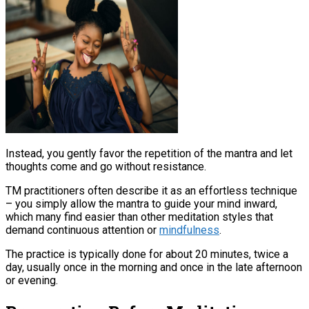
Instead, you gently favor the repetition of the mantra and let
thoughts come and go without resistance.​
TM practitioners often describe it as an effortless technique
– you simply allow the mantra to guide your mind inward,
which many find easier than other meditation styles that
demand continuous attention or
mindfulness
​.
The practice is typically done for about 20 minutes, twice a
day, usually once in the morning and once in the late afternoon
or evening​.