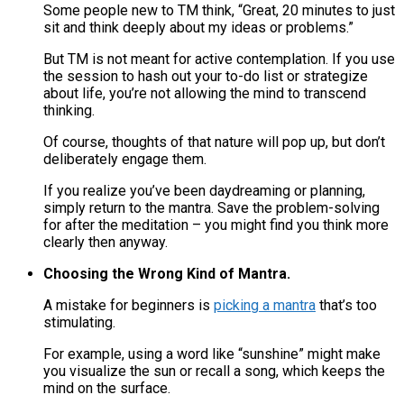
Some people new to TM think, “Great, 20 minutes to just
sit and think deeply about my ideas or problems.”
But TM is not meant for active contemplation​. If you use
the session to hash out your to-do list or strategize
about life, you’re not allowing the mind to transcend
thinking.
Of course, thoughts of that nature will pop up, but don’t
deliberately engage them.
If you realize you’ve been daydreaming or planning,
simply return to the mantra. Save the problem-solving
for after the meditation – you might find you think more
clearly then anyway.
Choosing the Wrong Kind of Mantra.
A mistake for beginners is
picking a mantra
that’s too
stimulating.
For example, using a word like “sunshine” might make
you visualize the sun or recall a song, which keeps the
mind on the surface.