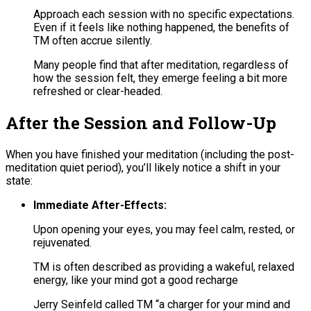
Approach each session with no specific expectations.
Even if it feels like nothing happened, the benefits of
TM often accrue silently.
Many people find that after meditation, regardless of
how the session felt, they emerge feeling a bit more
refreshed or clear-headed.
After the Session and Follow-Up
When you have finished your meditation (including the post-
meditation quiet period), you’ll likely notice a shift in your
state:
Immediate After-Effects:
Upon opening your eyes, you may feel calm, rested, or
rejuvenated.
TM is often described as providing a wakeful, relaxed
energy, like your mind got a good recharge
Jerry Seinfeld called TM “a charger for your mind and