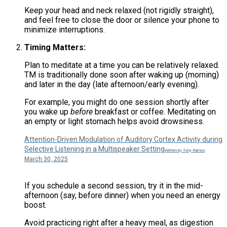
Keep your head and neck relaxed (not rigidly straight),
and feel free to close the door or silence your phone to
minimize interruptions.
Timing Matters:
Plan to meditate at a time you can be relatively relaxed.
TM is traditionally done soon after waking up (morning)
and later in the day (late afternoon/early evening).
For example, you might do one session shortly after
you wake up
before
breakfast or coffee​. Meditating on
an empty or light stomach helps avoid drowsiness.
Attention-Driven Modulation of Auditory Cortex Activity during
Selective Listening in a Multispeaker Setting
Written by Tony Ramos
March 30, 2025
If you schedule a second session, try it in the mid-
afternoon (say, before dinner) when you need an energy
boost​.
Avoid practicing right after a heavy meal, as digestion