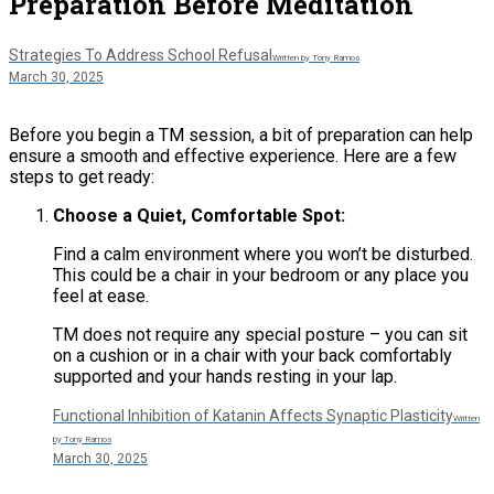
Preparation Before Meditation
Strategies To Address School Refusal
Written by Tony Ramos
March 30, 2025
Before you begin a TM session, a bit of preparation can help
ensure a smooth and effective experience. Here are a few
steps to get ready:
Choose a Quiet, Comfortable Spot:
Find a calm environment where you won’t be disturbed.
This could be a chair in your bedroom or any place you
feel at ease.
TM does not require any special posture – you can sit
on a cushion or in a chair with your back comfortably
supported and your hands resting in your lap​.
Functional Inhibition of Katanin Affects Synaptic Plasticity
Written
by Tony Ramos
March 30, 2025