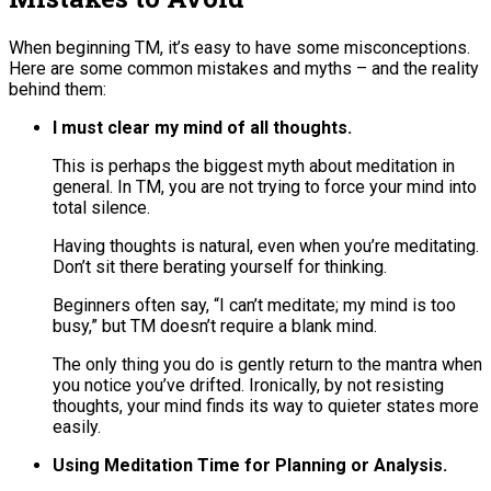
When beginning TM, it’s easy to have some misconceptions.
Here are some common mistakes and myths – and the reality
behind them:
I must clear my mind of all thoughts.
This is perhaps the biggest myth about meditation in
general. In TM, you are not trying to force your mind into
total silence.
Having thoughts is natural, even when you’re meditating​.
Don’t sit there berating yourself for thinking.
Beginners often say, “I can’t meditate; my mind is too
busy,” but TM doesn’t require a blank mind​.
The only thing you do is gently return to the mantra when
you notice you’ve drifted. Ironically, by not resisting
thoughts, your mind finds its way to quieter states more
easily.
Using Meditation Time for Planning or Analysis.