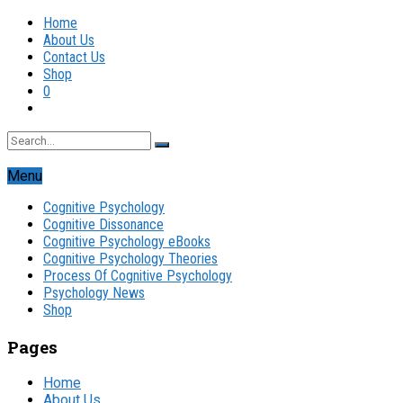
Home
About Us
Contact Us
Shop
0
Menu
Cognitive Psychology
Cognitive Dissonance
Cognitive Psychology eBooks
Cognitive Psychology Theories
Process Of Cognitive Psychology
Psychology News
Shop
Pages
Home
About Us