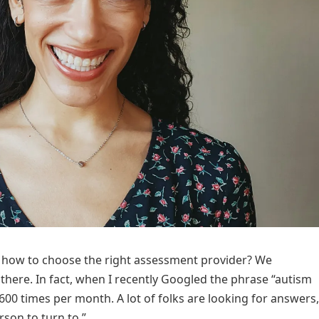
e how to choose the right assessment provider? We
here. In fact, when I recently Googled the phrase “autism
,600 times per month. A lot of folks are looking for answers,
rson to turn to.”