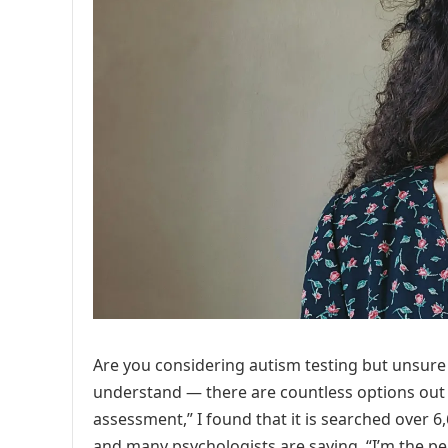
Are you considering autism testing but unsur
understand — there are countless options out t
assessment,” I found that it is searched over 6
and many psychologists are saying, “I’m the pe