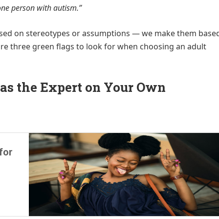
one person with autism.”
ased on stereotypes or assumptions — we make them base
re three green flags to look for when choosing an adult
 as the Expert on Your Own
for