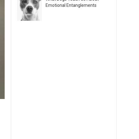
Emotional Entanglements