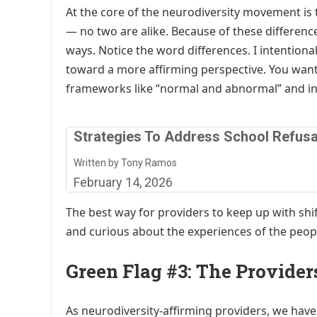
At the core of the neurodiversity movement i
— no two are alike. Because of these difference
ways. Notice the word differences. I intentiona
toward a more affirming perspective. You wan
frameworks like “normal and abnormal” and ins
Strategies To Address School Refusa
Written by Tony Ramos
February 14, 2026
The best way for providers to keep up with shi
and curious about the experiences of the peopl
Green Flag #3: The Provide
As neurodiversity-affirming providers, we have 