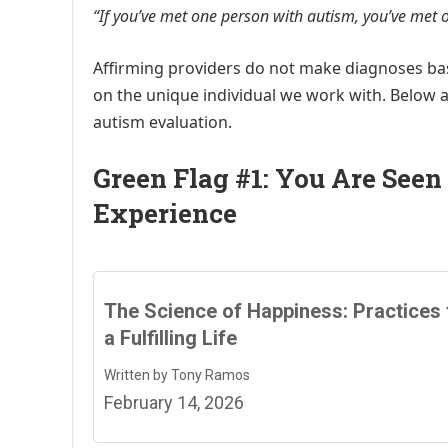
“If you’ve met one person with autism, you’ve met 
Affirming providers do not make diagnoses b
on the unique individual we work with. Below a
autism evaluation.
Green Flag #1: You Are Seen
Experience
The Science of Happiness: Practices 
a Fulfilling Life
Written by Tony Ramos
February 14, 2026