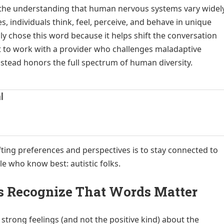
s the understanding that human nervous systems vary widel
s, individuals think, feel, perceive, and behave in unique
lly chose this word because it helps shift the conversation
t to work with a provider who challenges maladaptive
tead honors the full spectrum of human diversity.
l
fting preferences and perspectives is to stay connected to
e who know best: autistic folks.
rs Recognize That Words Matter
strong feelings (and not the positive kind) about the