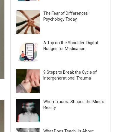
The Fear of Differences |
Psychology Today
A Tap on the Shoulder: Digital
Nudges for Medication
9 Steps to Break the Cycle of
Intergenerational Trauma
When Trauma Shapes the Mind’s
Reality
What Dogs Teach Us About