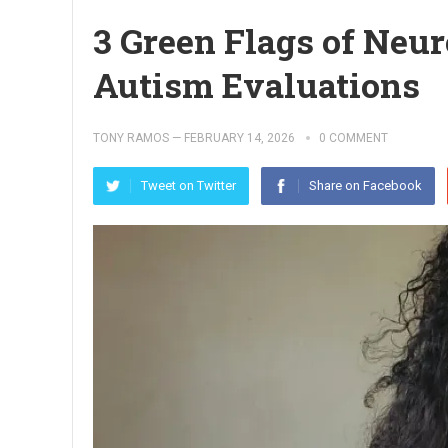
3 Green Flags of Neu
Autism Evaluations
TONY RAMOS
—
FEBRUARY 14, 2026
0 COMMENT
Tweet on Twitter
Share on Facebook