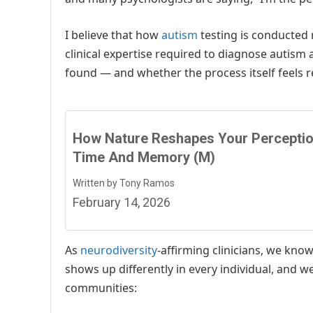
I believe that how
autism
testing is conducted 
clinical expertise required to diagnose autism 
found — and whether the process itself feels r
How Nature Reshapes Your Perceptio
Time And Memory (M)
Written by Tony Ramos
February 14, 2026
As
neurodiversity
-affirming clinicians, we kno
shows up differently in every individual, and w
communities: