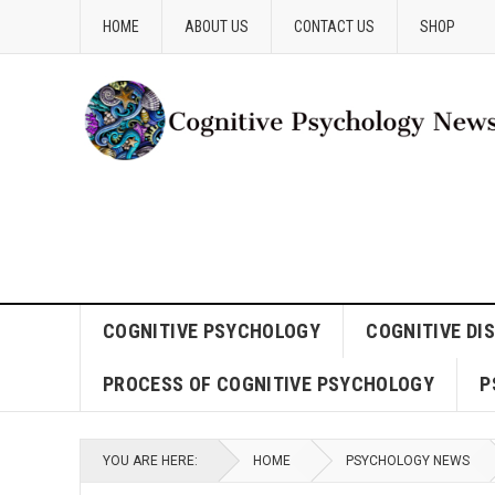
HOME
ABOUT US
CONTACT US
SHOP
COGNITIVE PSYCHOLOGY
COGNITIVE DI
PROCESS OF COGNITIVE PSYCHOLOGY
P
YOU ARE HERE:
HOME
PSYCHOLOGY NEWS