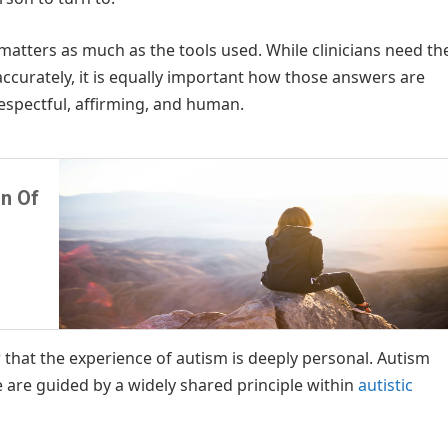
matters as much as the tools used. While clinicians need th
accurately, it is equally important how those answers are
espectful, affirming, and human.
n Of
w that the experience of autism is deeply personal. Autism
e are guided by a widely shared principle within
autistic