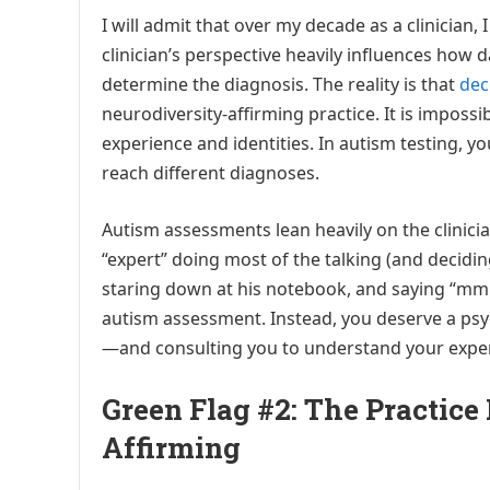
I will admit that over my decade as a clinician, 
clinician’s perspective heavily influences how 
determine the diagnosis. The reality is that
dec
neurodiversity-affirming practice. It is impossi
experience and identities. In autism testing, 
reach different diagnoses.
Autism assessments lean heavily on the clinicia
“expert” doing most of the talking (and decidin
staring down at his notebook, and saying “mm
autism assessment. Instead, you deserve a psyc
—and consulting you to understand your exper
Green Flag #2: The Practice 
Affirming