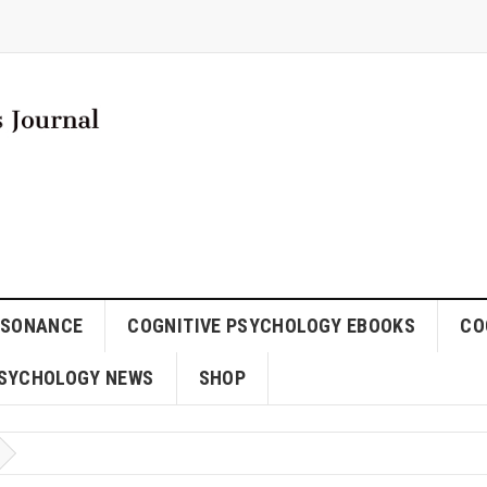
SSONANCE
COGNITIVE PSYCHOLOGY EBOOKS
CO
SYCHOLOGY NEWS
SHOP