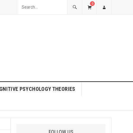
0
GNITIVE PSYCHOLOGY THEORIES
FOLLOW US