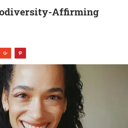
rodiversity-Affirming