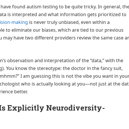
I have found autism testing to be quite tricky. In general, th
data is interpreted and what information gets prioritized to
ision-making
is never truly unbiased, even within a
ble to eliminate our biases, which are tied to our previous
you may have two different providers review the same case a
n’s observation and interpretation of the “data,” with the
g). You know the stereotype: the doctor in the fancy suit,
mhmm?” I am guessing this is not the vibe you want in you
hologist who is actually looking at you—not just at the da
ience better.
Is Explicitly Neurodiversity-