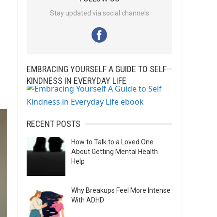
Stay updated via social channels
EMBRACING YOURSELF A GUIDE TO SELF
KINDNESS IN EVERYDAY LIFE
RECENT POSTS
How to Talk to a Loved One
About Getting Mental Health
Help
Why Breakups Feel More Intense
With ADHD