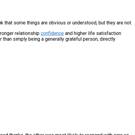
nk that some things are obvious or understood, but they are not.
ronger relationship
confidence
and higher life satisfaction
 than simply being a generally grateful person, directly