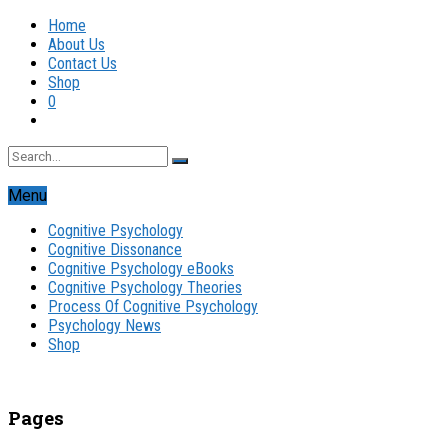
Home
About Us
Contact Us
Shop
0
Menu
Cognitive Psychology
Cognitive Dissonance
Cognitive Psychology eBooks
Cognitive Psychology Theories
Process Of Cognitive Psychology
Psychology News
Shop
Pages