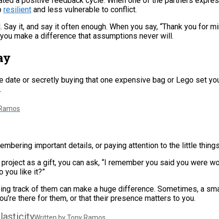
eated a positive feedback cycle. When one of the partners expres
p
resilient
and less vulnerable to conflict.
 Say it, and say it often enough. When you say, “Thank you for mi
” you make a difference that assumptions never will.
ay
e date or secretly buying that one expensive bag or Lego set yo
.
 Ramos
mbering important details, or paying attention to the little things
 project as a gift, you can ask, “I remember you said you were wo
 you like it?”
eeping track of them can make a huge difference. Sometimes, a sm
u’re there for them, or that their presence matters to you.
lasticity
Written by Tony Ramos