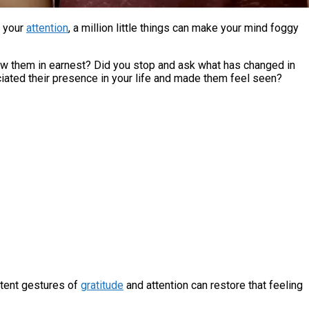
f your
attention
, a million little things can make your mind foggy
 saw them in earnest? Did you stop and ask what has changed in
ciated their presence in your life and made them feel seen?
stent gestures of
gratitude
and attention can restore that feeling