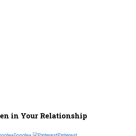
en in Your Relationship
Google+
Pinterest