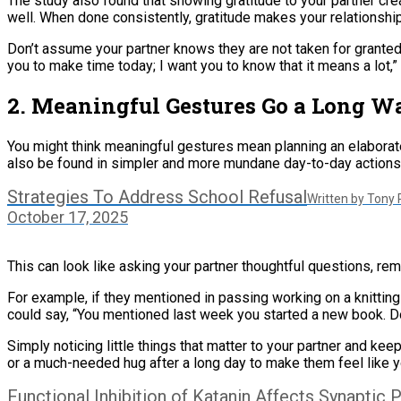
The study also found that showing gratitude to your partner cr
well. When done consistently, gratitude makes your relationshi
Don’t assume your partner knows they are not taken for granted.
you to make time today; I want you to know that it means a lot,
2. Meaningful Gestures Go a Long W
You might think meaningful gestures mean planning an elaborat
also be found in simpler and more mundane day-to-day actions
Strategies To Address School Refusal
Written by Tony
October 17, 2025
This can look like asking your partner thoughtful questions, reme
For example, if they mentioned in passing working on a knitting
could say, “You mentioned last week you started a new book. Do
Simply noticing little things that matter to your partner and k
or a much-needed hug after a long day to make them feel like yo
Functional Inhibition of Katanin Affects Synaptic P