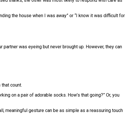
sed thanks, the other was most likely to respond with care as
nding the house when I was away” or “I know it was difficult for
ur partner was eyeing but never brought up. However, they can
 that count.
rking on a pair of adorable socks. How’s that going?” Or, you
all, meaningful gesture can be as simple as a reassuring touch