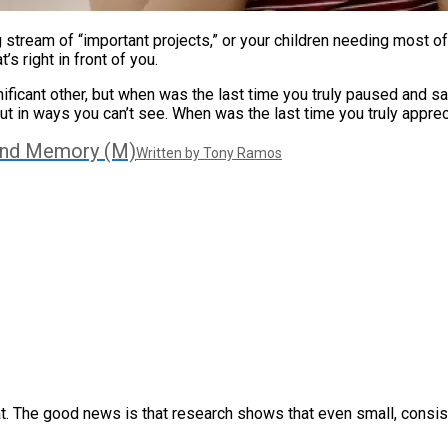
ng stream of “important projects,” or your children needing most o
’s right in front of you.
gnificant other, but when was the last time you truly paused and
but in ways you can’t see. When was the last time you truly appre
And Memory (M)
Written by Tony Ramos
that. The good news is that research shows that even small, consi