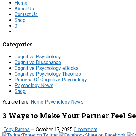
Home
About Us
Contact Us
Shop
0
Categories
Cognitive Psychology
Cognitive Dissonance
Cognitive Psychology eBooks
Cognitive Psychology Theories
Process Of Cognitive Psychology
Psychology News
Shop
You are here:
Home
Psychology News
3 Ways to Make Your Partner Feel Se
Tony Ramos
—
October 17, 2025
0 comment
Tweet on Twitter
Share on Facebook