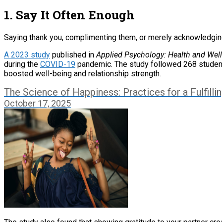
1. Say It Often Enough
Saying thank you, complimenting them, or merely acknowledging t
A 2023 study
published in
Applied Psychology: Health and Wel
during the
COVID-19
pandemic. The study followed 268 students i
boosted well-being and relationship strength.
The Science of Happiness: Practices for a Fulfillin
October 17, 2025