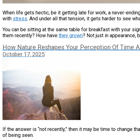
When life gets hectic, be it getting late for work, a never-endi
with
stress
. And under all that tension, it gets harder to see what
You can be sitting at the same table for breakfast with your si
them recently? How have
they grown
? Not just in appearance, 
How Nature Reshapes Your Perception Of Time 
October 17, 2025
If the answer is “not recently,” then it may be time to change 
of being seen.