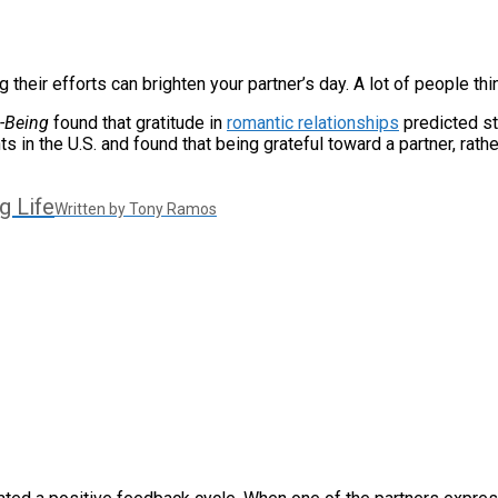
heir efforts can brighten your partner’s day. A lot of people thi
l-Being
found that gratitude in
romantic relationships
predicted st
n the U.S. and found that being grateful toward a partner, rather
g Life
Written by Tony Ramos